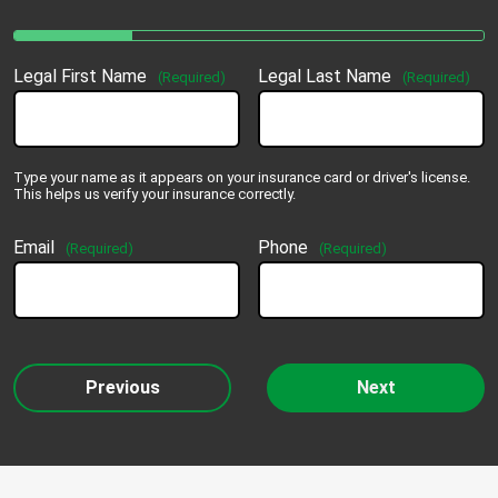
Legal First Name
Legal Last Name
(Required)
(Required)
Type your name as it appears on your insurance card or driver's license.
This helps us verify your insurance correctly.
Email
Phone
(Required)
(Required)
Previous
Next