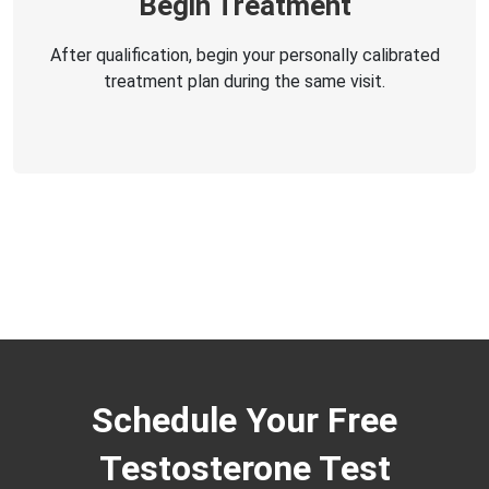
Begin Treatment
After qualification, begin your personally calibrated
treatment plan during the same visit.
Schedule Your Free
Testosterone Test