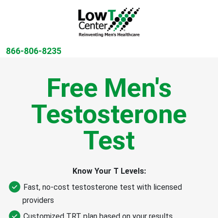
866-806-8235
Free Men's
Testosterone
Test
Know Your T Levels:
Fast, no-cost testosterone test with licensed
providers
Customized TRT plan based on your results​