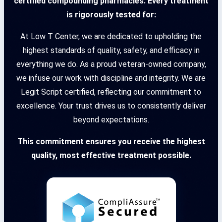
certified compounding pharmacies. Every treatment
is rigorously tested for:
At Low T Center, we are dedicated to upholding the
highest standards of quality, safety, and efficacy in
everything we do. As a proud veteran-owned company,
we infuse our work with discipline and integrity. We are
Legit Script certified, reflecting our commitment to
excellence. Your trust drives us to consistently deliver
beyond expectations.
This commitment ensures you receive the highest
quality, most effective treatment possible.