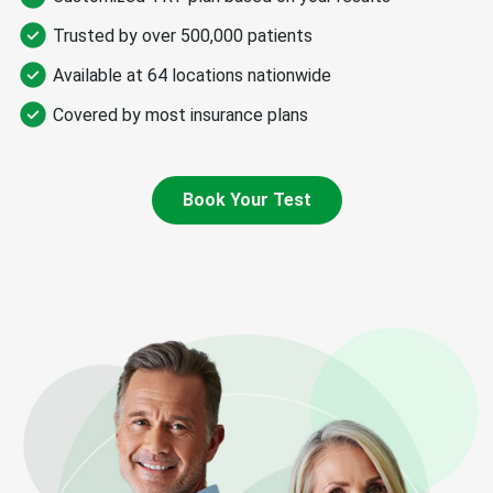
Trusted by over 500,000 patients​
Available at 64 locations nationwide​
Covered by most insurance plans
Book Your Test