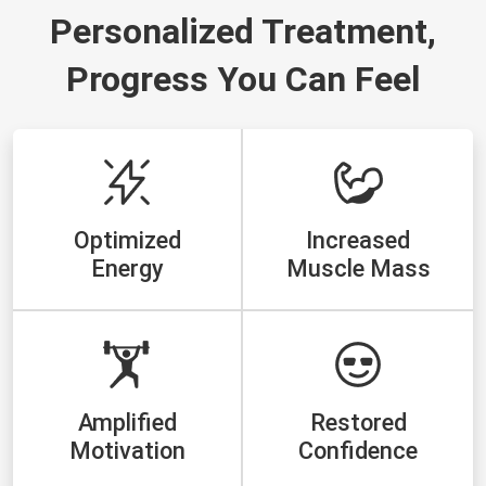
Personalized Treatment,
Progress You Can Feel
Optimized
Increased
Energy
Muscle Mass
Amplified
Restored
Motivation
Confidence