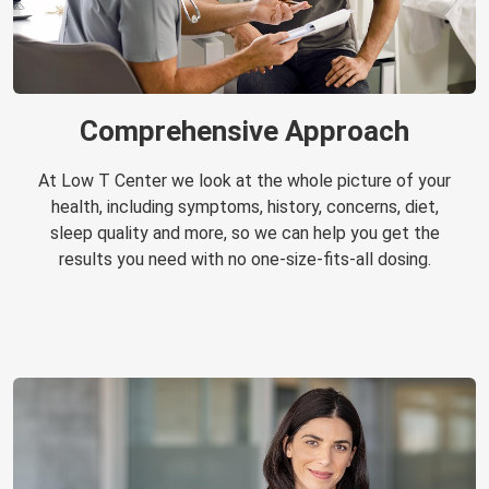
Comprehensive Approach
At Low T Center we look at the whole picture of your
health, including symptoms, history, concerns, diet,
sleep quality and more, so we can help you get the
results you need with no one-size-fits-all dosing.