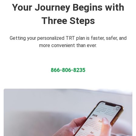
Your Journey Begins with
Three Steps
Getting your personalized TRT plan is faster, safer, and
more convenient than ever.
866-806-8235