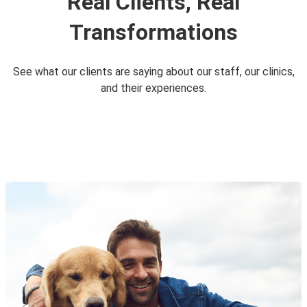
Real Clients, Real
Transformations
See what our clients are saying about our staff, our clinics,
and their experiences.