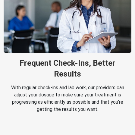
Frequent Check-Ins, Better
Results
With regular check-ins and lab work, our providers can
adjust your dosage to make sure your treatment is
progressing as efficiently as possible and that you’re
getting the results you want.