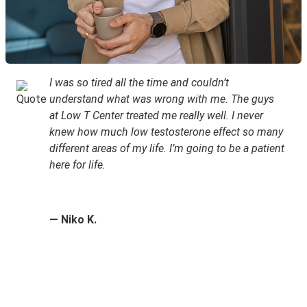
I was so tired all the time and couldn’t
understand what was wrong with me. The guys
at Low T Center treated me really well. I never
knew how much low testosterone effect so many
different areas of my life. I’m going to be a patient
here for life.
— Niko K.