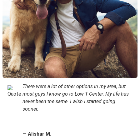
There were a lot of other options in my area, but
most guys I know go to Low T Center. My life has
never been the same. I wish I started going
sooner.
— Alishar M.