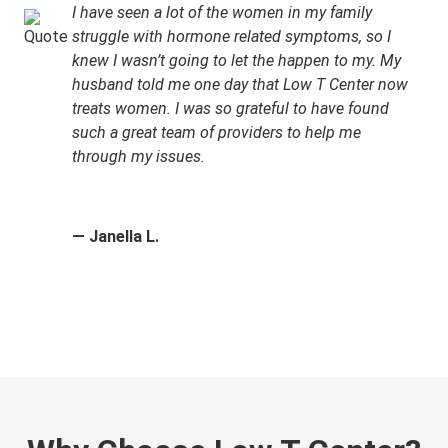
I have seen a lot of the women in my family
struggle with hormone related symptoms, so I
knew I wasn’t going to let the happen to my. My
husband told me one day that Low T Center now
treats women. I was so grateful to have found
such a great team of providers to help me
through my issues.
— Janella L.