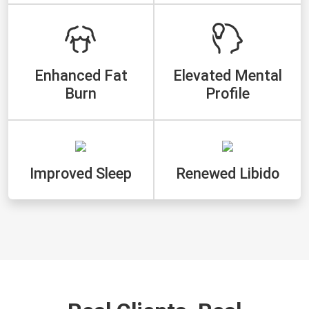
Enhanced Fat
Elevated Mental
Burn
Profile
Improved Sleep
Renewed Libido