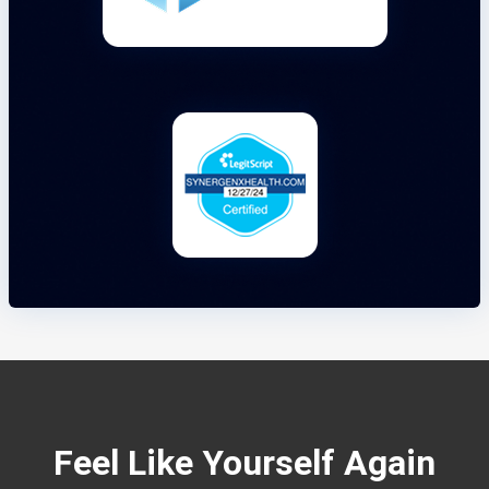
Feel Like Yourself Again