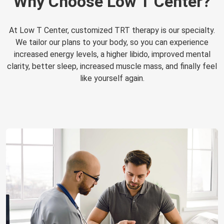
Why Choose Low T Center?
At Low T Center, customized TRT therapy is our specialty.
We tailor our plans to your body, so you can experience
increased energy levels, a higher libido, improved mental
clarity, better sleep, increased muscle mass, and finally feel
like yourself again.