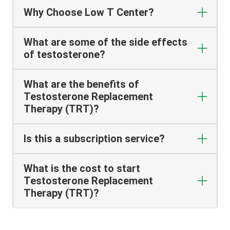
Why Choose Low T Center?
What are some of the side effects
of testosterone?
What are the benefits of
Testosterone Replacement
Therapy (TRT)?
Is this a subscription service?
What is the cost to start
Testosterone Replacement
Therapy (TRT)?