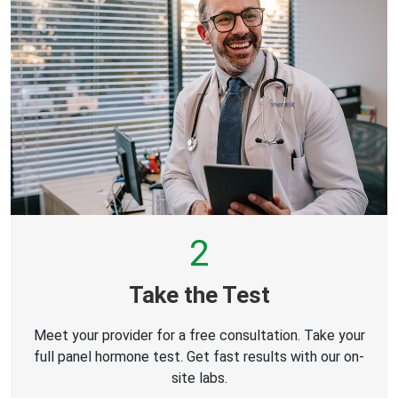
2
Take the Test
Meet your provider for a free consultation. Take your
full panel hormone test. Get fast results with our on-
site labs.