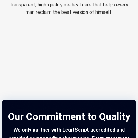
transparent, high-quality medical care that helps every
man reclaim the best version of himself.
Our Commitment to Quality
We only partner with LegitScript accredited and