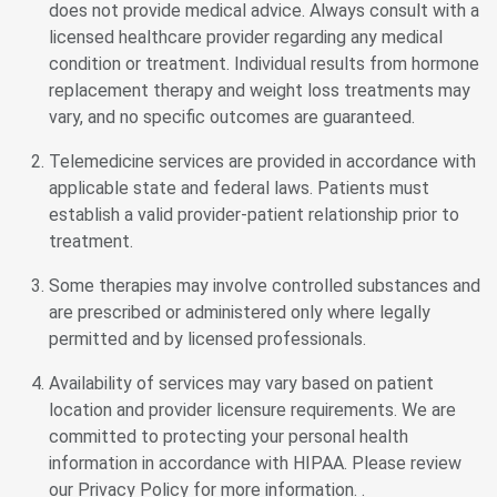
does not provide medical advice. Always consult with a
licensed healthcare provider regarding any medical
condition or treatment. Individual results from hormone
replacement therapy and weight loss treatments may
vary, and no specific outcomes are guaranteed.
Telemedicine services are provided in accordance with
applicable state and federal laws. Patients must
establish a valid provider-patient relationship prior to
treatment.
Some therapies may involve controlled substances and
are prescribed or administered only where legally
permitted and by licensed professionals.
Availability of services may vary based on patient
location and provider licensure requirements. We are
committed to protecting your personal health
information in accordance with HIPAA. Please review
our Privacy Policy for more information. .