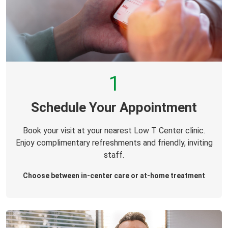
1
Schedule Your Appointment
Book your visit at your nearest Low T Center clinic.
Enjoy complimentary refreshments and friendly, inviting
staff.
Choose between in-center care or at-home treatment