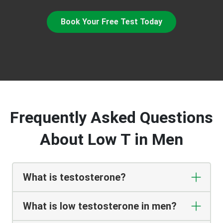
Book Your Free Test Today
Frequently Asked Questions
About Low T in Men
What is testosterone?
What is low testosterone in men?