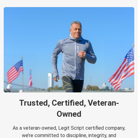
Trusted, Certified, Veteran-
Owned
As a veteran-owned, Legit Script certified company,
we’re committed to discipline, integrity, and