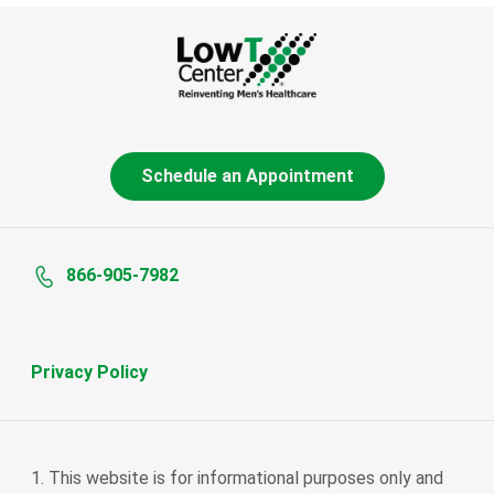
Schedule an Appointment
866-905-7982
Privacy Policy
This website is for informational purposes only and