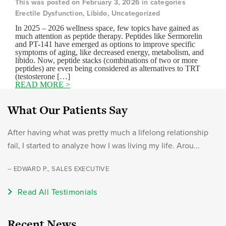
This was posted on February 3, 2026 in categories
Erectile Dysfunction, Libido, Uncategorized
In 2025 – 2026 wellness space, few topics have gained as
much attention as peptide therapy. Peptides like Sermorelin
and PT-141 have emerged as options to improve specific
symptoms of aging, like decreased energy, metabolism, and
libido. Now, peptide stacks (combinations of two or more
peptides) are even being considered as alternatives to TRT
(testosterone […]
READ MORE >
What Our Patients Say
After having what was pretty much a lifelong relationship
fail, I started to analyze how I was living my life. Arou...
– EDWARD P., SALES EXECUTIVE
Read All Testimonials
Recent News