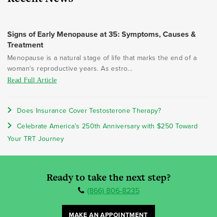
Signs of Early Menopause at 35: Symptoms, Causes &
Treatment
Menopause is a natural stage of life that marks the end of a
woman's reproductive years. As estro...
Read Full Article
Does Insurance Cover Testosterone Therapy?
Celebrate America’s 250th Anniversary with $250 Toward
Your TRT Journey
Ready to take the next step?
(866) 806-8235
MAKE AN APPOINTMENT