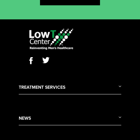
TREATMENT SERVICES
NEWS