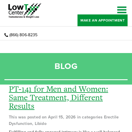
MAKE AN APPOINTMENT
(866) 806-8235
BLOG
PT-141 for Men and Women:
Same Treatment, Different
Results
This was posted on April 15, 2026 in categories Erectile
Dysfunction, Libido