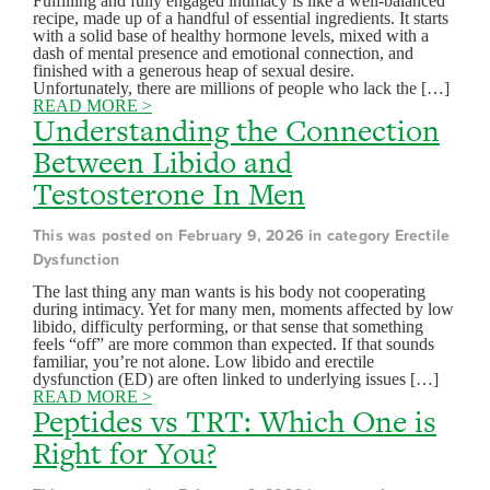
Fulfilling and fully engaged intimacy is like a well-balanced
recipe, made up of a handful of essential ingredients. It starts
with a solid base of healthy hormone levels, mixed with a
dash of mental presence and emotional connection, and
finished with a generous heap of sexual desire.
Unfortunately, there are millions of people who lack the […]
READ MORE >
Understanding the Connection
Between Libido and
Testosterone In Men
This was posted on February 9, 2026 in category Erectile
Dysfunction
The last thing any man wants is his body not cooperating
during intimacy. Yet for many men, moments affected by low
libido, difficulty performing, or that sense that something
feels “off” are more common than expected. If that sounds
familiar, you’re not alone. Low libido and erectile
dysfunction (ED) are often linked to underlying issues […]
READ MORE >
Peptides vs TRT: Which One is
Right for You?