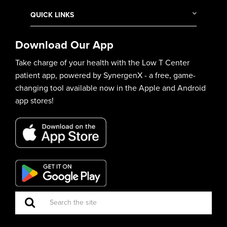
QUICK LINKS
Download Our App
Take charge of your health with the Low T Center
patient app, powered by SynergenX - a free, game-
changing tool available now in the Apple and Android
app stores!