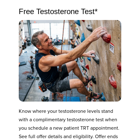
Free Testosterone Test*
Know where your testosterone levels stand
with a complimentary testosterone test when
you schedule a new patient TRT appointment.
See full offer details and eligibility. Offer ends