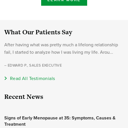
What Our Patients Say
After having what was pretty much a lifelong relationship
fail, I started to analyze how I was living my life. Arou...
– EDWARD P., SALES EXECUTIVE
Read All Testimonials
Recent News
Signs of Early Menopause at 35: Symptoms, Causes &
Treatment