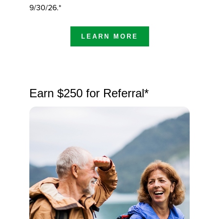
9/30/26.*
LEARN MORE
Earn $250 for Referral*