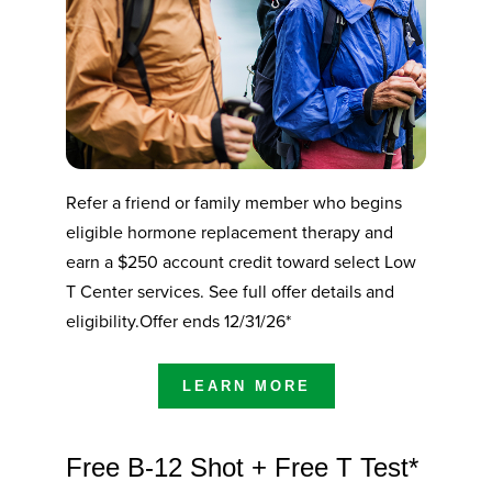
Refer a friend or family member who begins
eligible hormone replacement therapy and
earn a $250 account credit toward select Low
T Center services. See full offer details and
eligibility.Offer ends 12/31/26*
LEARN MORE
Free B-12 Shot + Free T Test*