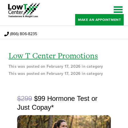
MAKE AN APPOINTMENT
(866) 806-8235
Low T Center Promotions
This was posted on February 17, 2026 in category
This was posted on February 17, 2026 in category
Regular price
now
$299
$99 Hormone Test or
Just Copay*