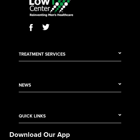
TREATMENT SERVICES
NEWS
QUICK LINKS
Download Our App