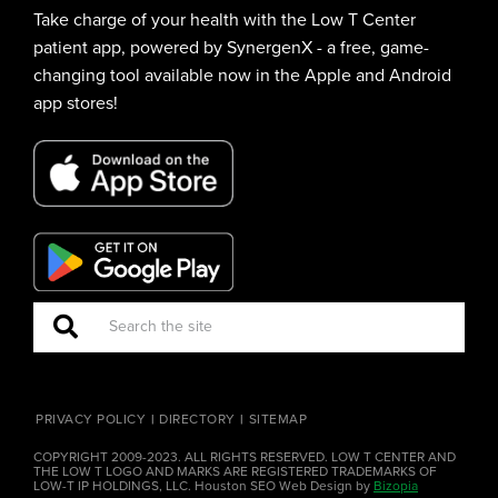
Take charge of your health with the Low T Center
patient app, powered by SynergenX - a free, game-
changing tool available now in the Apple and Android
app stores!
PRIVACY POLICY
DIRECTORY
SITEMAP
COPYRIGHT 2009-2023. ALL RIGHTS RESERVED. LOW T CENTER AND
THE LOW T LOGO AND MARKS ARE REGISTERED TRADEMARKS OF
LOW-T IP HOLDINGS, LLC. Houston SEO Web Design by
Bizopia