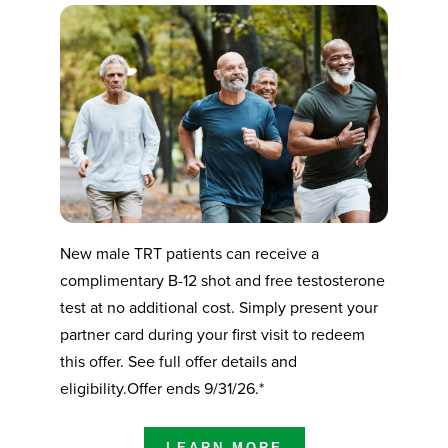
New male TRT patients can receive a
complimentary B-12 shot and free testosterone
test at no additional cost. Simply present your
partner card during your first visit to redeem
this offer. See full offer details and
eligibility.Offer ends 9/31/26.*
LEARN MORE