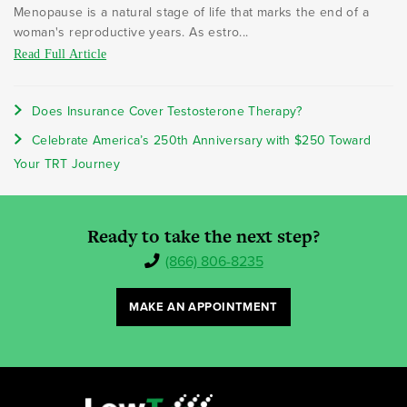
Menopause is a natural stage of life that marks the end of a
woman's reproductive years. As estro...
Read Full Article
Does Insurance Cover Testosterone Therapy?
Celebrate America’s 250th Anniversary with $250 Toward
Your TRT Journey
Ready to take the next step?
(866) 806-8235
MAKE AN APPOINTMENT