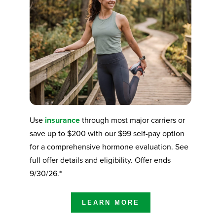
Use
insurance
through most major carriers or
save up to $200 with our $99 self-pay option
for a comprehensive hormone evaluation. See
full offer details and eligibility. Offer ends
9/30/26.*
LEARN MORE