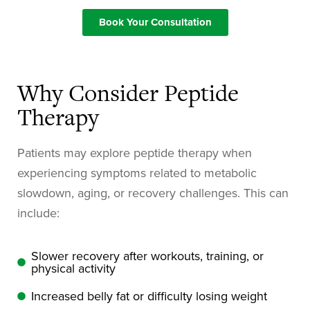
Book Your Consultation
Why Consider Peptide
Therapy
Patients may explore peptide therapy when
experiencing symptoms related to metabolic
slowdown, aging, or recovery challenges. This can
include:
Slower recovery after workouts, training, or
physical activity
Increased belly fat or difficulty losing weight