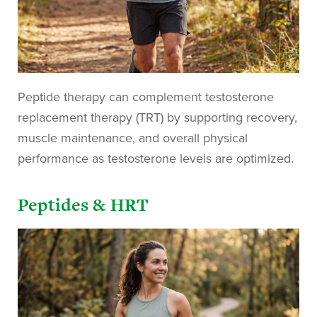
Peptide therapy can complement testosterone
replacement therapy (TRT) by supporting recovery,
muscle maintenance, and overall physical
performance as testosterone levels are optimized.
Peptides & HRT