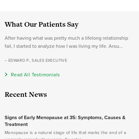
What Our Patients Say
After having what was pretty much a lifelong relationship
fail, I started to analyze how I was living my life. Arou...
– EDWARD P., SALES EXECUTIVE
Read All Testimonials
Recent News
Signs of Early Menopause at 35: Symptoms, Causes &
Treatment
Menopause is a natural stage of life that marks the end of a