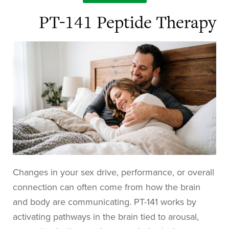
PT-141 Peptide Therapy
Changes in your sex drive, performance, or overall
connection can often come from how the brain
and body are communicating. PT-141 works by
activating pathways in the brain tied to arousal,