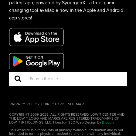
patient app, powered by SynergenX - a free, game-
changing tool available now in the Apple and Android
app stores!
PRIVACY POLICY
DIRECTORY
SITEMAP
COPYRIGHT 2009-2023. ALL RIGHTS RESERVED. LOW T CENTER AND
THE LOW T LOGO AND MARKS ARE REGISTERED TRADEMARKS OF
LOW-T IP HOLDINGS, LLC. Houston SEO Web Design by
Bizopia
This website is a repository of publicly available information and is not
intended to form a physician-patient relationship with any individual.