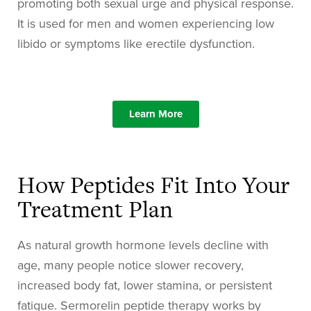
promoting both sexual urge and physical response.
It is used for men and women experiencing low
libido or symptoms like erectile dysfunction.
Learn More
How Peptides Fit Into Your
Treatment Plan
As natural growth hormone levels decline with
age, many people notice slower recovery,
increased body fat, lower stamina, or persistent
fatigue. Sermorelin peptide therapy works by