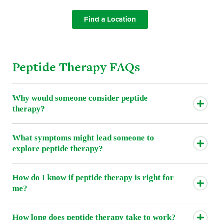
Find a Location
Peptide Therapy FAQs
Why would someone consider peptide
therapy?
What symptoms might lead someone to
explore peptide therapy?
How do I know if peptide therapy is right for
me?
How long does peptide therapy take to work?