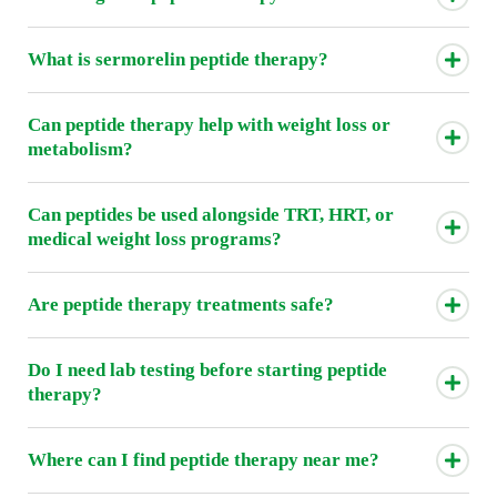
What is sermorelin peptide therapy?
Can peptide therapy help with weight loss or
metabolism?
Can peptides be used alongside TRT, HRT, or
medical weight loss programs?
Are peptide therapy treatments safe?
Do I need lab testing before starting peptide
therapy?
Where can I find peptide therapy near me?