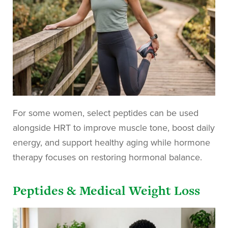
For some women, select peptides can be used
alongside HRT to improve muscle tone, boost daily
energy, and support healthy aging while hormone
therapy focuses on restoring hormonal balance.
Peptides & Medical Weight Loss