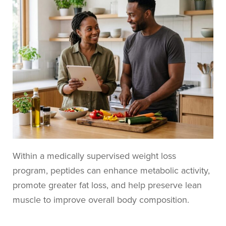
Within a medically supervised weight loss
program, peptides can enhance metabolic activity,
promote greater fat loss, and help preserve lean
muscle to improve overall body composition.