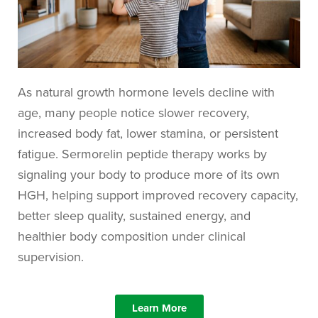
As natural growth hormone levels decline with
age, many people notice slower recovery,
increased body fat, lower stamina, or persistent
fatigue. Sermorelin peptide therapy works by
signaling your body to produce more of its own
HGH, helping support improved recovery capacity,
better sleep quality, sustained energy, and
healthier body composition under clinical
supervision.
Learn More