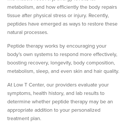
metabolism, and how efficiently the body repairs
tissue after physical stress or injury. Recently,
peptides have emerged as ways to restore these
natural processes.
Peptide therapy works by encouraging your
body’s own systems to respond more effectively,
boosting recovery, longevity, body composition,
metabolism, sleep, and even skin and hair quality.
At Low T Center, our providers evaluate your
symptoms, health history, and lab results to
determine whether peptide therapy may be an
appropriate addition to your personalized
treatment plan.