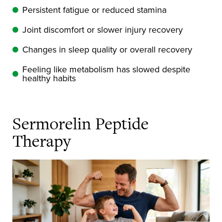
Persistent fatigue or reduced stamina
Joint discomfort or slower injury recovery
Changes in sleep quality or overall recovery
Feeling like metabolism has slowed despite
healthy habits
Sermorelin Peptide
Therapy