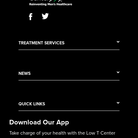
TREATMENT SERVICES
NEWS
QUICK LINKS
Download Our App
Take charge of your health with the Low T Center