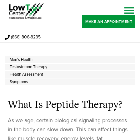
MAKE AN APPOINTMENT
(866) 806-8235
Men’s Health
Testosterone Therapy
Health Assessment
Symptoms
What Is Peptide Therapy?
As we age, certain biological signaling processes
in the body can slow down. This can affect things
like muscle recovery, energy levels, fat