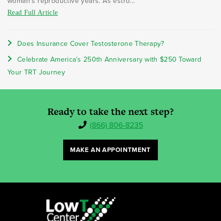
woman's reproductive years. As estro...
Read Full Article
Does Insurance Cover Testosterone Therapy?
Celebrate America’s 250th Anniversary with $250 Toward
Your TRT Journey
Ready to take the next step?
(866) 806-8235
MAKE AN APPOINTMENT