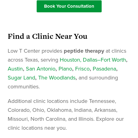
Book Your Consultation
Find a Clinic Near You
Low T Center provides
peptide therapy
at clinics
across
Texas
, serving
Houston
, Dallas–Fort Worth
,
Austin
,
San Antonio
,
Plano
,
Frisco
,
Pasadena
,
Sugar Land
,
The Woodlands
,
and surrounding
communities.
Additional clinic locations include
Tennessee,
Colorado, Ohio, Oklahoma, Indiana, Arkansas,
Missouri, North Carolina, and Illinois
. Explore our
clinic locations near you.