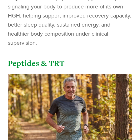
signaling your body to produce more of its own
HGH, helping support improved recovery capacity,
better sleep quality, sustained energy, and
healthier body composition under clinical
supervision.
Peptides & TRT