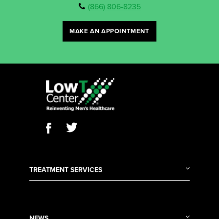
(866) 806-8235
MAKE AN APPOINTMENT
TREATMENT SERVICES
NEWS