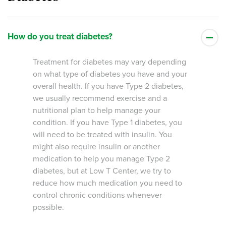
How do you treat diabetes?
Treatment for diabetes may vary depending
on what type of diabetes you have and your
overall health. If you have Type 2 diabetes,
we usually recommend exercise and a
nutritional plan to help manage your
condition. If you have Type 1 diabetes, you
will need to be treated with insulin. You
might also require insulin or another
medication to help you manage Type 2
diabetes, but at Low T Center, we try to
reduce how much medication you need to
control chronic conditions whenever
possible.