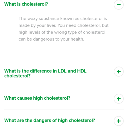
What is cholesterol?
The waxy substance known as cholesterol is
made by your liver. You need cholesterol, but
high levels of the wrong type of cholesterol
can be dangerous to your health.
What is the difference in LDL and HDL
cholesterol?
What causes high cholesterol?
What are the dangers of high cholesterol?