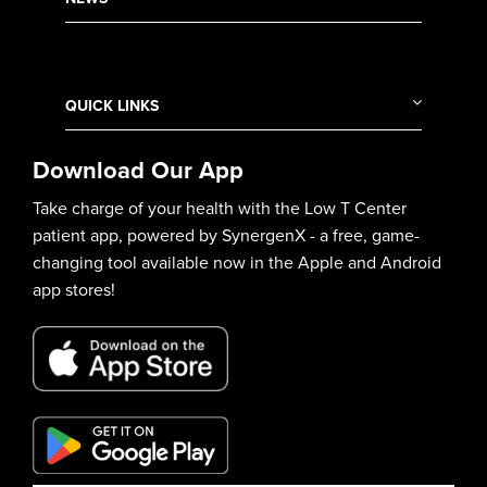
QUICK LINKS
Download Our App
Take charge of your health with the Low T Center
patient app, powered by SynergenX - a free, game-
changing tool available now in the Apple and Android
app stores!