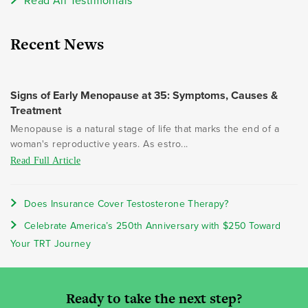
Read All Testimonials
Recent News
Signs of Early Menopause at 35: Symptoms, Causes &
Treatment
Menopause is a natural stage of life that marks the end of a
woman's reproductive years. As estro...
Read Full Article
Does Insurance Cover Testosterone Therapy?
Celebrate America’s 250th Anniversary with $250 Toward
Your TRT Journey
Ready to take the next step?