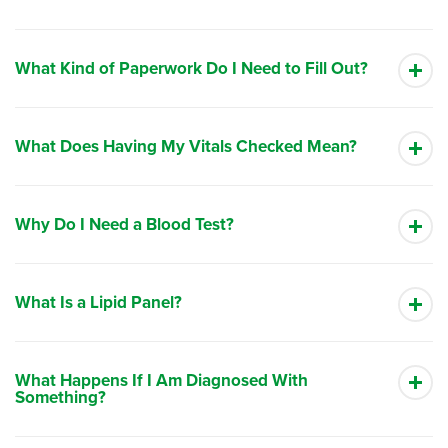
What Kind of Paperwork Do I Need to Fill Out?
What Does Having My Vitals Checked Mean?
Why Do I Need a Blood Test?
What Is a Lipid Panel?
What Happens If I Am Diagnosed With
Something?