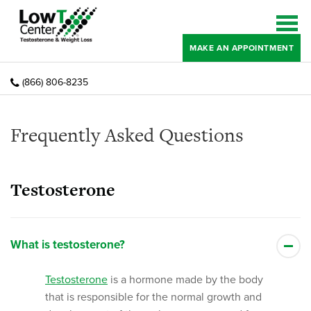
MAKE AN APPOINTMENT
(866) 806-8235
Frequently Asked Questions
Testosterone
What is testosterone?
Testosterone
is a hormone made by the body
that is responsible for the normal growth and