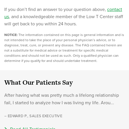
If you don’t find an answer to your question above,
contact
us
, and a knowledgeable member of the Low T Center staff
will get back to you within 24 hours.
NOTICE:
The information contained on this page is general information and is
not intended to take the place of your personal physician’s advice, or to
diagnose, treat, cure, or prevent any disease. The FAQ contained herein are
not a substitute for medical advice or treatment for specific medical
conditions and should not be used as such. Only a qualified physician can
determine if you qualify for and should undertake treatment.
What Our Patients Say
After having what was pretty much a lifelong relationship
fail, I started to analyze how I was living my life. Arou...
– EDWARD P., SALES EXECUTIVE