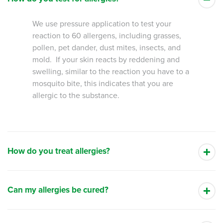
We use pressure application to test your
reaction to 60 allergens, including grasses,
pollen, pet dander, dust mites, insects, and
mold. If your skin reacts by reddening and
swelling, similar to the reaction you have to a
mosquito bite, this indicates that you are
allergic to the substance.
How do you treat allergies?
Can my allergies be cured?