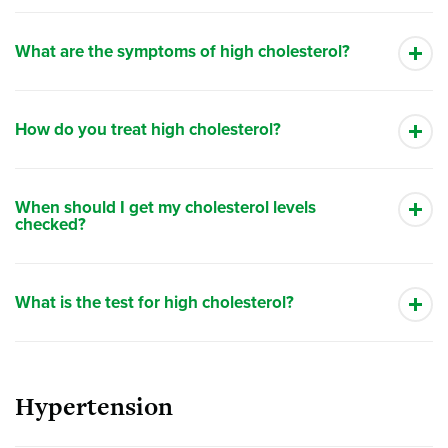
What are the symptoms of high cholesterol?
How do you treat high cholesterol?
When should I get my cholesterol levels
checked?
What is the test for high cholesterol?
Hypertension