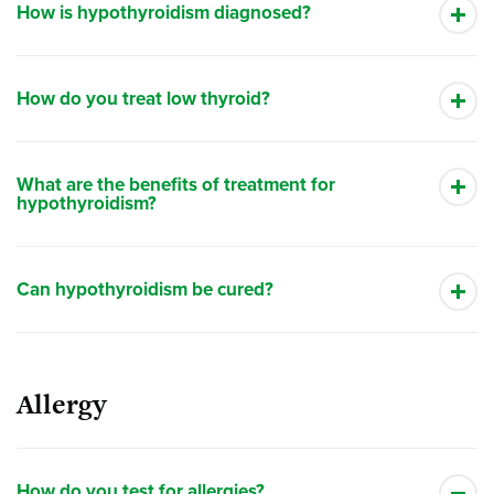
How is hypothyroidism diagnosed?
How do you treat low thyroid?
What are the benefits of treatment for
hypothyroidism?
Can hypothyroidism be cured?
Allergy
How do you test for allergies?