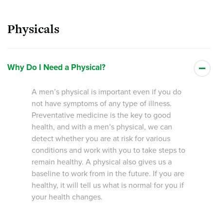
Physicals
Why Do I Need a Physical?
A men’s physical is important even if you do
not have symptoms of any type of illness.
Preventative medicine is the key to good
health, and with a men’s physical, we can
detect whether you are at risk for various
conditions and work with you to take steps to
remain healthy. A physical also gives us a
baseline to work from in the future. If you are
healthy, it will tell us what is normal for you if
your health changes.