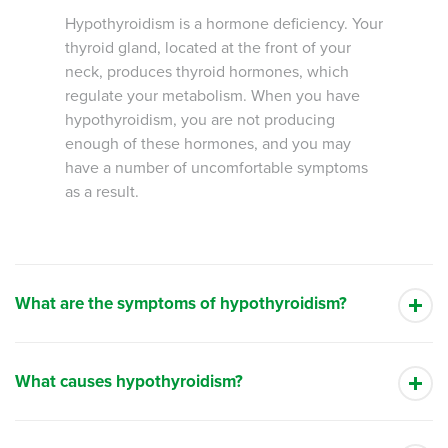
Hypothyroidism is a hormone deficiency. Your
thyroid gland, located at the front of your
neck, produces thyroid hormones, which
regulate your metabolism. When you have
hypothyroidism, you are not producing
enough of these hormones, and you may
have a number of uncomfortable symptoms
as a result.
What are the symptoms of hypothyroidism?
What causes hypothyroidism?