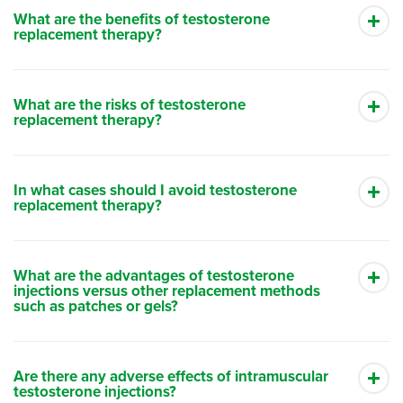
What are the benefits of testosterone
replacement therapy?
What are the risks of testosterone
replacement therapy?
In what cases should I avoid testosterone
replacement therapy?
What are the advantages of testosterone
injections versus other replacement methods
such as patches or gels?
Are there any adverse effects of intramuscular
testosterone injections?