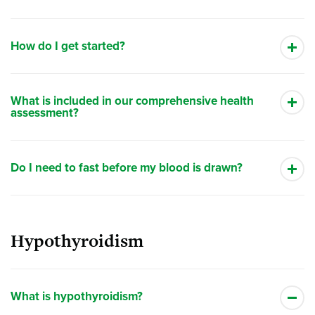
How do I get started?
What is included in our comprehensive health
assessment?
Do I need to fast before my blood is drawn?
Hypothyroidism
What is hypothyroidism?