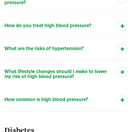
pressure?
How do you treat high blood pressure?
What are the risks of hypertension?
What lifestyle changes should I make to lower
my risk of high blood pressure?
How common is high blood pressure?
Diabetes