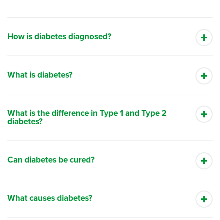
How is diabetes diagnosed?
What is diabetes?
What is the difference in Type 1 and Type 2
diabetes?
Can diabetes be cured?
What causes diabetes?