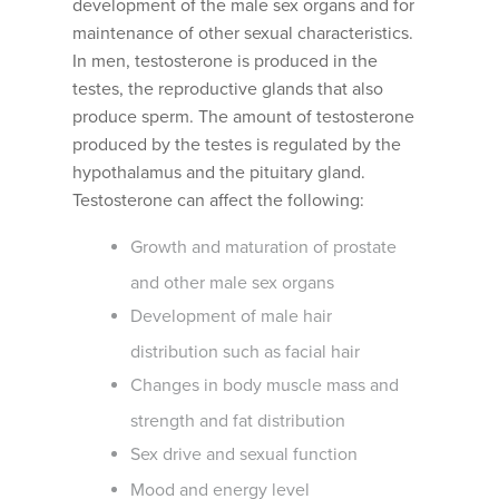
development of the male sex organs and for
maintenance of other sexual characteristics.
In men, testosterone is produced in the
testes, the reproductive glands that also
produce sperm. The amount of testosterone
produced by the testes is regulated by the
hypothalamus and the pituitary gland.
Testosterone can affect the following:
Growth and maturation of prostate
and other male sex organs
Development of male hair
distribution such as facial hair
Changes in body muscle mass and
strength and fat distribution
Sex drive and sexual function
Mood and energy level