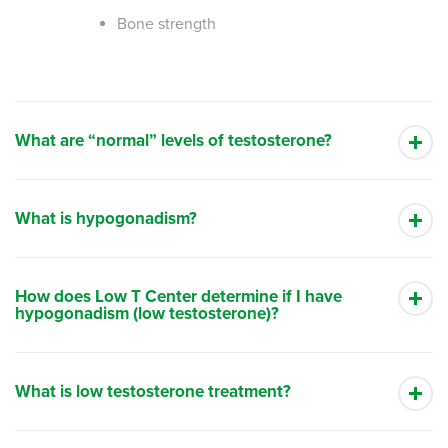
Bone strength
What are “normal” levels of testosterone?
What is hypogonadism?
How does Low T Center determine if I have
hypogonadism (low testosterone)?
What is low testosterone treatment?