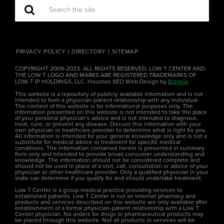
PRIVACY POLICY
DIRECTORY
SITEMAP
COPYRIGHT 2009-2023. ALL RIGHTS RESERVED. LOW T CENTER AND
THE LOW T LOGO AND MARKS ARE REGISTERED TRADEMARKS OF
LOW-T IP HOLDINGS, LLC. Houston SEO Web Design by
Bizopia
This website is a repository of publicly available information and is not
intended to form a physician-patient relationship with any individual.
The content of this website is for informational purposes only. The
information presented on this website is not intended to take the place
of your personal physician’s advice and is not intended to diagnose,
treat, cure, or prevent any disease. Discuss this information with your
own physician or healthcare provider to determine what is right for you.
All information is intended for your general knowledge only and is not a
substitute for medical advice or treatment for specific medical
conditions. The information contained herein is presented in summary
form only and intended to provide broad consumer understanding and
knowledge. The information should not be considered complete and
should not be used in place of a visit, call, consultation or advice of your
physician or other healthcare provider. Only a qualified physician in your
state can determine if you qualify for and should undertake treatment.
Low T Center is a group medical practice providing services to
established patients. Low T Center is not an internet pharmacy and
products and services described on this website are only available after
establishment of a formal physician-patient relationship with a Low T
Center physician. No orders for drugs or pharmaceutical products may
be placed through this website. Not all products or services will be