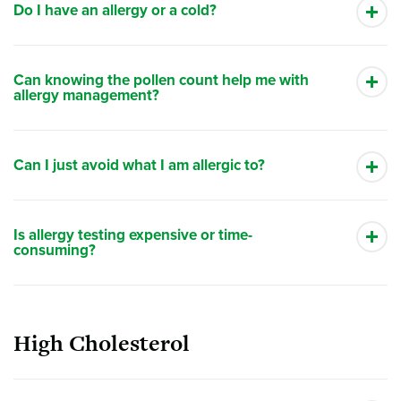
Do I have an allergy or a cold?
Can knowing the pollen count help me with
allergy management?
Can I just avoid what I am allergic to?
Is allergy testing expensive or time-
consuming?
High Cholesterol