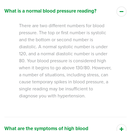
What is a normal blood pressure reading?
There are two different numbers for blood
pressure. The top or first number is systolic
and the bottom or second number is
diastolic. A normal systolic number is under
120, and a normal diastolic number is under
80. Your blood pressure is considered high
when it begins to go above 130/80. However,
a number of situations, including stress, can
cause temporary spikes in blood pressure, a
single reading may be insufficient to
diagnose you with hypertension.
What are the symptoms of high blood