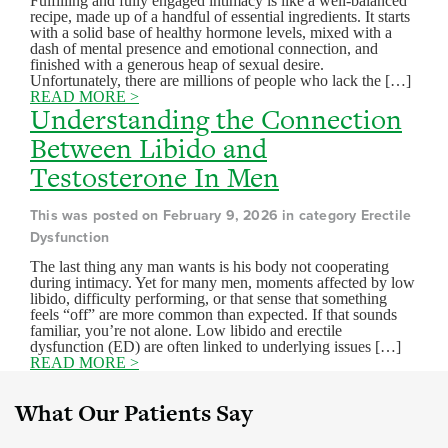
Fulfilling and fully engaged intimacy is like a well-balanced
recipe, made up of a handful of essential ingredients. It starts
with a solid base of healthy hormone levels, mixed with a
dash of mental presence and emotional connection, and
finished with a generous heap of sexual desire.
Unfortunately, there are millions of people who lack the […]
READ MORE >
Understanding the Connection
Between Libido and
Testosterone In Men
This was posted on February 9, 2026 in category Erectile
Dysfunction
The last thing any man wants is his body not cooperating
during intimacy. Yet for many men, moments affected by low
libido, difficulty performing, or that sense that something
feels “off” are more common than expected. If that sounds
familiar, you’re not alone. Low libido and erectile
dysfunction (ED) are often linked to underlying issues […]
READ MORE >
What Our Patients Say