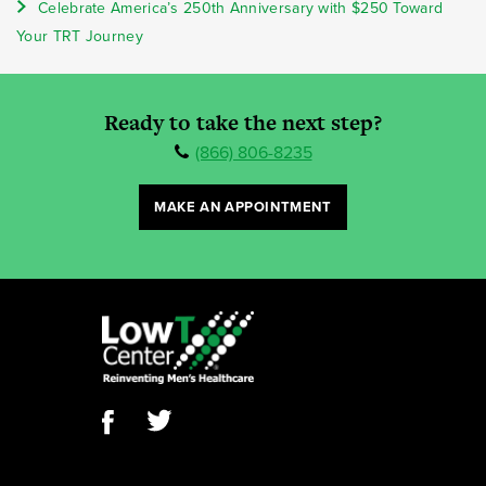
Celebrate America’s 250th Anniversary with $250 Toward
Your TRT Journey
Ready to take the next step?
(866) 806-8235
MAKE AN APPOINTMENT