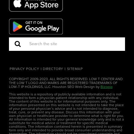
PRIVACY POLICY
DIRECTORY
SITEMAP
COPYRIGHT 2009-2023. ALL RIGHTS RESERVED. LOW T CENTER AND
THE LOW T LOGO AND MARKS ARE REGISTERED TRADEMARKS OF
LOW-T IP HOLDINGS, LLC. Houston SEO Web Design by
Bizopia
This website is a repository of publicly available information and is not
intended to form a physician-patient relationship with any individual.
The content of this website is for informational purposes only. The
information presented on this website is not intended to take the place
of your personal physician’s advice and is not intended to diagnose,
treat, cure, or prevent any disease. Discuss this information with your
own physician or healthcare provider to determine what is right for you.
All information is intended for your general knowledge only and is not a
substitute for medical advice or treatment for specific medical
conditions. The information contained herein is presented in summary
form only and intended to provide broad consumer understanding and
knowledge. The information should not be considered complete and