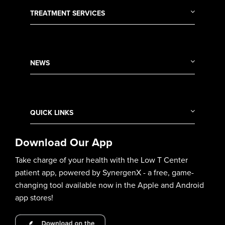
TREATMENT SERVICES
NEWS
QUICK LINKS
Download Our App
Take charge of your health with the Low T Center
patient app, powered by SynergenX - a free, game-
changing tool available now in the Apple and Android
app stores!