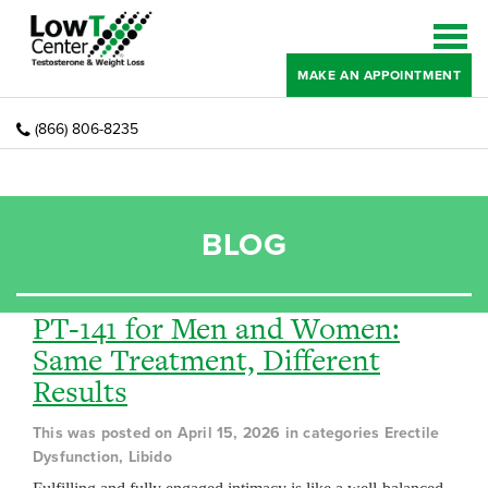
MAKE AN APPOINTMENT
(866) 806-8235
BLOG
PT-141 for Men and Women:
Same Treatment, Different
Results
This was posted on April 15, 2026 in categories Erectile
Dysfunction, Libido