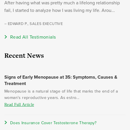
After having what was pretty much a lifelong relationship
fail, I started to analyze how I was living my life. Arou...
– EDWARD P., SALES EXECUTIVE
Read All Testimonials
Recent News
Signs of Early Menopause at 35: Symptoms, Causes &
Treatment
Menopause is a natural stage of life that marks the end of a
woman's reproductive years. As estro...
Read Full Article
Does Insurance Cover Testosterone Therapy?