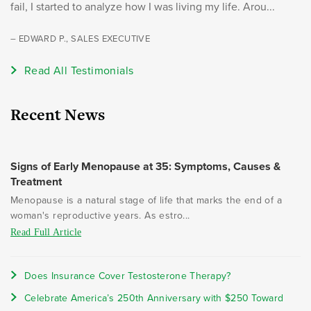
fail, I started to analyze how I was living my life. Arou...
– EDWARD P., SALES EXECUTIVE
Read All Testimonials
Recent News
Signs of Early Menopause at 35: Symptoms, Causes &
Treatment
Menopause is a natural stage of life that marks the end of a
woman's reproductive years. As estro...
Read Full Article
Does Insurance Cover Testosterone Therapy?
Celebrate America’s 250th Anniversary with $250 Toward