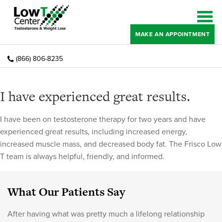
MAKE AN APPOINTMENT
(866) 806-8235
I have experienced great results.
I have been on testosterone therapy for two years and have
experienced great results, including increased energy,
increased muscle mass, and decreased body fat. The Frisco Low
T team is always helpful, friendly, and informed.
What Our Patients Say
After having what was pretty much a lifelong relationship