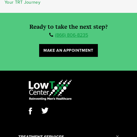
Your TRT Journey
Ready to take the next step?
(866) 806-8235
MAKE AN APPOINTMENT