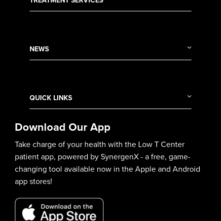
TREATMENT SERVICES
NEWS
QUICK LINKS
Download Our App
Take charge of your health with the Low T Center
patient app, powered by SynergenX - a free, game-
changing tool available now in the Apple and Android
app stores!