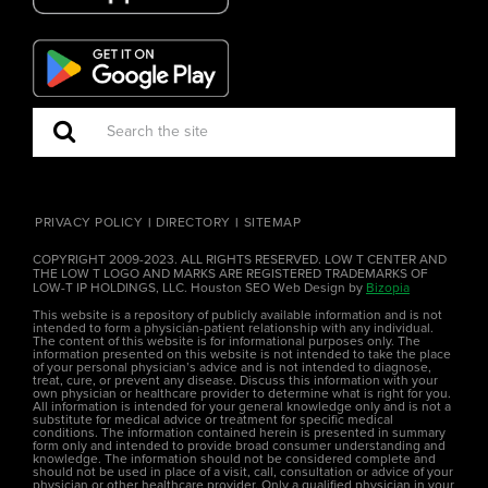
PRIVACY POLICY
DIRECTORY
SITEMAP
COPYRIGHT 2009-2023. ALL RIGHTS RESERVED. LOW T CENTER AND
THE LOW T LOGO AND MARKS ARE REGISTERED TRADEMARKS OF
LOW-T IP HOLDINGS, LLC. Houston SEO Web Design by
Bizopia
This website is a repository of publicly available information and is not
intended to form a physician-patient relationship with any individual.
The content of this website is for informational purposes only. The
information presented on this website is not intended to take the place
of your personal physician’s advice and is not intended to diagnose,
treat, cure, or prevent any disease. Discuss this information with your
own physician or healthcare provider to determine what is right for you.
All information is intended for your general knowledge only and is not a
substitute for medical advice or treatment for specific medical
conditions. The information contained herein is presented in summary
form only and intended to provide broad consumer understanding and
knowledge. The information should not be considered complete and
should not be used in place of a visit, call, consultation or advice of your
physician or other healthcare provider. Only a qualified physician in your