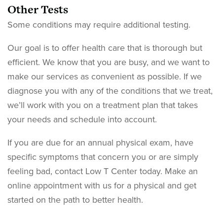
Other Tests
Some conditions may require additional testing.
Our goal is to offer health care that is thorough but
efficient. We know that you are busy, and we want to
make our services as convenient as possible. If we
diagnose you with any of the conditions that we treat,
we’ll work with you on a treatment plan that takes
your needs and schedule into account.
If you are due for an annual physical exam, have
specific symptoms that concern you or are simply
feeling bad, contact Low T Center today. Make an
online appointment with us for a physical and get
started on the path to better health.