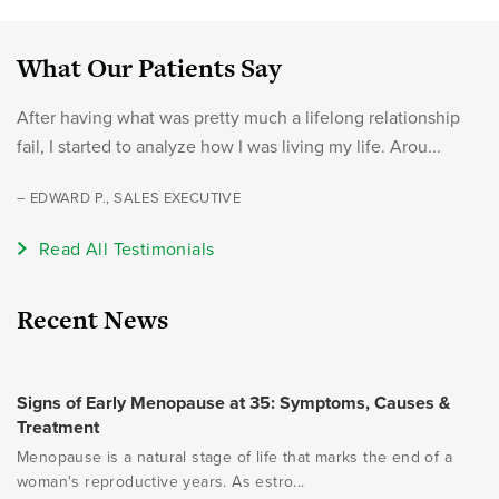
What Our Patients Say
After having what was pretty much a lifelong relationship
fail, I started to analyze how I was living my life. Arou...
– EDWARD P., SALES EXECUTIVE
Read All Testimonials
Recent News
Signs of Early Menopause at 35: Symptoms, Causes &
Treatment
Menopause is a natural stage of life that marks the end of a
woman's reproductive years. As estro...