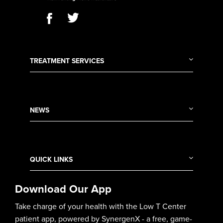
TREATMENT SERVICES
NEWS
QUICK LINKS
Download Our App
Take charge of your health with the Low T Center
patient app, powered by SynergenX - a free, game-