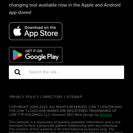
changing tool available now in the Apple and Android
app stores!
PRIVACY POLICY
DIRECTORY
SITEMAP
COPYRIGHT 2009-2023. ALL RIGHTS RESERVED. LOW T CENTER AND
THE LOW T LOGO AND MARKS ARE REGISTERED TRADEMARKS OF
LOW-T IP HOLDINGS, LLC. Houston SEO Web Design by
Bizopia
This website is a repository of publicly available information and is not
intended to form a physician-patient relationship with any individual.
The content of this website is for informational purposes only. The
information presented on this website is not intended to take the place