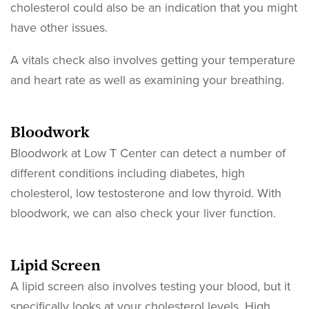
cholesterol could also be an indication that you might
have other issues.
A vitals check also involves getting your temperature
and heart rate as well as examining your breathing.
Bloodwork
Bloodwork at Low T Center can detect a number of
different conditions including diabetes, high
cholesterol, low testosterone and low thyroid. With
bloodwork, we can also check your liver function.
Lipid Screen
A lipid screen also involves testing your blood, but it
specifically looks at your cholesterol levels. High