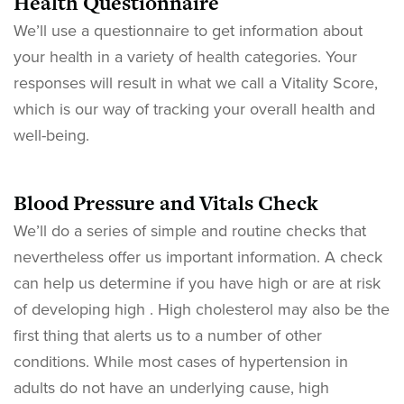
Health Questionnaire
We’ll use a questionnaire to get information about
your health in a variety of health categories. Your
responses will result in what we call a Vitality Score,
which is our way of tracking your overall health and
well-being.
Blood Pressure and Vitals Check
We’ll do a series of simple and routine checks that
nevertheless offer us important information. A check
can help us determine if you have high or are at risk
of developing high . High cholesterol may also be the
first thing that alerts us to a number of other
conditions. While most cases of hypertension in
adults do not have an underlying cause, high