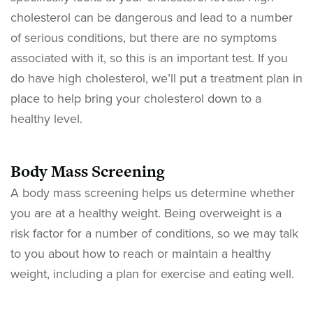
cholesterol can be dangerous and lead to a number
of serious conditions, but there are no symptoms
associated with it, so this is an important test. If you
do have high cholesterol, we’ll put a treatment plan in
place to help bring your cholesterol down to a
healthy level.
Body Mass Screening
A body mass screening helps us determine whether
you are at a healthy weight. Being overweight is a
risk factor for a number of conditions, so we may talk
to you about how to reach or maintain a healthy
weight, including a plan for exercise and eating well.