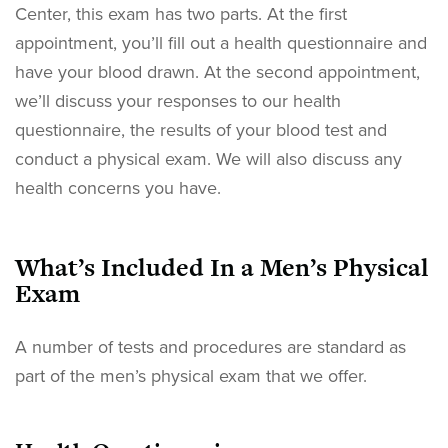
Center, this exam has two parts. At the first
appointment, you’ll fill out a health questionnaire and
have your blood drawn. At the second appointment,
we’ll discuss your responses to our health
questionnaire, the results of your blood test and
conduct a physical exam. We will also discuss any
health concerns you have.
What’s Included In a Men’s Physical
Exam
A number of tests and procedures are standard as
part of the men’s physical exam that we offer.