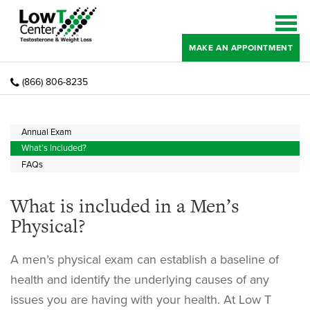
MAKE AN APPOINTMENT
(866) 806-8235
Annual Exam
What’s Included?
FAQs
What is included in a Men’s
Physical?
A men’s physical exam can establish a baseline of
health and identify the underlying causes of any
issues you are having with your health. At Low T