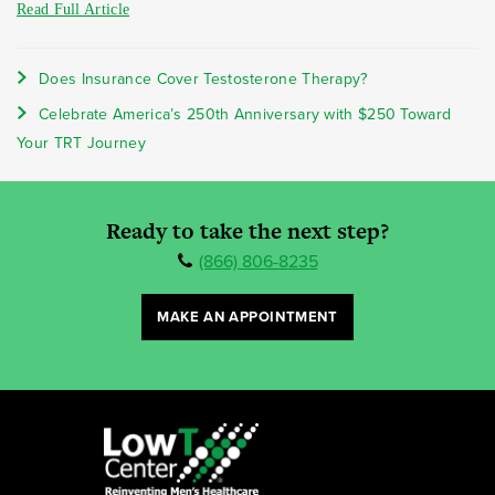
Read Full Article
Does Insurance Cover Testosterone Therapy?
Celebrate America’s 250th Anniversary with $250 Toward
Your TRT Journey
Ready to take the next step?
(866) 806-8235
MAKE AN APPOINTMENT