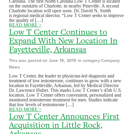
Carolina. The first North Carolina Low T Center is located
on the outskirts of Charlotte, in nearby Pineville. A second
Charlotte location will open soon. Dr. David N. Smith
is regional medical director. “Low T Center seeks to improve
the quality of […]
READ MORE >
Low T Center Continues to
Expand With New Location In
Fayetteville, Arkansas
This was posted on June 15, 2015 in category Company
News
Low T Center, the leader in physician-led diagnosis and
treatment of low testosterone, continues to grow with a new
location in Fayetteville, Arkansas, led by Medical Director
Dr. Lawrence Huber. This marks Low T Center’s 45th U.S.
location. Low T Center offers convenient, personalized and
monitored testosterone treatment for men. Studies indicate
that low levels of testosterone […]
READ MORE >
Low T Center Announces First
Acquisition in Little Rock,
Arkansas