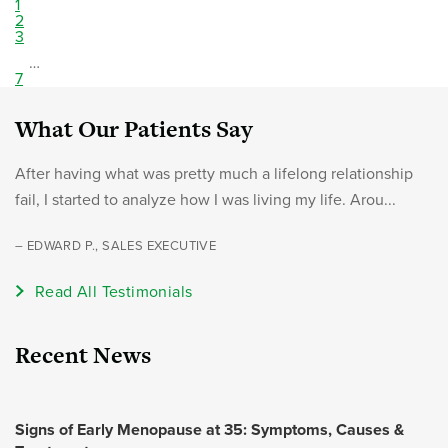
1
2
3
…
7
What Our Patients Say
After having what was pretty much a lifelong relationship
fail, I started to analyze how I was living my life. Arou...
– EDWARD P., SALES EXECUTIVE
Read All Testimonials
Recent News
Signs of Early Menopause at 35: Symptoms, Causes &