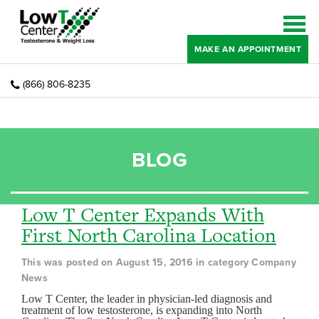
MAKE AN APPOINTMENT
(866) 806-8235
BLOG
Low T Center Expands With
First North Carolina Location
This was posted on August 15, 2016 in category Company
News
Low T Center, the leader in physician-led diagnosis and
treatment of low testosterone, is expanding into North