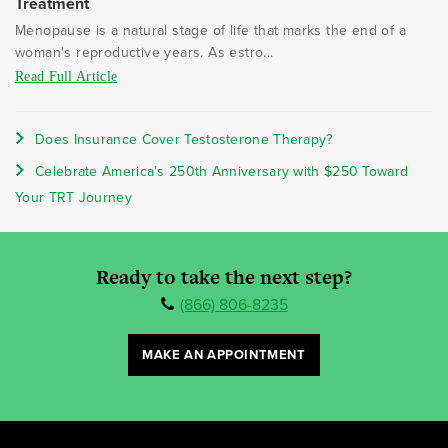
Treatment
Menopause is a natural stage of life that marks the end of a
woman's reproductive years. As estro...
Read Full Article
Does Insurance Cover Testosterone Therapy?
Celebrate America’s 250th Anniversary with $250 Toward
Your TRT Journey
Ready to take the next step?
(866) 806-8235
MAKE AN APPOINTMENT