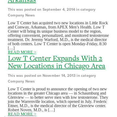
This was posted on September 4, 2014 in category
Company News
Low T Center has acquired two new locations in Little Rock
and Conway, Arkansas, from APEX Men’s Health. Low T
Center will bring its unique business model to the region,
offering convenient, personalized, and monitored testosterone
treatment. Dr. Jeremy Warford, M.D., is the medical director
of both centers. Low T Center is open Monday-Friday, 8:30
[…]
READ MORE >
Low T Center Expands With 2
New Locations in Chicago Area
This was posted on November 14, 2013 in category
Company News
Low T Center is proud to announce the opening of two new
locations in the greater Chicago area — in Schaumburg and
Glenview — to better serve men with low testosterone. They
join the Warrenville location, which opened in July. Frederic
Ettner, M.D., is the medical director of the Glenview center.
Robert Noven, M.D., is […]
READ MORE >