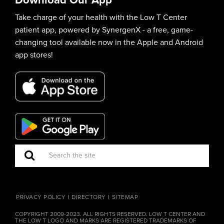
Take charge of your health with the Low T Center
patient app, powered by SynergenX - a free, game-
changing tool available now in the Apple and Android
app stores!
PRIVACY POLICY
DIRECTORY
SITEMAP
COPYRIGHT 2009-2023. ALL RIGHTS RESERVED. LOW T CENTER AND
THE LOW T LOGO AND MARKS ARE REGISTERED TRADEMARKS OF