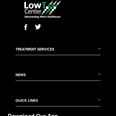
TREATMENT SERVICES
NEWS
QUICK LINKS
Download Our App