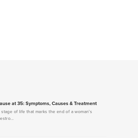
pause at 35: Symptoms, Causes & Treatment
stage of life that marks the end of a woman's
stro...