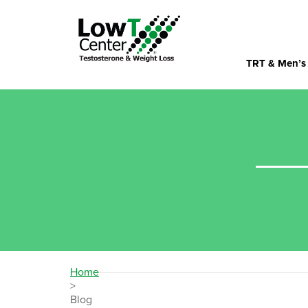
TRT & Men’s
Home
>
Blog