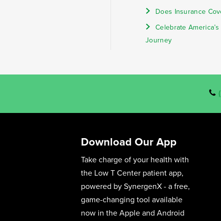
Does Insurance Cov
Celebrate America’s
Journey
Download Our App
Take charge of your health with
the Low T Center patient app,
powered by SynergenX - a free,
game-changing tool available
now in the Apple and Android