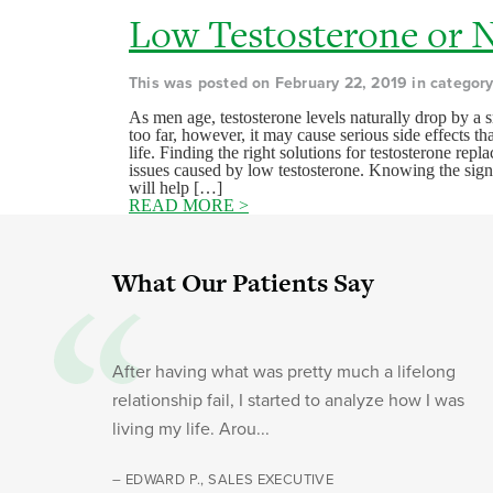
Low Testosterone or 
This was posted on February 22, 2019 in categor
As men age, testosterone levels naturally drop by a s
too far, however, it may cause serious side effects th
life. Finding the right solutions for testosterone re
issues caused by low testosterone. Knowing the sign
will help […]
READ MORE >
What Our Patients Say
After having what was pretty much a lifelong
relationship fail, I started to analyze how I was
living my life. Arou...
– EDWARD P., SALES EXECUTIVE