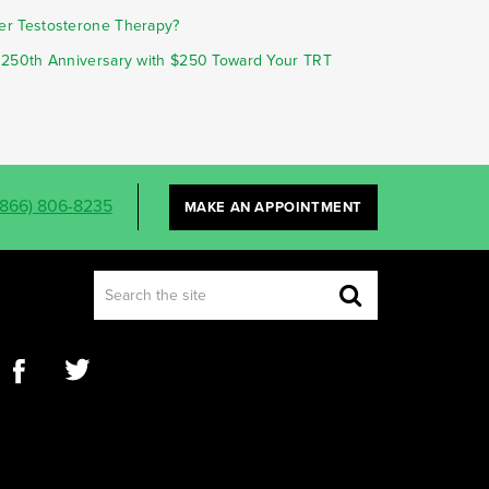
er Testosterone Therapy?
 250th Anniversary with $250 Toward Your TRT
(866) 806-8235
MAKE AN APPOINTMENT