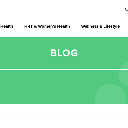
 Health
HRT & Women’s Health
Wellness & Lifestyle
BLOG