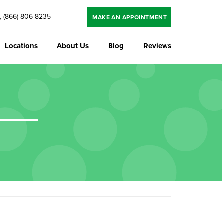
(866) 806-8235
MAKE AN APPOINTMENT
Locations
About Us
Blog
Reviews