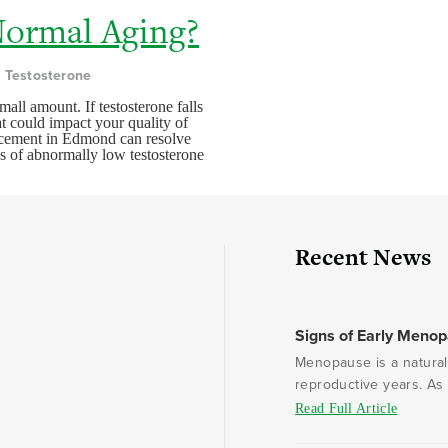
Normal Aging?
y Testosterone
mall amount. If testosterone falls
at could impact your quality of
placement in Edmond can resolve
s of abnormally low testosterone
Recent News
Signs of Early Meno
Menopause is a natural 
reproductive years. As e
Read Full Article