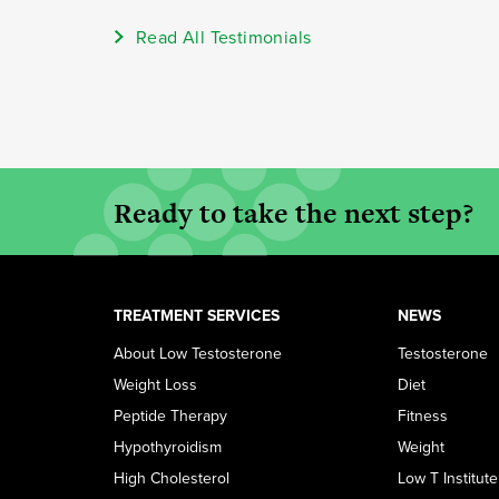
Read All Testimonials
Ready to take the next step?
TREATMENT SERVICES
NEWS
About Low Testosterone
Testosterone
Weight Loss
Diet
Peptide Therapy
Fitness
Hypothyroidism
Weight
High Cholesterol
Low T Institute