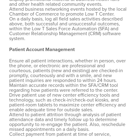
and other health related community events.
Attend business networking events hosted by the local
Chamber of Commerce to promote Low T Center.
On a daily basis, log all field sales activities described
above, both successful and unsuccessful outcomes,
within the Low T Sales Force Automation (SFA) and
Customer Relationship Management (CRM) software
system.
Patient Account Management
Ensure all patient interactions, whether in person, over
the phone, or electronic are professional and
courteous, patients (new and existing) are checked-in
promptly, courteously and with a smile, and new
patient inquiries are responded to within 24 hours.
Maintain accurate records within the SFA/CRM tool
regarding how patients were referred to the center.
Drive patient use of new center efficiency tools and
technology, such as check-in/check-out kiosks, and
patient-room tablets to maximize center efficiency and
enable adequate time for outside sales.
Attend to patient attrition through analysis of patient
attendance data and timely follow up to determine
opportunity to re-engage the patient. Also, reschedule
missed appointments on a daily basis.
Collect payment from patient at time of service,