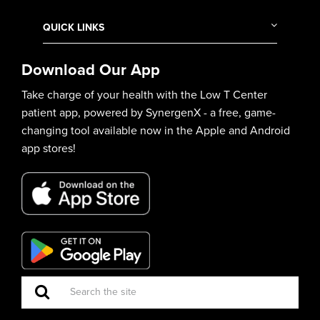
QUICK LINKS
Download Our App
Take charge of your health with the Low T Center
patient app, powered by SynergenX - a free, game-
changing tool available now in the Apple and Android
app stores!