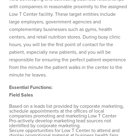
with companies in reasonable proximity to the assigned
Low T Center facility. These target entities include
large employers, government agencies and
complementary businesses such as gyms, health
centers, and retail nutrition stores. During busy clinic
hours, you will be the first point of contact for the
patient, especially new patients, and you will be
responsible for ensuring the perfect patient experience
from the minute the patient walks in the center to the
minute he leaves.
Essential Functions:
Field Sales
Based on a leads list provided by corporate marketing,
schedule appointments at the offices of local
companies promoting and marketing Low T Center
Pro-actively develop marketing lead sources not
identified by corporate marketing.
Secure opportunities for Low T Center to attend and
display promotional material at business health fairs