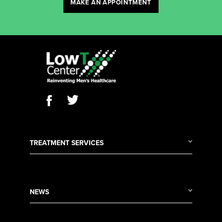
MAKE AN APPOINTMENT
TREATMENT SERVICES
NEWS