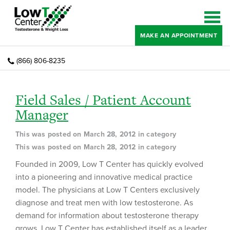
MAKE AN APPOINTMENT
(866) 806-8235
Field Sales / Patient Account
Manager
This was posted on March 28, 2012 in category
This was posted on March 28, 2012 in category
Founded in 2009, Low T Center has quickly evolved
into a pioneering and innovative medical practice
model. The physicians at Low T Centers exclusively
diagnose and treat men with low testosterone. As
demand for information about testosterone therapy
grows, Low T Center has established itself as a leader