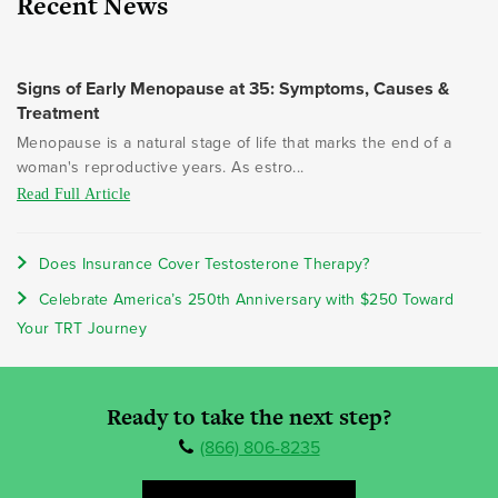
Recent News
Signs of Early Menopause at 35: Symptoms, Causes &
Treatment
Menopause is a natural stage of life that marks the end of a
woman's reproductive years. As estro...
Read Full Article
Does Insurance Cover Testosterone Therapy?
Celebrate America’s 250th Anniversary with $250 Toward
Your TRT Journey
Ready to take the next step?
(866) 806-8235