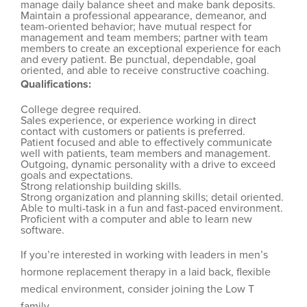
manage daily balance sheet and make bank deposits.
Maintain a professional appearance, demeanor, and
team-oriented behavior; have mutual respect for
management and team members; partner with team
members to create an exceptional experience for each
and every patient. Be punctual, dependable, goal
oriented, and able to receive constructive coaching.
Qualifications:
College degree required.
Sales experience, or experience working in direct
contact with customers or patients is preferred.
Patient focused and able to effectively communicate
well with patients, team members and management.
Outgoing, dynamic personality with a drive to exceed
goals and expectations.
Strong relationship building skills.
Strong organization and planning skills; detail oriented.
Able to multi-task in a fun and fast-paced environment.
Proficient with a computer and able to learn new
software.
If you’re interested in working with leaders in men’s
hormone replacement therapy in a laid back, flexible
medical environment, consider joining the Low T
family.