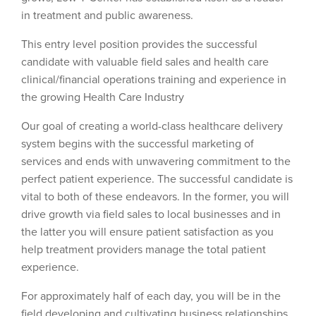
in treatment and public awareness.
This entry level position provides the successful
candidate with valuable field sales and health care
clinical/financial operations training and experience in
the growing Health Care Industry
Our goal of creating a world-class healthcare delivery
system begins with the successful marketing of
services and ends with unwavering commitment to the
perfect patient experience. The successful candidate is
vital to both of these endeavors. In the former, you will
drive growth via field sales to local businesses and in
the latter you will ensure patient satisfaction as you
help treatment providers manage the total patient
experience.
For approximately half of each day, you will be in the
field developing and cultivating business relationships