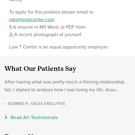
To apply for this position please email to
jobs@lowtcenter.com
:
1) A resume in MS Word, or PDF form
2) A recent photograph of yourself
Low T Center is an equal opportunity employer.
What Our Patients Say
After having what was pretty much a lifelong relationship
fail, I started to analyze how I was living my life. Arou...
– EDWARD P., SALES EXECUTIVE
Read All Testimonials