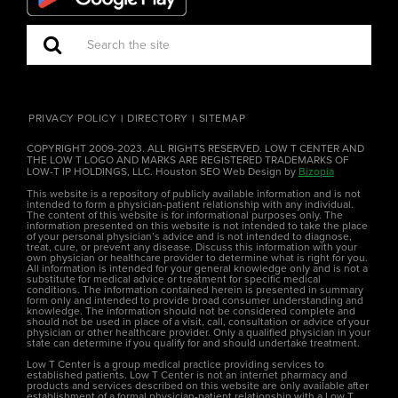
PRIVACY POLICY
DIRECTORY
SITEMAP
COPYRIGHT 2009-2023. ALL RIGHTS RESERVED. LOW T CENTER AND
THE LOW T LOGO AND MARKS ARE REGISTERED TRADEMARKS OF
LOW-T IP HOLDINGS, LLC. Houston SEO Web Design by
Bizopia
This website is a repository of publicly available information and is not
intended to form a physician-patient relationship with any individual.
The content of this website is for informational purposes only. The
information presented on this website is not intended to take the place
of your personal physician’s advice and is not intended to diagnose,
treat, cure, or prevent any disease. Discuss this information with your
own physician or healthcare provider to determine what is right for you.
All information is intended for your general knowledge only and is not a
substitute for medical advice or treatment for specific medical
conditions. The information contained herein is presented in summary
form only and intended to provide broad consumer understanding and
knowledge. The information should not be considered complete and
should not be used in place of a visit, call, consultation or advice of your
physician or other healthcare provider. Only a qualified physician in your
state can determine if you qualify for and should undertake treatment.
Low T Center is a group medical practice providing services to
established patients. Low T Center is not an internet pharmacy and
products and services described on this website are only available after
establishment of a formal physician-patient relationship with a Low T