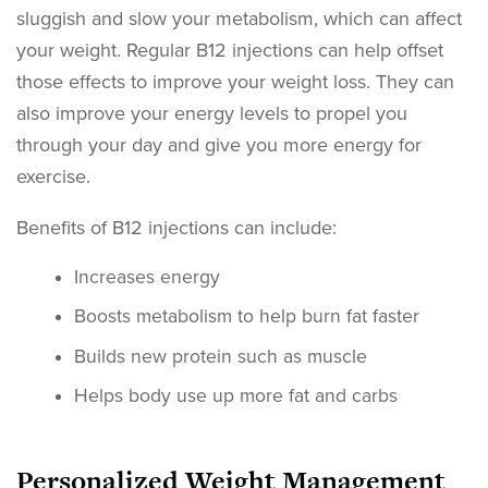
sluggish and slow your metabolism, which can affect
your weight. Regular B12 injections can help offset
those effects to improve your weight loss. They can
also improve your energy levels to propel you
through your day and give you more energy for
exercise.
Benefits of B12 injections can include:
Increases energy
Boosts metabolism to help burn fat faster
Builds new protein such as muscle
Helps body use up more fat and carbs
Personalized Weight Management