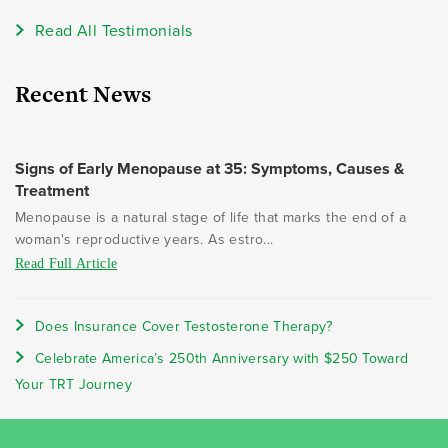
Read All Testimonials
Recent News
Signs of Early Menopause at 35: Symptoms, Causes &
Treatment
Menopause is a natural stage of life that marks the end of a
woman's reproductive years. As estro...
Read Full Article
Does Insurance Cover Testosterone Therapy?
Celebrate America’s 250th Anniversary with $250 Toward
Your TRT Journey