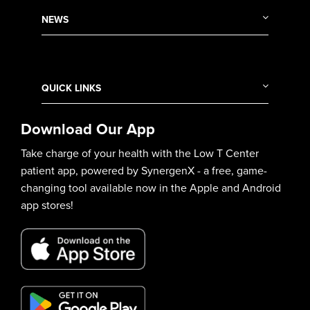
NEWS
QUICK LINKS
Download Our App
Take charge of your health with the Low T Center
patient app, powered by SynergenX - a free, game-
changing tool available now in the Apple and Android
app stores!