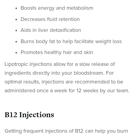
Boosts energy and metabolism
Decreases fluid retention
Aids in liver detoxification
Burns body fat to help facilitate weight loss
Promotes healthy hair and skin
Lipotropic injections allow for a slow release of
ingredients directly into your bloodstream. For
optimal results, injections are recommended to be
administered once a week for 12 weeks by our team.
B12 Injections
Getting frequent injections of B12 can help you burn