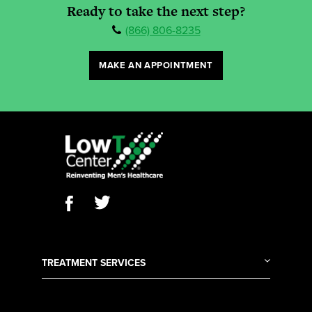
Ready to take the next step?
(866) 806-8235
MAKE AN APPOINTMENT
TREATMENT SERVICES