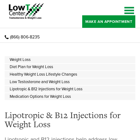
MAKE AN APPOINTMENT
(866) 806-8235
Weight Loss
Diet Plan for Weight Loss
Healthy Weight Loss Lifestyle Changes
Low Testosterone and Weight Loss
Lipotropic & B12 Injections for Weight Loss
Medication Options for Weight Loss
Lipotropic & B12 Injections for
Weight Loss
Lipotropic and B12 injections help address low