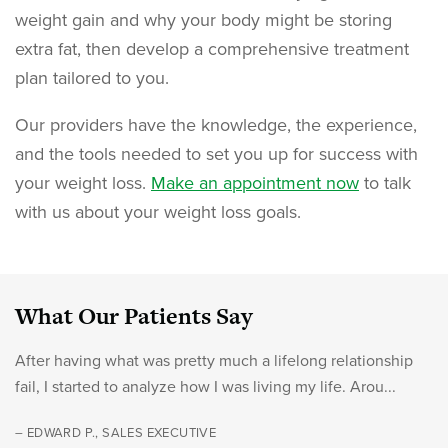
weight gain and why your body might be storing
extra fat, then develop a comprehensive treatment
plan tailored to you.
Our providers have the knowledge, the experience,
and the tools needed to set you up for success with
your weight loss.
Make an appointment now
to talk
with us about your weight loss goals.
What Our Patients Say
After having what was pretty much a lifelong relationship
fail, I started to analyze how I was living my life. Arou...
– EDWARD P., SALES EXECUTIVE