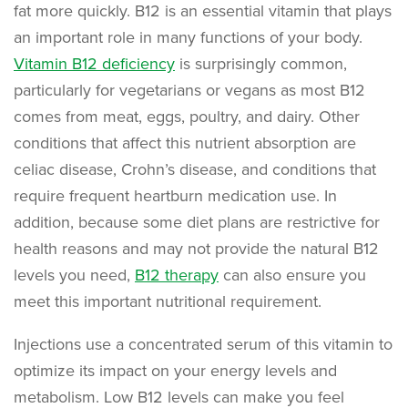
fat more quickly. B12 is an essential vitamin that plays
an important role in many functions of your body.
Vitamin B12 deficiency
is surprisingly common,
particularly for vegetarians or vegans as most B12
comes from meat, eggs, poultry, and dairy. Other
conditions that affect this nutrient absorption are
celiac disease, Crohn’s disease, and conditions that
require frequent heartburn medication use. In
addition, because some diet plans are restrictive for
health reasons and may not provide the natural B12
levels you need,
B12 therapy
can also ensure you
meet this important nutritional requirement.
Injections use a concentrated serum of this vitamin to
optimize its impact on your energy levels and
metabolism. Low B12 levels can make you feel