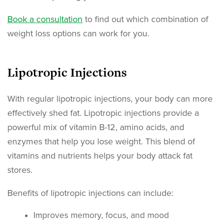
Book a consultation
to find out which combination of
weight loss options can work for you.
Lipotropic Injections
With regular lipotropic injections, your body can more
effectively shed fat. Lipotropic injections provide a
powerful mix of vitamin B-12, amino acids, and
enzymes that help you lose weight. This blend of
vitamins and nutrients helps your body attack fat
stores.
Benefits of lipotropic injections can include:
Improves memory, focus, and mood