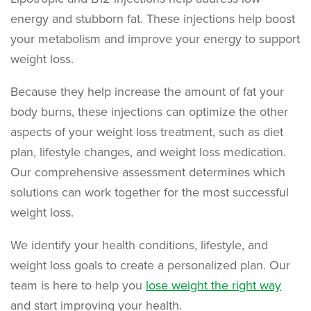
energy and stubborn fat. These injections help boost
your metabolism and improve your energy to support
weight loss.
Because they help increase the amount of fat your
body burns, these injections can optimize the other
aspects of your weight loss treatment, such as diet
plan, lifestyle changes, and weight loss medication.
Our comprehensive assessment determines which
solutions can work together for the most successful
weight loss.
We identify your health conditions, lifestyle, and
weight loss goals to create a personalized plan. Our
team is here to help you
lose weight the right way
and start improving your health.