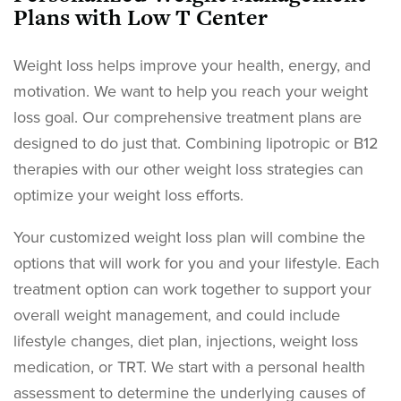
Plans with Low T Center
Weight loss helps improve your health, energy, and
motivation. We want to help you reach your weight
loss goal. Our comprehensive treatment plans are
designed to do just that. Combining lipotropic or B12
therapies with our other weight loss strategies can
optimize your weight loss efforts.
Your customized weight loss plan will combine the
options that will work for you and your lifestyle. Each
treatment option can work together to support your
overall weight management, and could include
lifestyle changes, diet plan, injections, weight loss
medication, or TRT. We start with a personal health
assessment to determine the underlying causes of