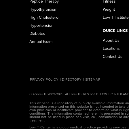
Peptide Therapy
Fitness
Hypothyroidism
Weight
High Cholesterol
Low T Institute
Hypertension
QUICK LINKS
Diabetes
About Us
Annual Exam
Locations
Contact Us
PRIVACY POLICY
DIRECTORY
SITEMAP
COPYRIGHT 2009-2023. ALL RIGHTS RESERVED. LOW T CENTER AND
This website is a repository of publicly available information a
information presented on this website is not intended to take th
own physician or healthcare provider to determine what is right
conditions. The information contained herein is presented in
should not be used in place of a visit, call, consultation or ad
treatment.
Low T Center is a group medical practice providing services t