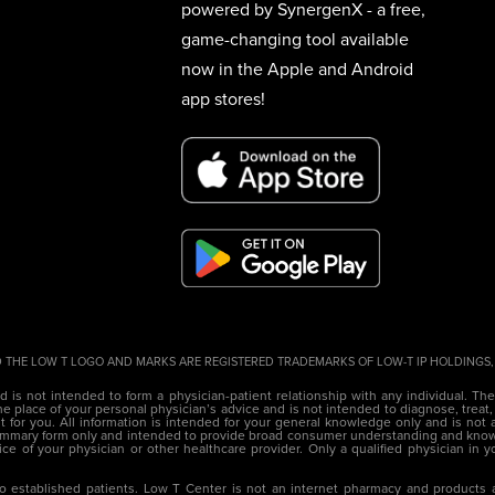
powered by SynergenX - a free,
game-changing tool available
now in the Apple and Android
app stores!
 THE LOW T LOGO AND MARKS ARE REGISTERED TRADEMARKS OF LOW-T IP HOLDINGS, L
nd is not intended to form a physician-patient relationship with any individual. Th
e place of your personal physician’s advice and is not intended to diagnose, treat,
 for you. All information is intended for your general knowledge only and is not a
 summary form only and intended to provide broad consumer understanding and kno
vice of your physician or other healthcare provider. Only a qualified physician in
o established patients. Low T Center is not an internet pharmacy and products a