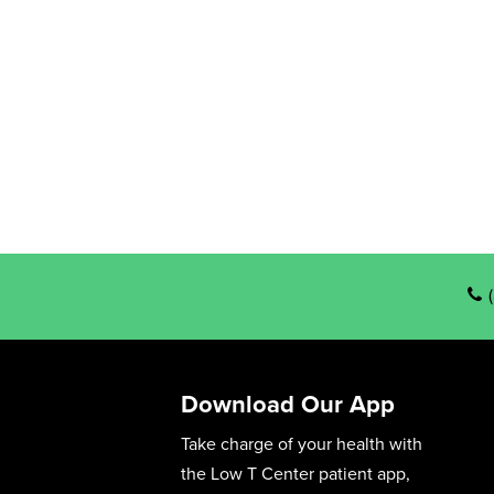
Download Our App
Take charge of your health with
the Low T Center patient app,