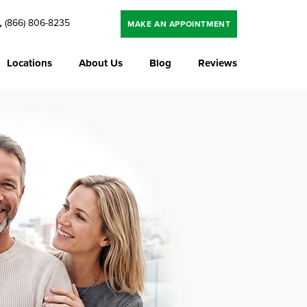
(866) 806-8235
MAKE AN APPOINTMENT
Locations
About Us
Blog
Reviews