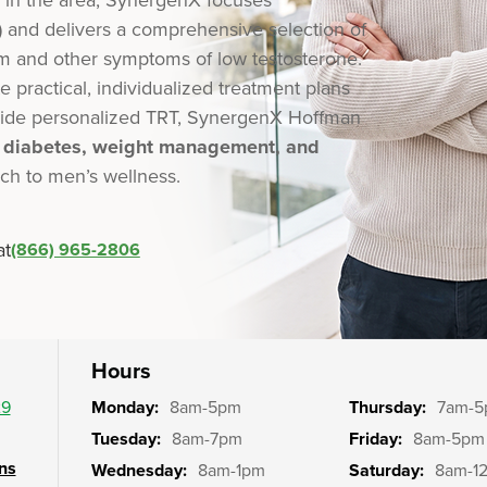
)
and delivers a comprehensive selection of
m and other symptoms of low testosterone.
e practical, individualized treatment plans
ngside personalized TRT, SynergenX Hoffman
, diabetes, weight management, and
ach to men’s wellness.
at
(866) 965-2806
Hours
29
Monday:
8am-5pm
Thursday:
7am-
Tuesday:
8am-7pm
Friday:
8am-5pm
ons
Wednesday:
8am-1pm
Saturday:
8am-1