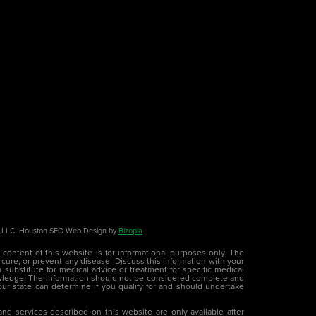
LC. Houston SEO Web Design by
Bizopia
e content of this website is for informational purposes only. The
 cure, or prevent any disease. Discuss this information with your
 substitute for medical advice or treatment for specific medical
wledge. The information should not be considered complete and
 your state can determine if you qualify for and should undertake
nd services described on this website are only available after