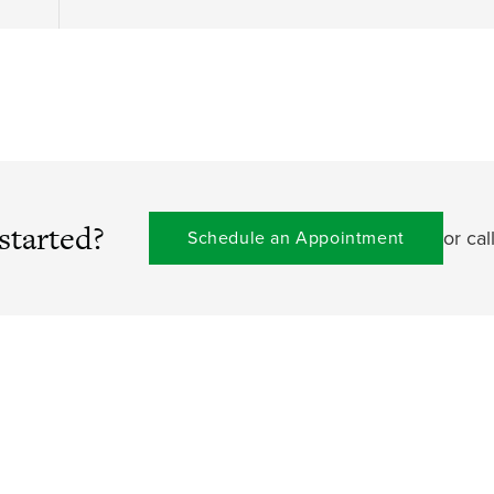
started?
or cal
Schedule an Appointment