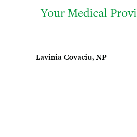
Your Medical Prov
Lavinia Covaciu, NP