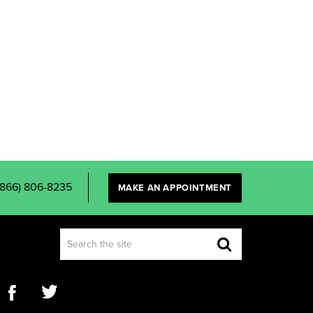
(866) 806-8235
MAKE AN APPOINTMENT