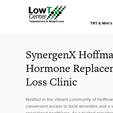
TRT & Men’s
SynergenX Hoffman
Hormone Replacem
Loss Clinic
Nestled in the vibrant community of Hoffma
convenient access to local amenities and 
specialized healthcare. As a trusted provide