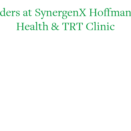
iders at SynergenX Hoffman
Health & TRT Clinic