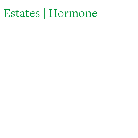
 Estates | Hormone