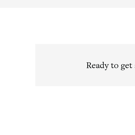
Ready to get 