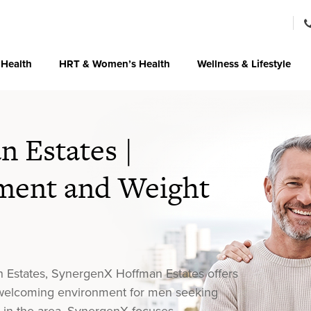
 Health
HRT & Women’s Health
Wellness & Lifestyle
 Estates |
ent and Weight
n Estates, SynergenX Hoffman Estates offers
a welcoming environment for men seeking
r in the area, SynergenX focuses