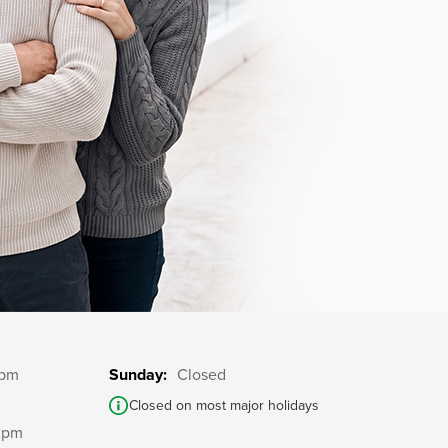
5pm
Sunday:
Closed
Closed on most major holidays
2pm