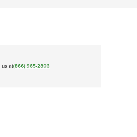
l us at
(866) 965-2806