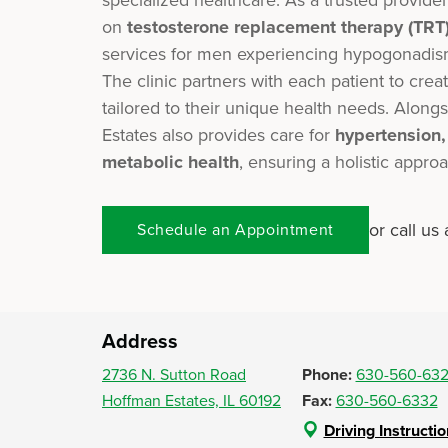
on
testosterone replacement therapy (TRT
services for men experiencing hypogonadis
The clinic partners with each patient to creat
tailored to their unique health needs. Alo
Estates also provides care for
hypertension
metabolic health
, ensuring a holistic appro
or call us 
Schedule an Appointment
Address
2736 N. Sutton Road
Phone:
630-560-63
Hoffman Estates, IL 60192
Fax:
630-560-6332
Driving Instructi