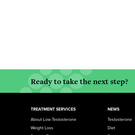
Ready to take the next step?
TREATMENT SERVICES
NEWS
About Low Testosterone
Testosterone
Weight Loss
Diet