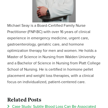
Michael Seay is a Board-Certified Family Nurse
Practitioner (FNP-BC) with over 16 years of clinical
experience in emergency medicine, urgent care,
gastroenterology, geriatric care, and hormone
optimization therapy for men and women. He holds a
Master of Science in Nursing from Walden University
and a Bachelor of Science in Nursing from Platt College
School of Nursing. He is certified in hormone pellet
placement and weight loss therapies, with a clinical
focus on individualized, patient-centered care.
Related Posts
Case Study: Subtle Blood Loss Can Be Associated