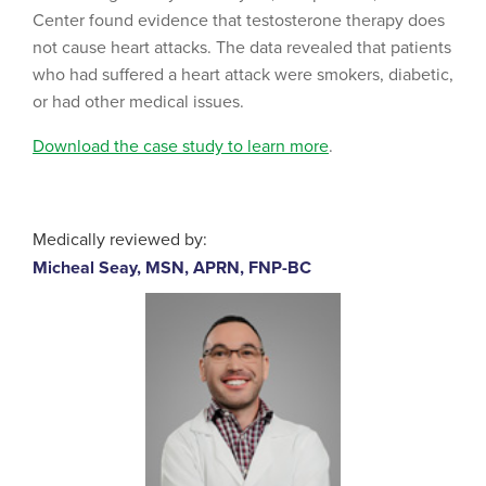
Center found evidence that testosterone therapy does
not cause heart attacks. The data revealed that patients
who had suffered a heart attack were smokers, diabetic,
or had other medical issues.
Download the case study to learn more
.
Medically reviewed by:
Micheal Seay, MSN, APRN, FNP-BC