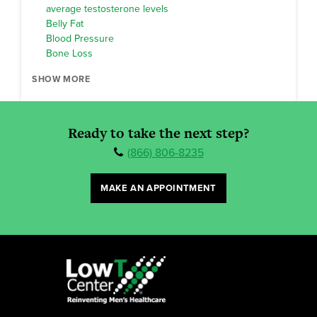
average testosterone levels
Belly Fat
Blood Pressure
Bone Loss
SHOW MORE
Ready to take the next step?
(866) 806-8235
MAKE AN APPOINTMENT