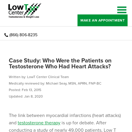
MAKE AN APPOINTMENT
(866) 806-8235
Case Study: Who Were the Patients on
Testosterone Who Had Heart Attacks?
Written by: LowT Center Clinical Team
Medically reviewed by: Michael Seay, MSN, APRN, FNP-BC
Posted: Feb 13, 2015
Updated: Jan 8, 2020
The link between myocardial infarctions (heart attacks)
and
testosterone therapy
is up for debate. After
conducting a study of nearly 49,000 patients, Low T