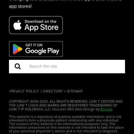
app stores!
PRIVACY POLICY
DIRECTORY
SITEMAP
COPYRIGHT 2009-2023. ALL RIGHTS RESERVED. LOW T CENTER AND
THE LOW T LOGO AND MARKS ARE REGISTERED TRADEMARKS OF
LOW-T IP HOLDINGS, LLC. Houston SEO Web Design by
Bizopia
This website is a repository of publicly available information and is not
intended to form a physician-patient relationship with any individual.
The content of this website is for informational purposes only. The
information presented on this website is not intended to take the place
of your personal physician’s advice and is not intended to diagnose,