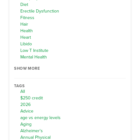
Diet
Erectile Dysfunction
Fitness
Hair
Health
Heart
Libido
Low T Institute
Mental Health
SHOW MORE
TAGS
All
$250 credit
2026
Advice
age vs energy levels
Aging
Alzheimer's
Annual Physical