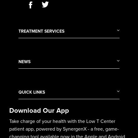
TREATMENT SERVICES
NEWS
QUICK LINKS
Download Our App
Take charge of your health with the Low T Center
patient app, powered by SynergenX - a free, game-
changing tool available now in the Apple and Android