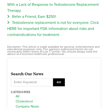
With a Lack of Response to Testosterone Replacement
Therapy
Refer a Friend, Earn $250!
Testosterone replacement is not for everyone. Click
HERE for important FDA information about risks and
contraindications for treatment.
Disclaimer: This article is made available for general, entertainment and
educational purposes only. The opinions expressed herein do not
necessarily reflect those of Low T Center. You should always seek the
advice of a licensed healthcare professional.
Search Our News
GO
CATEGORIES
All
Cholesterol
Company News