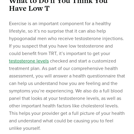
What to Do if You Think You
Have Low T
Exercise is an important component for a healthy
lifestyle, so it’s no surprise that it can also help
hypogonadal men who receive testosterone injections.
If you suspect that you have low testosterone and
could benefit from TRT, it’s important to get your
testosterone levels
checked and start a customized
treatment plan. As part of our comprehensive health
assessment, you will answer a health questionnaire that
can help us understand how you are feeling and the
symptoms you’re experiencing. We also do a full blood
panel that looks at your testosterone levels, as well as
other important health factors like cholesterol levels.
This helps your provider get a full picture of your health
and understand what could be causing you to feel
unlike yourself.