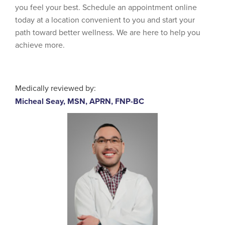
you feel your best. Schedule an appointment online
today at a location convenient to you and start your
path toward better wellness. We are here to help you
achieve more.
Medically reviewed by:
Micheal Seay, MSN, APRN, FNP-BC