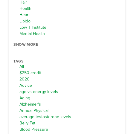
Hair
Health
Heart
Libido
Low T Institute
Mental Health
SHOW MORE
TAGS
All
$250 credit
2026
Advice
age vs energy levels
Aging
Alzheimer's
Annual Physical
average testosterone levels
Belly Fat
Blood Pressure