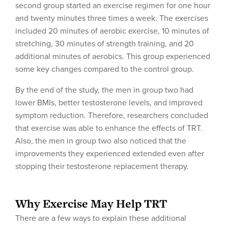
second group started an exercise regimen for one hour
and twenty minutes three times a week. The exercises
included 20 minutes of aerobic exercise, 10 minutes of
stretching, 30 minutes of strength training, and 20
additional minutes of aerobics. This group experienced
some key changes compared to the control group.
By the end of the study, the men in group two had
lower BMIs, better testosterone levels, and improved
symptom reduction. Therefore, researchers concluded
that exercise was able to enhance the effects of TRT.
Also, the men in group two also noticed that the
improvements they experienced extended even after
stopping their testosterone replacement therapy.
Why Exercise May Help TRT
There are a few ways to explain these additional