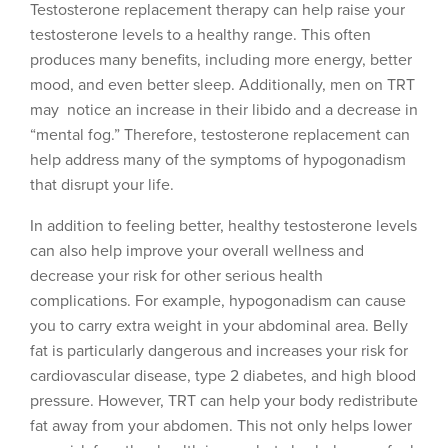
Testosterone replacement therapy can help raise your
testosterone levels to a healthy range. This often
produces many benefits, including more energy, better
mood, and even better sleep. Additionally, men on TRT
may notice an increase in their libido and a decrease in
“mental fog.” Therefore, testosterone replacement can
help address many of the symptoms of hypogonadism
that disrupt your life.
In addition to feeling better, healthy testosterone levels
can also help improve your overall wellness and
decrease your risk for other serious health
complications. For example, hypogonadism can cause
you to carry extra weight in your abdominal area. Belly
fat is particularly dangerous and increases your risk for
cardiovascular disease, type 2 diabetes, and high blood
pressure. However, TRT can help your body redistribute
fat away from your abdomen. This not only helps lower