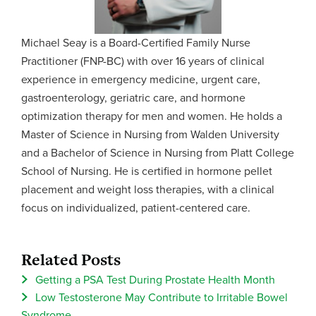
Michael Seay is a Board-Certified Family Nurse
Practitioner (FNP-BC) with over 16 years of clinical
experience in emergency medicine, urgent care,
gastroenterology, geriatric care, and hormone
optimization therapy for men and women. He holds a
Master of Science in Nursing from Walden University
and a Bachelor of Science in Nursing from Platt College
School of Nursing. He is certified in hormone pellet
placement and weight loss therapies, with a clinical
focus on individualized, patient-centered care.
Related Posts
Getting a PSA Test During Prostate Health Month
Low Testosterone May Contribute to Irritable Bowel
Syndrome