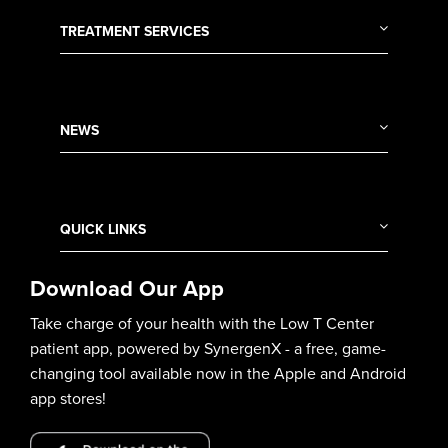
TREATMENT SERVICES
NEWS
QUICK LINKS
Download Our App
Take charge of your health with the Low T Center
patient app, powered by SynergenX - a free, game-
changing tool available now in the Apple and Android
app stores!