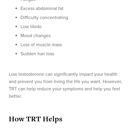
Excess abdominal fat
Difficulty concentrating
Low libido
Mood changes
Loss of muscle mass
Sudden hair loss
Low testosterone can significantly impact your health
and prevent you from living the life you want. However,
TRT can help reduce your symptoms and help you feel
better.
How TRT Helps