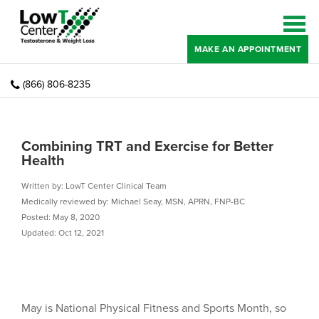
MAKE AN APPOINTMENT
(866) 806-8235
Combining TRT and Exercise for Better
Health
Written by: LowT Center Clinical Team
Medically reviewed by: Michael Seay, MSN, APRN, FNP-BC
Posted: May 8, 2020
Updated: Oct 12, 2021
May is National Physical Fitness and Sports Month, so