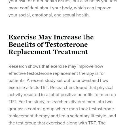
your risk for other health issues, but also helps you feel
more confident about your body, which can improve
your social, emotional, and sexual health.
Exercise May Increase the
Benefits of Testosterone
Replacement Treatment
Research shows that exercise may improve how
effective testosterone replacement therapy is for
patients. A recent study set out to understand how
exercise affects TRT. Researchers found that physical
activity resulted in a lot of positive benefits for men on
TRT. For the study, researchers divided men into two
groups: a control group where men took testosterone
replacement therapy and led a sedentary lifestyle, and
the test group that exercised along with TRT. The