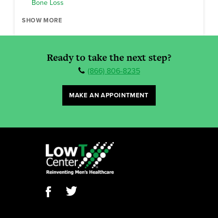
Bone Loss
SHOW MORE
Ready to take the next step?
(866) 806-8235
MAKE AN APPOINTMENT