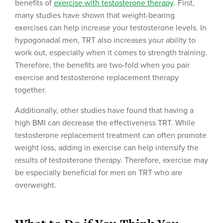
benefits of
exercise with testosterone therapy
. First,
many studies have shown that weight-bearing
exercises can help increase your testosterone levels. In
hypogonadal men, TRT also increases your ability to
work out, especially when it comes to strength training.
Therefore, the benefits are two-fold when you pair
exercise and testosterone replacement therapy
together.
Additionally, other studies have found that having a
high BMI can decrease the effectiveness TRT. While
testosterone replacement treatment can often promote
weight loss, adding in exercise can help intensify the
results of testosterone therapy. Therefore, exercise may
be especially beneficial for men on TRT who are
overweight.