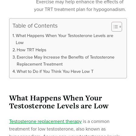
Exercise may help enhance the effects of
your TRT treatment plan for hypogonadism.
Table of Contents
What Happens When Your Testosterone Levels are
Low
How TRT Helps
Exercise May Increase the Benefits of Testosterone
Replacement Treatment
What to Do if You Think You Have Low T
What Happens When Your
Testosterone Levels are Low
Testosterone replacement therapy
is a common
treatment for low testosterone, also known as