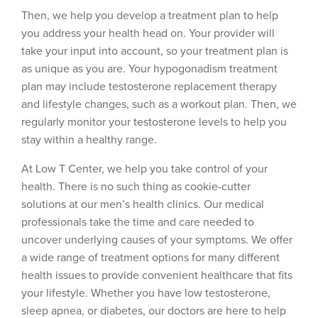
Then, we help you develop a treatment plan to help
you address your health head on. Your provider will
take your input into account, so your treatment plan is
as unique as you are. Your hypogonadism treatment
plan may include testosterone replacement therapy
and lifestyle changes, such as a workout plan. Then, we
regularly monitor your testosterone levels to help you
stay within a healthy range.
At Low T Center, we help you take control of your
health. There is no such thing as cookie-cutter
solutions at our men’s health clinics. Our medical
professionals take the time and care needed to
uncover underlying causes of your symptoms. We offer
a wide range of treatment options for many different
health issues to provide convenient healthcare that fits
your lifestyle. Whether you have low testosterone,
sleep apnea, or diabetes, our doctors are here to help