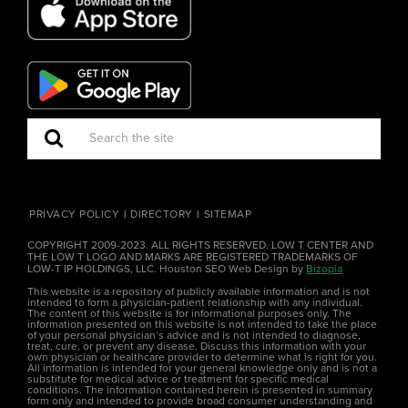
PRIVACY POLICY
DIRECTORY
SITEMAP
COPYRIGHT 2009-2023. ALL RIGHTS RESERVED. LOW T CENTER AND
THE LOW T LOGO AND MARKS ARE REGISTERED TRADEMARKS OF
LOW-T IP HOLDINGS, LLC. Houston SEO Web Design by
Bizopia
This website is a repository of publicly available information and is not
intended to form a physician-patient relationship with any individual.
The content of this website is for informational purposes only. The
information presented on this website is not intended to take the place
of your personal physician’s advice and is not intended to diagnose,
treat, cure, or prevent any disease. Discuss this information with your
own physician or healthcare provider to determine what is right for you.
All information is intended for your general knowledge only and is not a
substitute for medical advice or treatment for specific medical
conditions. The information contained herein is presented in summary
form only and intended to provide broad consumer understanding and