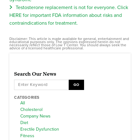
Testosterone replacement is not for everyone. Click
HERE for important FDA information about risks and
contraindications for treatment.
Disclaimer: This article is made available for general, entertainment and
educational purposes only. The opinions expressed herein do not
necessarily reflect those of Low T Center. You should always seek the
advice of a licensed healthcare professional.
Search Our News
GO
CATEGORIES
All
Cholesterol
Company News
Diet
Erectile Dysfunction
Fitness