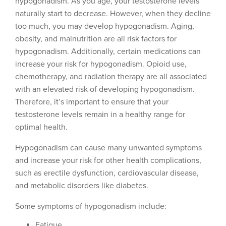
hypogonadism. As you age, your testosterone levels
naturally start to decrease. However, when they decline
too much, you may develop hypogonadism. Aging,
obesity, and malnutrition are all risk factors for
hypogonadism. Additionally, certain medications can
increase your risk for hypogonadism. Opioid use,
chemotherapy, and radiation therapy are all associated
with an elevated risk of developing hypogonadism.
Therefore, it’s important to ensure that your
testosterone levels remain in a healthy range for
optimal health.
Hypogonadism can cause many unwanted symptoms
and increase your risk for other health complications,
such as erectile dysfunction, cardiovascular disease,
and metabolic disorders like diabetes.
Some symptoms of hypogonadism include:
Fatigue