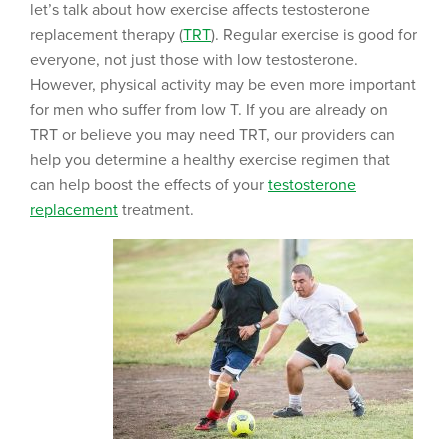
let’s talk about how exercise affects testosterone
replacement therapy (
TRT
). Regular exercise is good for
everyone, not just those with low testosterone.
However, physical activity may be even more important
for men who suffer from low T. If you are already on
TRT or believe you may need TRT, our providers can
help you determine a healthy exercise regimen that
can help boost the effects of your
testosterone
replacement
treatment.