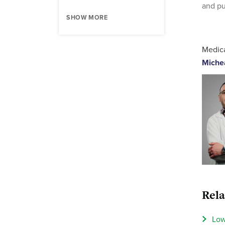
and pu
SHOW MORE
Medica
Miche
Rela
Low