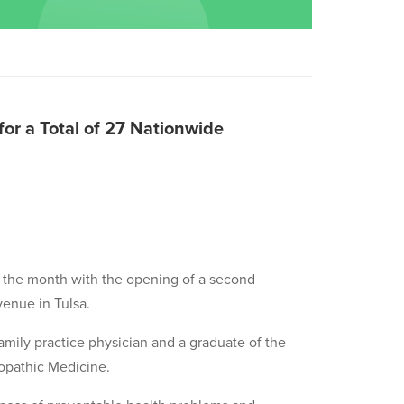
or a Total of 27 Nationwide
g the month with the opening of a second
venue in Tulsa.
d family practice physician and a graduate of the
opathic Medicine.