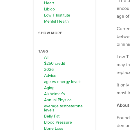
“The p
Heart
encour
Libido
Low T Institute
age of
Mental Health
Curren
SHOW MORE
betwee
dimini
TAGS
Low T 
All
$250 credit
may in
2026
replac
Advice
age vs energy levels
It onl
Aging
most i
Alzheimer's
Annual Physical
About
average testosterone
levels
Belly Fat
Founde
Blood Pressure
demand
Bone Loss