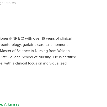
ght states.
ioner (FNP-BC) with over 16 years of clinical
oenterology, geriatric care, and hormone
Master of Science in Nursing from Walden
latt College School of Nursing. He is certified
 with a clinical focus on individualized,
e, Arkansas