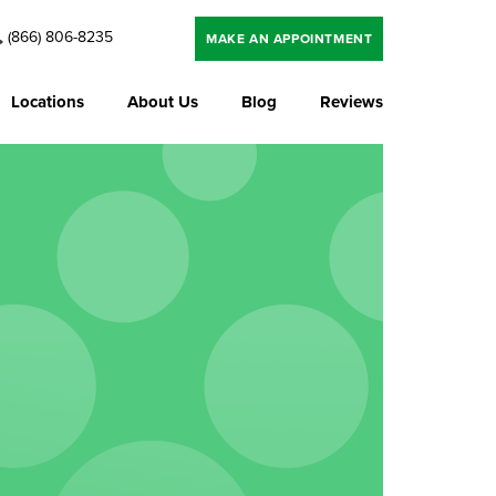
(866) 806-8235
MAKE AN APPOINTMENT
Locations
About Us
Blog
Reviews