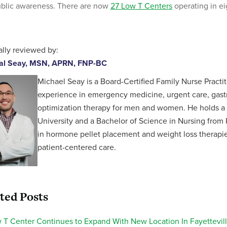
blic awareness. There are now
27 Low T Centers
operating in ei
lly reviewed by:
al Seay, MSN, APRN, FNP-BC
Michael Seay is a Board-Certified Family Nurse Practit
experience in emergency medicine, urgent care, gastr
optimization therapy for men and women. He holds a 
University and a Bachelor of Science in Nursing from P
in hormone pellet placement and weight loss therapies,
patient-centered care.
ted Posts
 T Center Continues to Expand With New Location In Fayettevill