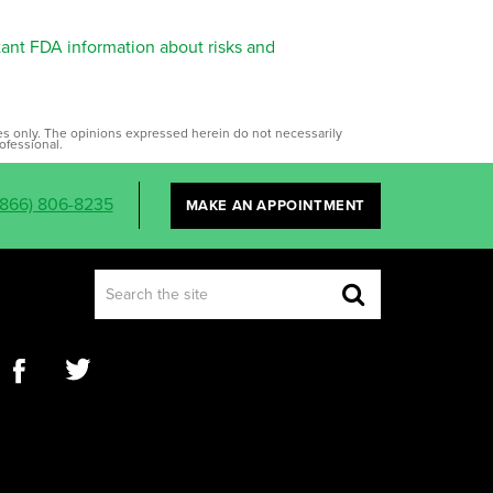
tant FDA information about risks and
ses only. The opinions expressed herein do not necessarily
ofessional.
(866) 806-8235
MAKE AN APPOINTMENT