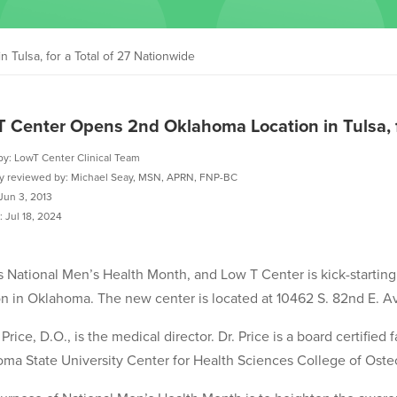
Tulsa, for a Total of 27 Nationwide
T Center Opens 2nd Oklahoma Location in Tulsa, f
by: LowT Center Clinical Team
ly reviewed by: Michael Seay, MSN, APRN, FNP-BC
Jun 3, 2013
 Jul 18, 2024
s National Men’s Health Month, and Low T Center is kick-startin
on in Oklahoma. The new center is located at 10462 S. 82nd E. A
 Price, D.O., is the medical director. Dr. Price is a board certifie
ma State University Center for Health Sciences College of Oste