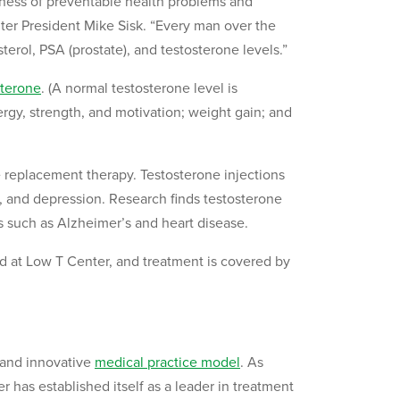
ness of preventable health problems and
er President Mike Sisk. “Every man over the
erol, PSA (prostate), and testosterone levels.”
sterone
. (A normal testosterone level is
gy, strength, and motivation; weight gain; and
e replacement therapy. Testosterone injections
ty, and depression. Research finds testosterone
s such as Alzheimer’s and heart disease.
ted at Low T Center, and treatment is covered by
 and innovative
medical practice model
. As
has established itself as a leader in treatment