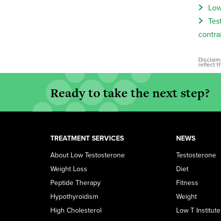
Low
Tes
contra
Disclaim
reflect 
Ready to take the next step?
TREATMENT SERVICES
NEWS
About Low Testosterone
Testosterone
Weight Loss
Diet
Peptide Therapy
Fitness
Hypothyroidism
Weight
High Cholesterol
Low T Institute