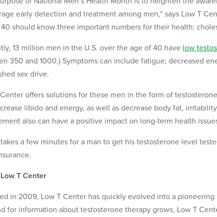
urpose of National Men’s Health Month is to heighten the aware
age early detection and treatment among men,” says Low T Cent
 40 should know three important numbers for their health: cholest
tly, 13 million men in the U.S. over the age of 40 have
low testo
n 350 and 1000.) Symptoms can include fatigue; decreased ener
shed sex drive.
Center offers solutions for these men in the form of testosteron
crease libido and energy, as well as decrease body fat, irritabili
ement also can have a positive impact on long-term health issue
y takes a few minutes for a man to get his testosterone level tes
nsurance.
 Low T Center
d in 2009, Low T Center has quickly evolved into a pioneering
 for information about testosterone therapy grows, Low T Center 