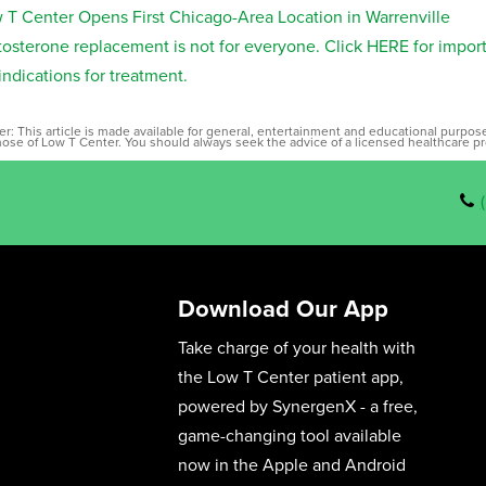
 T Center Opens First Chicago-Area Location in Warrenville
tosterone replacement is not for everyone. Click HERE for impor
indications for treatment.
er: This article is made available for general, entertainment and educational purpo
those of Low T Center. You should always seek the advice of a licensed healthcare pr
Download Our App
Take charge of your health with
the Low T Center patient app,
powered by SynergenX - a free,
game-changing tool available
now in the Apple and Android