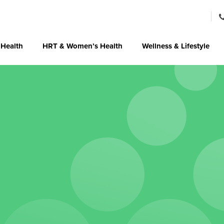
 Health
HRT & Women’s Health
Wellness & Lifestyle