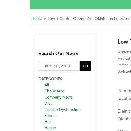
Home
»
Low T Center Opens 2nd Oklahoma Location in 
Low 
Search Our News
Written 
Medical
Posted: 
GO
Updated:
CATEGORIES
All
June i
Cholesterol
Company News
locati
Diet
Erectile Dysfunction
Blaine
Fitness
Oklaho
Hair
Health