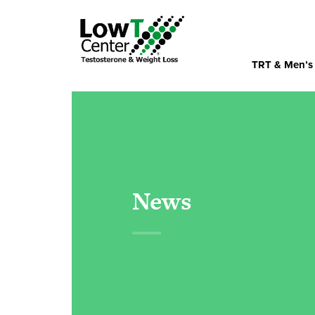
TRT & Men’s
News