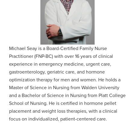
Michael Seay is a Board-Certified Family Nurse
Practitioner (FNP-BC) with over 16 years of clinical
experience in emergency medicine, urgent care,
gastroenterology, geriatric care, and hormone
optimization therapy for men and women. He holds a
Master of Science in Nursing from Walden University
and a Bachelor of Science in Nursing from Platt College
School of Nursing. He is certified in hormone pellet
placement and weight loss therapies, with a clinical
focus on individualized, patient-centered care.