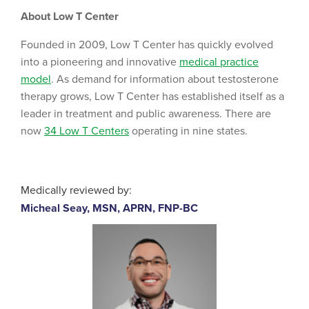
About Low T Center
Founded in 2009, Low T Center has quickly evolved
into a pioneering and innovative
medical practice
model
. As demand for information about testosterone
therapy grows, Low T Center has established itself as a
leader in treatment and public awareness. There are
now
34 Low T Centers
operating in nine states.
Medically reviewed by:
Micheal Seay, MSN, APRN, FNP-BC