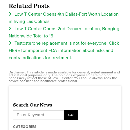
Related Posts
Low T Center Opens 4th Dallas-Fort Worth Location
in Irving-Las Colinas
Low T Center Opens 2nd Denver Location, Bringing
Nationwide Total to 16
Testosterone replacement is not for everyone. Click
HERE for important FDA information about risks and
contraindications for treatment.
Disclaimer: This article is made available for general, entertainment and
educational purposes only. The opinions expressed herein do not
necessarily reflect those of Low T Center. You should always seek the
advice of a licensed healthcare professional.
Search Our News
GO
CATEGORIES