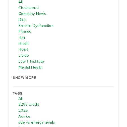
All
Cholesterol
Company News
Diet
Erectile Dysfunction
Fitness
Hair
Health
Heart
Libido
Low T Institute
Mental Health
SHOW MORE
TAGS
All
$250 credit
2026
Advice
age vs energy levels