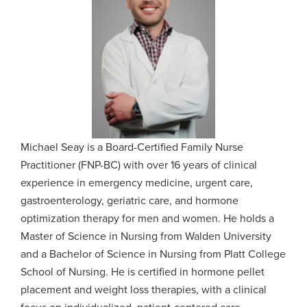
Michael Seay is a Board-Certified Family Nurse
Practitioner (FNP-BC) with over 16 years of clinical
experience in emergency medicine, urgent care,
gastroenterology, geriatric care, and hormone
optimization therapy for men and women. He holds a
Master of Science in Nursing from Walden University
and a Bachelor of Science in Nursing from Platt College
School of Nursing. He is certified in hormone pellet
placement and weight loss therapies, with a clinical