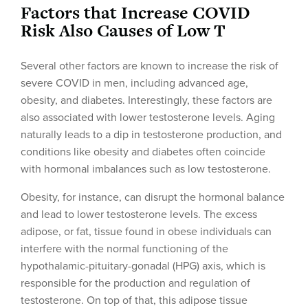
Factors that Increase COVID
Risk Also Causes of Low T
Several other factors are known to increase the risk of
severe COVID in men, including advanced age,
obesity, and diabetes. Interestingly, these factors are
also associated with lower testosterone levels. Aging
naturally leads to a dip in testosterone production, and
conditions like obesity and diabetes often coincide
with hormonal imbalances such as low testosterone.
Obesity, for instance, can disrupt the hormonal balance
and lead to lower testosterone levels. The excess
adipose, or fat, tissue found in obese individuals can
interfere with the normal functioning of the
hypothalamic-pituitary-gonadal (HPG) axis, which is
responsible for the production and regulation of
testosterone. On top of that, this adipose tissue