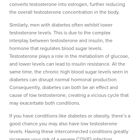
converts testosterone into estrogen, further reducing
the overall testosterone concentration in the body.
Similarly, men with diabetes often exhibit lower
testosterone levels. This is due to the complex
interplay between testosterone and insulin, the
hormone that regulates blood sugar levels.
Testosterone plays a role in the metabolism of glucose,
and lower levels can lead to insulin resistance. At the
same time, the chronic high blood sugar levels seen in
diabetes can disrupt normal hormonal production.
Consequently, diabetes can both be an effect and
cause of low testosterone, creating a vicious cycle that
may exacerbate both conditions.
If you have conditions like diabetes or obesity, there’s a
good chance you may also have low testosterone
levels. Having these interconnected conditions greatly
increases your risk of a severe COVID infection.