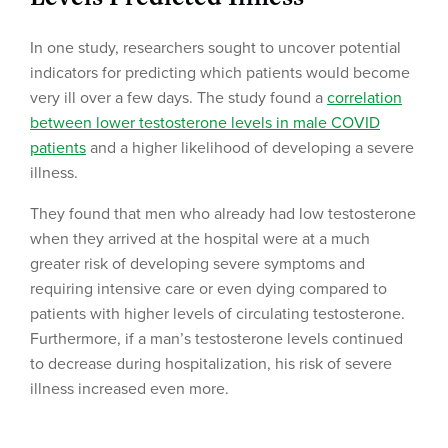
In one study, researchers sought to uncover potential
indicators for predicting which patients would become
very ill over a few days. The study found a
correlation
between lower testosterone levels in male COVID
patients
and a higher likelihood of developing a severe
illness.
They found that men who already had low testosterone
when they arrived at the hospital were at a much
greater risk of developing severe symptoms and
requiring intensive care or even dying compared to
patients with higher levels of circulating testosterone.
Furthermore, if a man’s testosterone levels continued
to decrease during hospitalization, his risk of severe
illness increased even more.