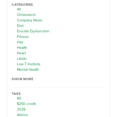
CATEGORIES
All
Cholesterol
Company News
Diet
Erectile Dysfunction
Fitness
Hair
Health
Heart
Libido
Low T Institute
Mental Health
SHOW MORE
TAGS
All
$250 credit
2026
Advice