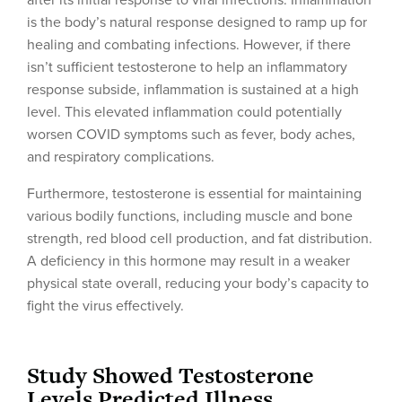
after its initial response to viral infections. Inflammation
is the body’s natural response designed to ramp up for
healing and combating infections. However, if there
isn’t sufficient testosterone to help an inflammatory
response subside, inflammation is sustained at a high
level. This elevated inflammation could potentially
worsen COVID symptoms such as fever, body aches,
and respiratory complications.
Furthermore, testosterone is essential for maintaining
various bodily functions, including muscle and bone
strength, red blood cell production, and fat distribution.
A deficiency in this hormone may result in a weaker
physical state overall, reducing your body’s capacity to
fight the virus effectively.
Study Showed Testosterone
Levels Predicted Illness