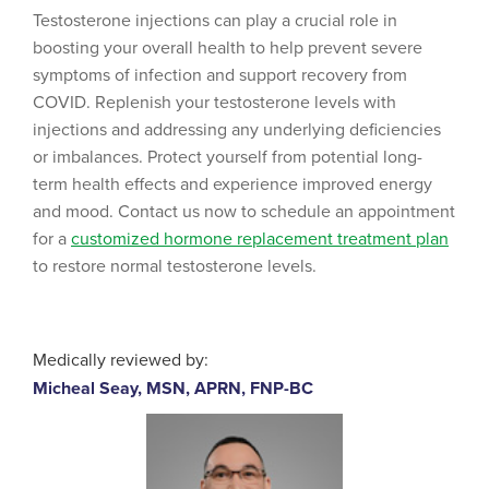
Testosterone injections can play a crucial role in
boosting your overall health to help prevent severe
symptoms of infection and support recovery from
COVID. Replenish your testosterone levels with
injections and addressing any underlying deficiencies
or imbalances. Protect yourself from potential long-
term health effects and experience improved energy
and mood. Contact us now to schedule an appointment
for a
customized hormone replacement treatment plan
to restore normal testosterone levels.
Medically reviewed by:
Micheal Seay, MSN, APRN, FNP-BC