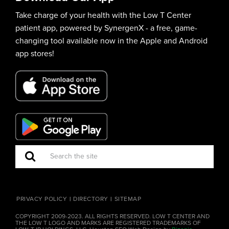
Take charge of your health with the Low T Center
patient app, powered by SynergenX - a free, game-
changing tool available now in the Apple and Android
app stores!
PRIVACY POLICY
DIRECTORY
SITEMAP
COPYRIGHT 2009-2023. ALL RIGHTS RESERVED. LOW T CENTER AND
THE LOW T LOGO AND MARKS ARE REGISTERED TRADEMARKS OF