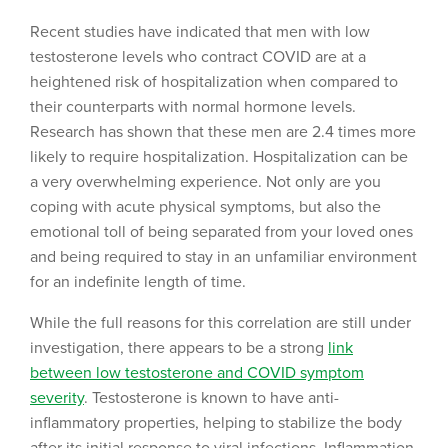
Recent studies have indicated that men with low
testosterone levels who contract COVID are at a
heightened risk of hospitalization when compared to
their counterparts with normal hormone levels.
Research has shown that these men are 2.4 times more
likely to require hospitalization. Hospitalization can be
a very overwhelming experience. Not only are you
coping with acute physical symptoms, but also the
emotional toll of being separated from your loved ones
and being required to stay in an unfamiliar environment
for an indefinite length of time.
While the full reasons for this correlation are still under
investigation, there appears to be a strong
link
between low testosterone and COVID symptom
severity
. Testosterone is known to have anti-
inflammatory properties, helping to stabilize the body