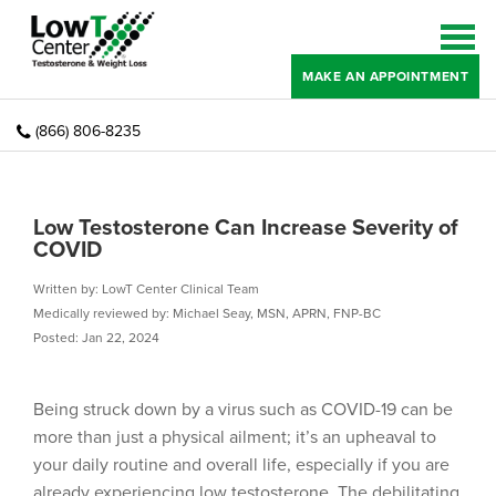
MAKE AN APPOINTMENT
(866) 806-8235
Low Testosterone Can Increase Severity of
COVID
Written by: LowT Center Clinical Team
Medically reviewed by: Michael Seay, MSN, APRN, FNP-BC
Posted: Jan 22, 2024
Being struck down by a virus such as COVID-19 can be
more than just a physical ailment; it’s an upheaval to
your daily routine and overall life, especially if you are
already experiencing low testosterone. The debilitating