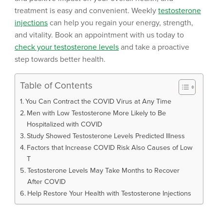
treatment is easy and convenient. Weekly
testosterone
injections
can help you regain your energy, strength,
and vitality. Book an appointment with us today to
check your testosterone levels
and take a proactive
step towards better health.
Table of Contents
You Can Contract the COVID Virus at Any Time
Men with Low Testosterone More Likely to Be
Hospitalized with COVID
Study Showed Testosterone Levels Predicted Illness
Factors that Increase COVID Risk Also Causes of Low
T
Testosterone Levels May Take Months to Recover
After COVID
Help Restore Your Health with Testosterone Injections