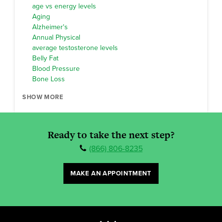
age vs energy levels
Aging
Alzheimer's
Annual Physical
average testosterone levels
Belly Fat
Blood Pressure
Bone Loss
SHOW MORE
Ready to take the next step?
(866) 806-8235
MAKE AN APPOINTMENT