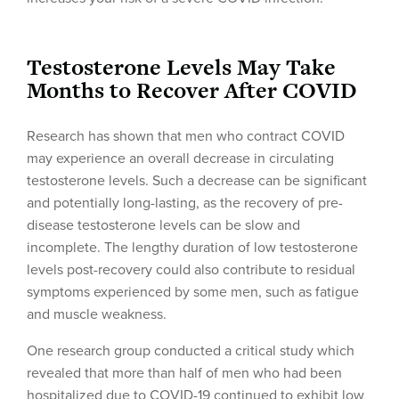
Testosterone Levels May Take
Months to Recover After COVID
Research has shown that men who contract COVID
may experience an overall decrease in circulating
testosterone levels. Such a decrease can be significant
and potentially long-lasting, as the recovery of pre-
disease testosterone levels can be slow and
incomplete. The lengthy duration of low testosterone
levels post-recovery could also contribute to residual
symptoms experienced by some men, such as fatigue
and muscle weakness.
One research group conducted a critical study which
revealed that more than half of men who had been
hospitalized due to COVID-19 continued to exhibit low