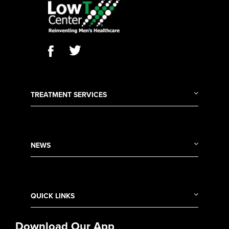
TREATMENT SERVICES
NEWS
QUICK LINKS
Download Our App