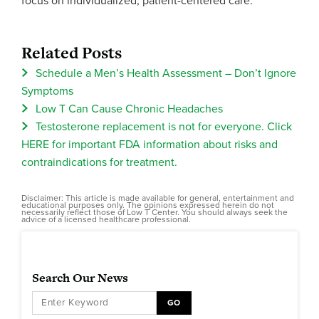
focus on individualized, patient-centered care.
Related Posts
Schedule a Men’s Health Assessment – Don’t Ignore
Symptoms
Low T Can Cause Chronic Headaches
Testosterone replacement is not for everyone. Click
HERE for important FDA information about risks and
contraindications for treatment.
Disclaimer: This article is made available for general, entertainment and
educational purposes only. The opinions expressed herein do not
necessarily reflect those of Low T Center. You should always seek the
advice of a licensed healthcare professional.
Search Our News
GO