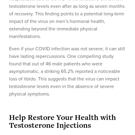
testosterone levels even after as long as seven months
of recovery. This finding points to a potential long-term
impact of the virus on men’s hormonal health,
extending beyond the immediate physical
manifestations.
Even if your COVID infection was not severe, it can still
have lasting repercussions. One compelling study
found that out of 46 male patients who were
asymptomatic, a striking 65.2% reported a noticeable
loss of libido. This suggests that the virus can impact
testosterone levels even in the absence of severe
physical symptoms.
Help Restore Your Health with
Testosterone Injections