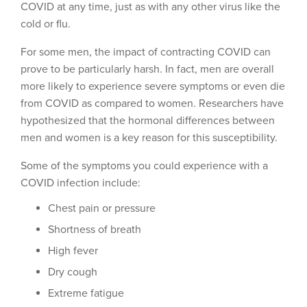
COVID at any time, just as with any other virus like the
cold or flu.
For some men, the impact of contracting COVID can
prove to be particularly harsh. In fact, men are overall
more likely to experience severe symptoms or even die
from COVID as compared to women. Researchers have
hypothesized that the hormonal differences between
men and women is a key reason for this susceptibility.
Some of the symptoms you could experience with a
COVID infection include:
Chest pain or pressure
Shortness of breath
High fever
Dry cough
Extreme fatigue