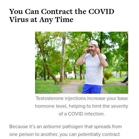
You Can Contract the COVID
Virus at Any Time
Testosterone injections increase your base
hormone level, helping to limit the severity
of a COVID infection.
Because it’s an airborne pathogen that spreads from
one person to another, you can potentially contract