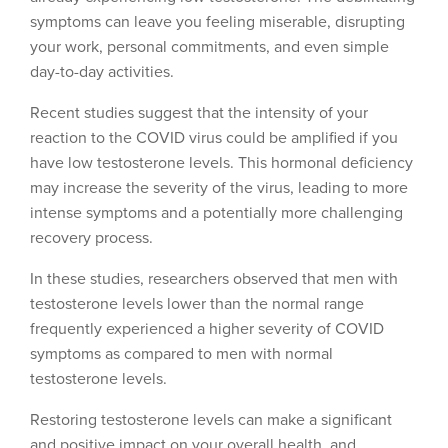
symptoms can leave you feeling miserable, disrupting
your work, personal commitments, and even simple
day-to-day activities.
Recent studies suggest that the intensity of your
reaction to the COVID virus could be amplified if you
have low testosterone levels. This hormonal deficiency
may increase the severity of the virus, leading to more
intense symptoms and a potentially more challenging
recovery process.
In these studies, researchers observed that men with
testosterone levels lower than the normal range
frequently experienced a higher severity of COVID
symptoms as compared to men with normal
testosterone levels.
Restoring testosterone levels can make a significant
and positive impact on your overall health, and