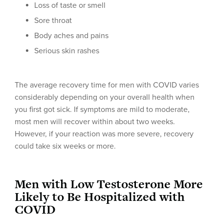
Loss of taste or smell
Sore throat
Body aches and pains
Serious skin rashes
The average recovery time for men with COVID varies
considerably depending on your overall health when
you first got sick. If symptoms are mild to moderate,
most men will recover within about two weeks.
However, if your reaction was more severe, recovery
could take six weeks or more.
Men with Low Testosterone More
Likely to Be Hospitalized with
COVID