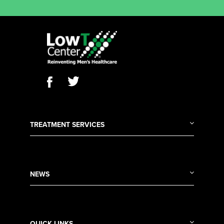
TREATMENT SERVICES
NEWS
QUICK LINKS