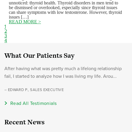
unnoticed: thyroid health. Thyroid disorders in men tend to
be dismissed or overlooked, especially since thyroid issues
can share symptoms with low testosterone. However, thyroid
issues […]
READ MORE >
1
2
3
4
What Our Patients Say
After having what was pretty much a lifelong relationship
fail, I started to analyze how I was living my life. Arou...
– EDWARD P., SALES EXECUTIVE
Read All Testimonials
Recent News