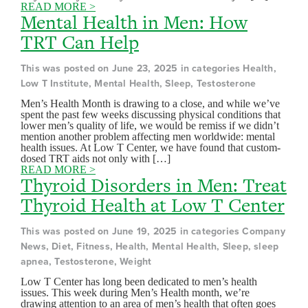
READ MORE >
Mental Health in Men: How
TRT Can Help
This was posted on June 23, 2025 in categories Health,
Low T Institute, Mental Health, Sleep, Testosterone
Men’s Health Month is drawing to a close, and while we’ve
spent the past few weeks discussing physical conditions that
lower men’s quality of life, we would be remiss if we didn’t
mention another problem affecting men worldwide: mental
health issues. At Low T Center, we have found that custom-
dosed TRT aids not only with […]
READ MORE >
Thyroid Disorders in Men: Treat
Thyroid Health at Low T Center
This was posted on June 19, 2025 in categories Company
News, Diet, Fitness, Health, Mental Health, Sleep, sleep
apnea, Testosterone, Weight
Low T Center has long been dedicated to men’s health
issues. This week during Men’s Health month, we’re
drawing attention to an area of men’s health that often goes