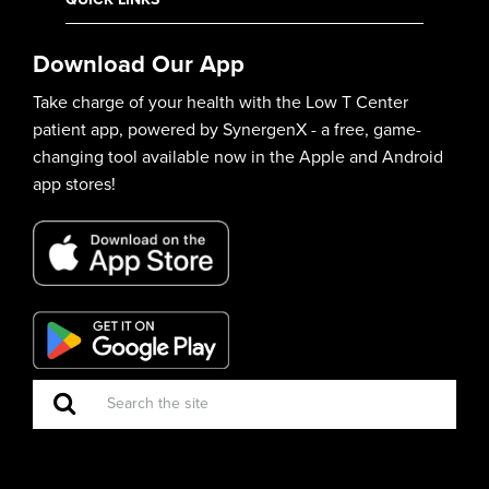
Download Our App
Take charge of your health with the Low T Center
patient app, powered by SynergenX - a free, game-
changing tool available now in the Apple and Android
app stores!