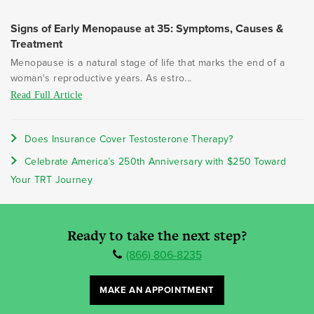
Signs of Early Menopause at 35: Symptoms, Causes &
Treatment
Menopause is a natural stage of life that marks the end of a
woman's reproductive years. As estro...
Read Full Article
Does Insurance Cover Testosterone Therapy?
Celebrate America’s 250th Anniversary with $250 Toward
Your TRT Journey
Ready to take the next step?
(866) 806-8235
MAKE AN APPOINTMENT