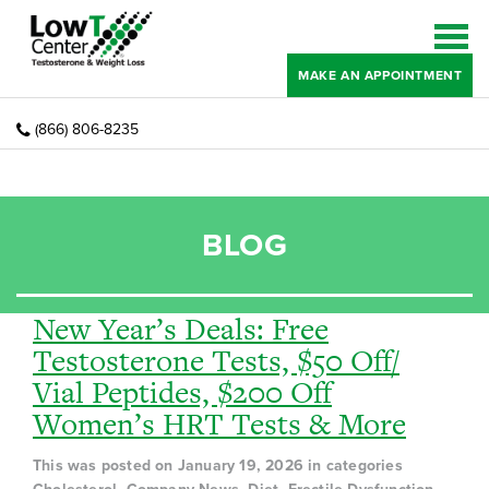
MAKE AN APPOINTMENT
(866) 806-8235
BLOG
New Year’s Deals: Free
Testosterone Tests, $50 Off/
Vial Peptides, $200 Off
Women’s HRT Tests & More
This was posted on January 19, 2026 in categories