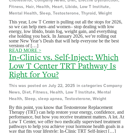
Cholesterol, Company News, Diet, Erectile Dysfunction,
Fitness, Hair, Health, Heart, Libido, Low T Institute,
Mental Health, Sleep, Testosterone, Thyroid, Weight
This year, Low T Center is pulling out all the stops for 2026,
so we can help men–and women– stop dealing with low
energy, low libido, brain fog, weight gain, and everything
else holding you back. In January 2026, we’re rolling out
some New Year’s Deals that will help everyone be the best
versions of […]
READ MORE >
In-Clinic vs. Self-Inject: Which
Low T Center TRT Pathway Is
Right for You?
This was posted on July 22, 2025 in categories Company
News, Diet, Fitness, Health, Low T Institute, Mental
Health, Sleep, sleep apnea, Testosterone, Weight
By this point, you know that Testosterone Replacement
Therapy (TRT) can help restore your energy, confidence, and
performance, but how you receive treatment matters. A lot. At
Low T Center, we offer two medically supervised treatment
pathways to help you achieve your hormone health goals in a
way that fits your lifestyle: In-Clinic TRT Self-Inject […]