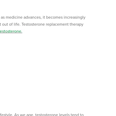
 as medicine advances, it becomes increasingly
 out of life. Testosterone replacement therapy
testosterone.
 lifestyle. As we age, testosterone levels tend to