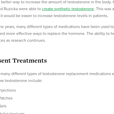
 better way to increase the amount of testosterone in the body.
d Ruzicka were able to
create synthetic testosterone
. This was 
it would be easier to increase testosterone levels in patients.
he years, many different types of medications have been used to 
nd more effective ways to replace the hormone. The ability to 
es as research continues.
sent Treatments
 many different types of testosterone replacement medications 
low testosterone include:
Injections
Patches
Gels