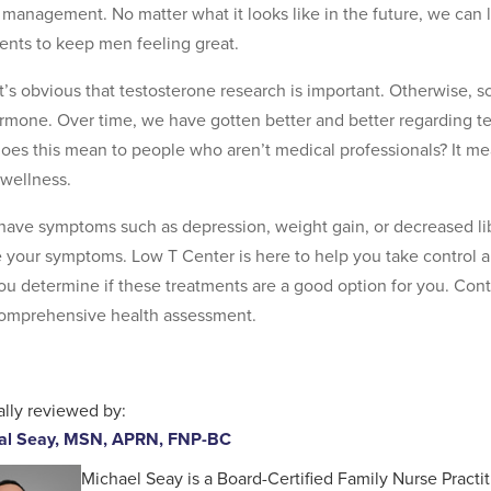
 management. No matter what it looks like in the future, we can l
ents to keep men feeling great.
, it’s obvious that testosterone research is important. Otherwise, 
rmone. Over time, we have gotten better and better regarding 
oes this mean to people who aren’t medical professionals? It m
wellness.
 have symptoms such as depression, weight gain, or decreased li
e your symptoms. Low T Center is here to help you take control 
ou determine if these treatments are a good option for you. Con
comprehensive health assessment.
lly reviewed by:
al Seay, MSN, APRN, FNP-BC
Michael Seay is a Board-Certified Family Nurse Practit