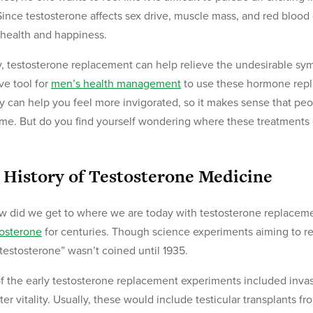
Since testosterone affects sex drive, muscle mass, and red blood
health and happiness.
y, testosterone replacement can help relieve the undesirable sy
ive tool for
men’s health management
to use these hormone repl
y can help you feel more invigorated, so it makes sense that peo
ime. But do you find yourself wondering where these treatment
 History of Testosterone Medicine
w did we get to where we are today with testosterone replace
tosterone
for centuries. Though science experiments aiming to re
testosterone” wasn’t coined until 1935.
f the early testosterone replacement experiments included invas
tter vitality. Usually, these would include testicular transplants f