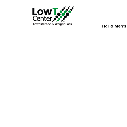
TRT & Men’s