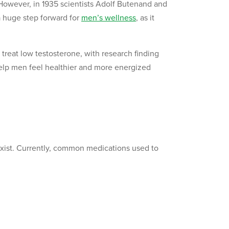
 However, in 1935 scientists Adolf Butenand and
a huge step forward for
men’s wellness
, as it
treat low testosterone, with research finding
help men feel healthier and more energized
exist. Currently, common medications used to