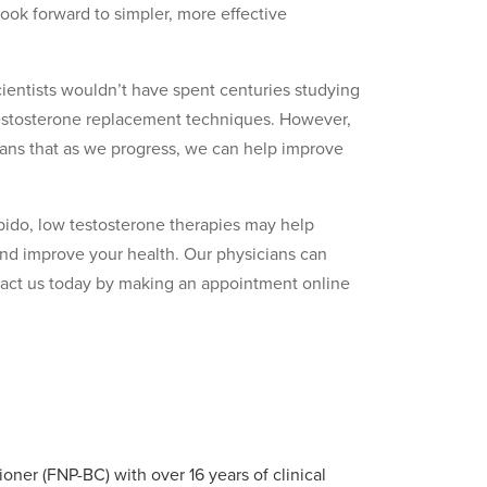
ook forward to simpler, more effective
scientists wouldn’t have spent centuries studying
testosterone replacement techniques. However,
eans that as we progress, we can help improve
bido, low testosterone therapies may help
and improve your health. Our physicians can
tact us today by making an appointment online
ioner (FNP-BC) with over 16 years of clinical