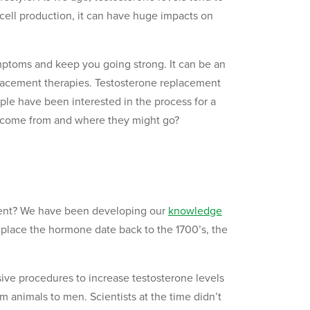
 cell production, it can have huge impacts on
mptoms and keep you going strong. It can be an
acement therapies. Testosterone replacement
ple have been interested in the process for a
s come from and where they might go?
ment? We have been developing our
knowledge
place the hormone date back to the 1700’s, the
ive procedures to increase testosterone levels
rom animals to men. Scientists at the time didn’t