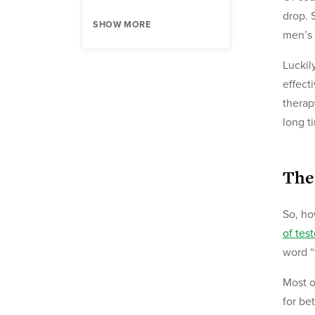
drop. 
SHOW MORE
men’s 
Luckil
effect
therap
long t
The
So, ho
of tes
word “
Most o
for be