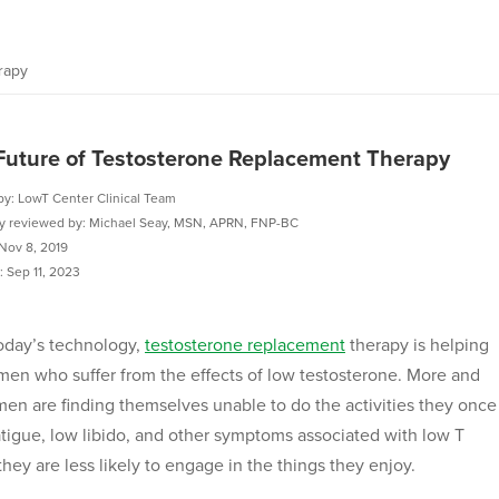
rapy
Future of Testosterone Replacement Therapy
by: LowT Center Clinical Team
ly reviewed by: Michael Seay, MSN, APRN, FNP-BC
Nov 8, 2019
 Sep 11, 2023
oday’s technology,
testosterone replacement
therapy is helping
en who suffer from the effects of low testosterone. More and
en are finding themselves unable to do the activities they once
atigue, low libido, and other symptoms associated with low T
hey are less likely to engage in the things they enjoy.