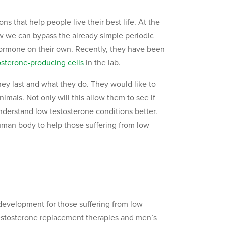
s that help people live their best life. At the
ow we can bypass the already simple periodic
hormone on their own. Recently, they have been
osterone-producing cells
in the lab.
they last and what they do. They would like to
imals. Not only will this allow them to see if
nderstand low testosterone conditions better.
human body to help those suffering from low
w development for those suffering from low
r testosterone replacement therapies and men’s