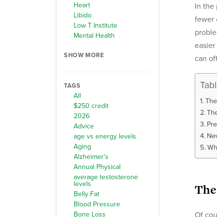
Heart
In the
Libido
fewer 
Low T Institute
proble
Mental Health
easier
SHOW MORE
can of
Tab
TAGS
All
The
$250 credit
The
2026
Pre
Advice
New
age vs energy levels
Aging
Wh
Alzheimer's
Annual Physical
average testosterone
levels
The
Belly Fat
Blood Pressure
Bone Loss
Of cou