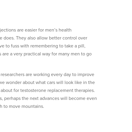
jections are easier for men’s health
 does. They also allow better control over
ve to fuss with remembering to take a pill,
ns are a very practical way for many men to go
 researchers are working every day to improve
 wonder about what cars will look like in the
e about for testosterone replacement therapies.
ons, perhaps the next advances will become even
ugh to move mountains.