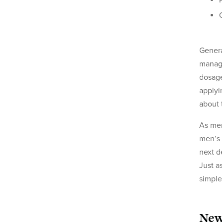
Genera
manage
dosage
applyi
about 
As men
men’s 
next d
Just a
simple
New