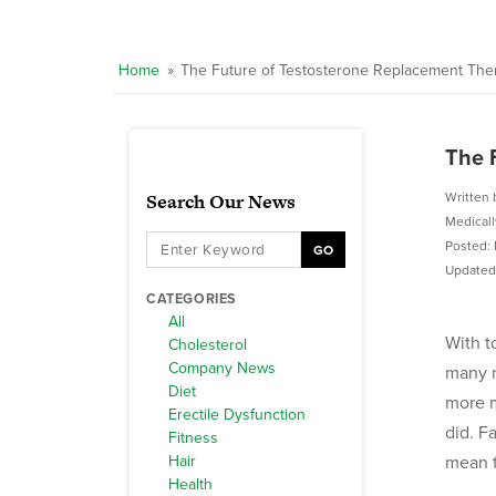
Home
»
The Future of Testosterone Replacement The
The 
Search Our News
Written 
Medical
Posted: 
GO
Updated:
CATEGORIES
All
With t
Cholesterol
Company News
many m
Diet
more m
Erectile Dysfunction
did. F
Fitness
Hair
mean t
Health