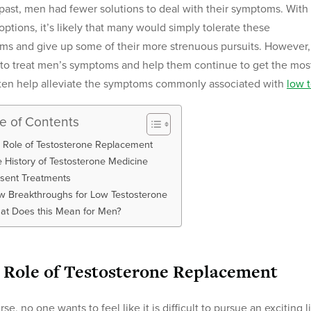
 past, men had fewer solutions to deal with their symptoms. With
options, it’s likely that many would simply tolerate these
ms and give up some of their more strenuous pursuits. However,
 to treat men’s symptoms and help them continue to get the most
ten help alleviate the symptoms commonly associated with
low 
le of Contents
 Role of Testosterone Replacement
 History of Testosterone Medicine
sent Treatments
 Breakthroughs for Low Testosterone
at Does this Mean for Men?
 Role of Testosterone Replacement
rse, no one wants to feel like it is difficult to pursue an exciting