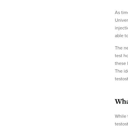
As tim
Univer
inject
able t
The ne
test h
these 
The id
testos
Wha
While 
testos