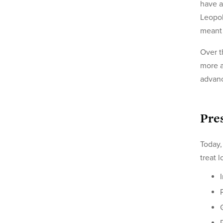
have a
Leopol
meant 
Over t
more a
advanc
Pre
Today,
treat 