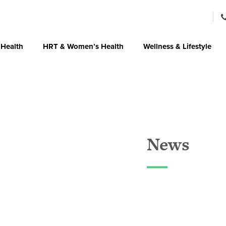
 Health
HRT & Women’s Health
Wellness & Lifestyle
News