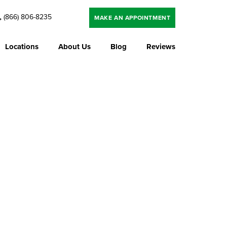
(866) 806-8235
MAKE AN APPOINTMENT
Locations
About Us
Blog
Reviews