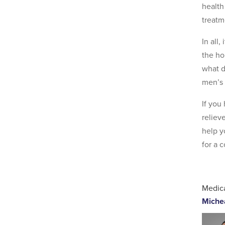
health
treatm
In all
the ho
what d
men’s 
If you
reliev
help y
for a 
Medica
Miche