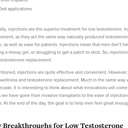
Pellet Implants
Oral applications
lly, injections are the superior treatment for low testosterone. In
ment, as they act the same way naturally produced testosterone
, as well as ease for patients. Injections mean that men don’t ha
ng a messy gel, or struggling to get a patch to stick. So, injectio
testosterone replacement.
tioned, injections are quite effective and convenient. However,
wellness and testosterone replacement. Much in the same way we
ecade, it is interesting to think about what innovations will com
s we have gone from invasive transplants to the ease of injecti
r. At the end of the day, the goal is to help men feel great eno
 Breakthroughs for Low Testosterone