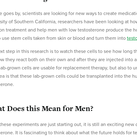
e goes by, scientists are looking for new ways to create medication
sity of Southern California, researchers have been looking at h
ion treatment and help men with low testosterone produce the 
o use stem cells taken from skin or blood and turn them into
test
xt step in this research is to watch these cells to see how long 
ow they react both on their own and after they are injected into an
lab-grown cells are usable for replacement therapy, but also to u
ea is that these lab-grown cells could be transplanted into the 
terone.
t Does this Mean for Men?
these experiments are just starting out, it is still an exciting ne
terone. It is fascinating to think about what the future holds fo