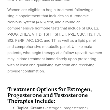
Women are eligible to begin treatment following a
single appointment that includes an Autonomic
Nervous System (ANS) test, and a round of
comprehensive hormone tests that include SHBG, E2,
PROG, DHEA, VIT D, TSH, FSH, LH, PRL, CBC, Ft3, Ft4,
B12, FERR, AIC, LGC, and TT, as well as a lipid panel
and comprehensive metabolic panel. Unlike male
patients, who begin therapy at a follow-up visit, women
may initiate treatment immediately upon presenting
with at least one qualifying symptom and receiving
provider confirmation.
Treatment Options for Estrogen,
Progesterone and Testosterone
Therapies Include:
Topical Creams
(estrogen, progesterone)