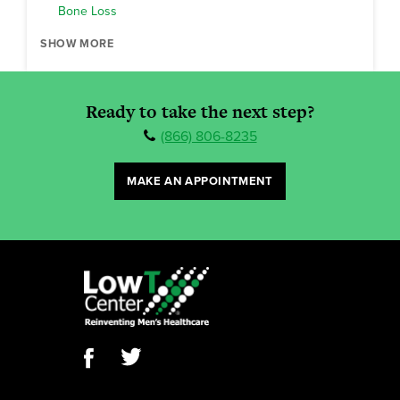
Bone Loss
SHOW MORE
Ready to take the next step?
(866) 806-8235
MAKE AN APPOINTMENT