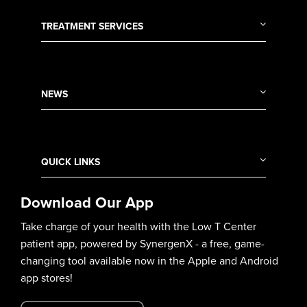
TREATMENT SERVICES
NEWS
QUICK LINKS
Download Our App
Take charge of your health with the Low T Center
patient app, powered by SynergenX - a free, game-
changing tool available now in the Apple and Android
app stores!