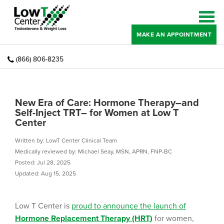
MAKE AN APPOINTMENT
(866) 806-8235
New Era of Care: Hormone Therapy–and
Self-Inject TRT– for Women at Low T
Center
Written by: LowT Center Clinical Team
Medically reviewed by: Michael Seay, MSN, APRN, FNP-BC
Posted: Jul 28, 2025
Updated: Aug 15, 2025
Low T Center is
proud to announce the launch of
Hormone Replacement Therapy (HRT)
for women,