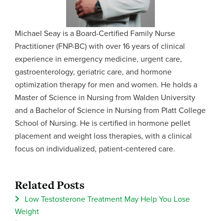
Michael Seay is a Board-Certified Family Nurse
Practitioner (FNP-BC) with over 16 years of clinical
experience in emergency medicine, urgent care,
gastroenterology, geriatric care, and hormone
optimization therapy for men and women. He holds a
Master of Science in Nursing from Walden University
and a Bachelor of Science in Nursing from Platt College
School of Nursing. He is certified in hormone pellet
placement and weight loss therapies, with a clinical
focus on individualized, patient-centered care.
Related Posts
Low Testosterone Treatment May Help You Lose
Weight