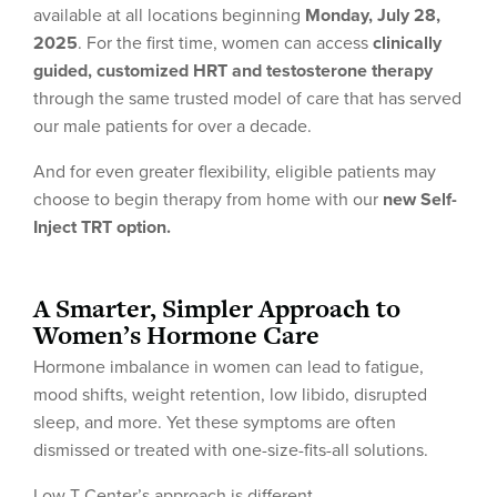
available at all locations beginning
Monday, July 28,
2025
. For the first time, women can access
clinically
guided, customized HRT and testosterone therapy
through the same trusted model of care that has served
our male patients for over a decade.
And for even greater flexibility, eligible patients may
choose to begin therapy from home with our
new Self-
Inject TRT option.
A Smarter, Simpler Approach to
Women’s Hormone Care
Hormone imbalance in women can lead to fatigue,
mood shifts, weight retention, low libido, disrupted
sleep, and more. Yet these symptoms are often
dismissed or treated with one-size-fits-all solutions.
Low T Center’s approach is different.