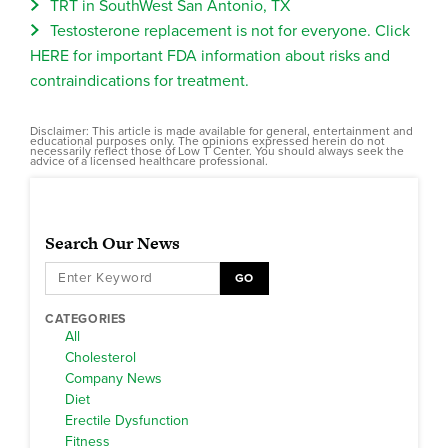
TRT in SouthWest San Antonio, TX
Testosterone replacement is not for everyone. Click
HERE for important FDA information about risks and
contraindications for treatment.
Disclaimer: This article is made available for general, entertainment and
educational purposes only. The opinions expressed herein do not
necessarily reflect those of Low T Center. You should always seek the
advice of a licensed healthcare professional.
Search Our News
GO
CATEGORIES
All
Cholesterol
Company News
Diet
Erectile Dysfunction
Fitness