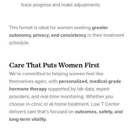
track progress and make adjustments
This format is ideal for women seeking
greater
autonomy, privacy, and consistency
in their treatment
schedule.
Care That Puts Women First
We’re committed to helping women feel like
themselves again, with
personalized, medical-grade
hormone therapy
supported by lab data, expert
providers, and real-time monitoring. Whether you
choose in-clinic or at-home treatment, Low T Center
delivers care that’s focused on
outcomes, safety, and
long-term vitality.