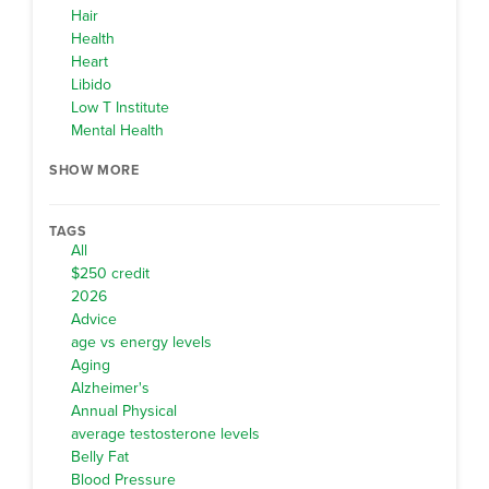
Hair
Health
Heart
Libido
Low T Institute
Mental Health
SHOW MORE
TAGS
All
$250 credit
2026
Advice
age vs energy levels
Aging
Alzheimer's
Annual Physical
average testosterone levels
Belly Fat
Blood Pressure