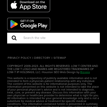
PRIVACY POLICY
DIRECTORY
SITEMAP
COPYRIGHT 2009-2023. ALL RIGHTS RESERVED. LOW T CENTER AND
THE LOW T LOGO AND MARKS ARE REGISTERED TRADEMARKS OF
LOW-T IP HOLDINGS, LLC. Houston SEO Web Design by
Bizopia
This website is a repository of publicly available information and is not
intended to form a physician-patient relationship with any individual.
The content of this website is for informational purposes only. The
information presented on this website is not intended to take the place
of your personal physician’s advice and is not intended to diagnose,
treat, cure, or prevent any disease. Discuss this information with your
own physician or healthcare provider to determine what is right for you.
All information is intended for your general knowledge only and is not a
substitute for medical advice or treatment for specific medical
conditions. The information contained herein is presented in summary
form only and intended to provide broad consumer understanding and