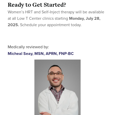
Ready to Get Started?
Women’s HRT and Self-Inject therapy will be available
at all Low T Center clinics starting
Monday, July 28,
2025.
Schedule your appointment today.
Medically reviewed by:
Micheal Seay, MSN, APRN, FNP-BC