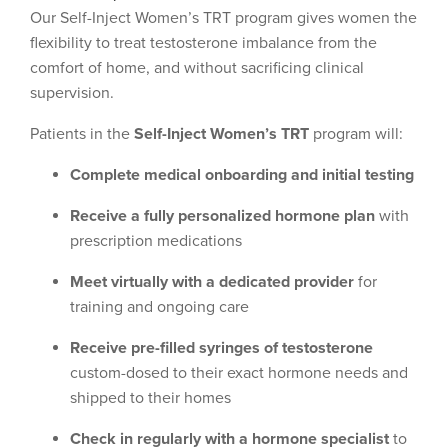
Our Self-Inject Women’s TRT program gives women the
flexibility to treat testosterone imbalance from the
comfort of home, and without sacrificing clinical
supervision.
Patients in the
Self-Inject Women’s TRT
program will:
Complete medical onboarding and initial testing
Receive a fully personalized hormone plan
with
prescription medications
Meet virtually with a dedicated provider
for
training and ongoing care
Receive pre-filled syringes of testosterone
custom-dosed to their exact hormone needs and
shipped to their homes
Check in regularly with a hormone specialist
to