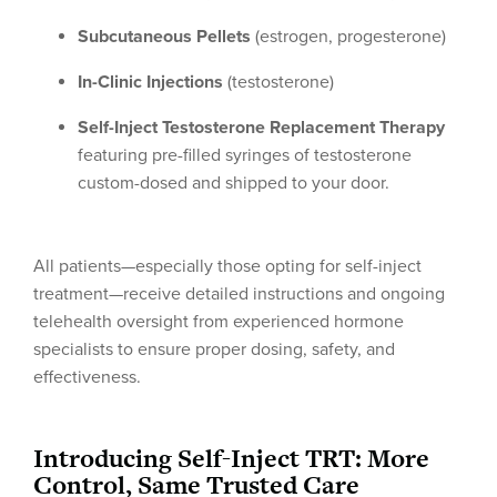
Subcutaneous Pellets
(estrogen, progesterone)
In-Clinic Injections
(testosterone)
Self-Inject Testosterone Replacement Therapy
featuring pre-filled syringes of testosterone
custom-dosed and shipped to your door.
All patients—especially those opting for self-inject
treatment—receive detailed instructions and ongoing
telehealth oversight from experienced hormone
specialists to ensure proper dosing, safety, and
effectiveness.
Introducing Self-Inject TRT: More
Control, Same Trusted Care