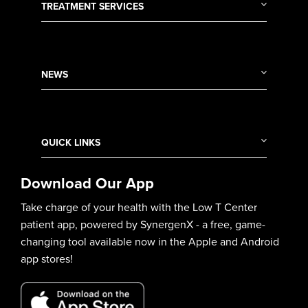
TREATMENT SERVICES
NEWS
QUICK LINKS
Download Our App
Take charge of your health with the Low T Center
patient app, powered by SynergenX - a free, game-
changing tool available now in the Apple and Android
app stores!