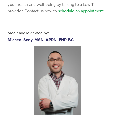
your health and well-being by talking to a Low T
provider. Contact us now to
schedule an appointment
.
Medically reviewed by:
Micheal Seay, MSN, APRN, FNP-BC