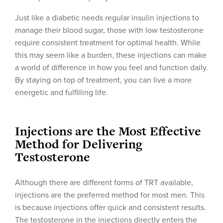
Just like a diabetic needs regular insulin injections to
manage their blood sugar, those with low testosterone
require consistent treatment for optimal health. While
this may seem like a burden, these injections can make
a world of difference in how you feel and function daily.
By staying on top of treatment, you can live a more
energetic and fulfilling life.
Injections are the Most Effective
Method for Delivering
Testosterone
Although there are different forms of TRT available,
injections are the preferred method for most men. This
is because injections offer quick and consistent results.
The testosterone in the injections directly enters the