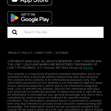
PRIVACY POLICY
DIRECTORY
SITEMAP
COPYRIGHT 2009-2023. ALL RIGHTS RESERVED. LOW T CENTER AND
THE LOW T LOGO AND MARKS ARE REGISTERED TRADEMARKS OF
LOW-T IP HOLDINGS, LLC. Houston SEO Web Design by
Bizopia
This website is a repository of publicly available information and is not
intended to form a physician-patient relationship with any individual.
The content of this website is for informational purposes only. The
information presented on this website is not intended to take the place
of your personal physician’s advice and is not intended to diagnose,
treat, cure, or prevent any disease. Discuss this information with your
own physician or healthcare provider to determine what is right for you.
All information is intended for your general knowledge only and is not a
substitute for medical advice or treatment for specific medical
conditions. The information contained herein is presented in summary
form only and intended to provide broad consumer understanding and
knowledge. The information should not be considered complete and
should not be used in place of a visit, call, consultation or advice of your