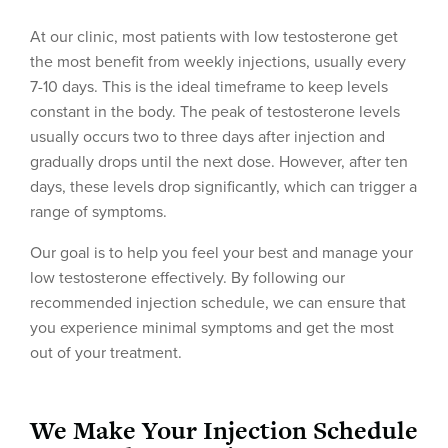
At our clinic, most patients with low testosterone get
the most benefit from weekly injections, usually every
7-10 days. This is the ideal timeframe to keep levels
constant in the body. The peak of testosterone levels
usually occurs two to three days after injection and
gradually drops until the next dose. However, after ten
days, these levels drop significantly, which can trigger a
range of symptoms.
Our goal is to help you feel your best and manage your
low testosterone effectively. By following our
recommended injection schedule, we can ensure that
you experience minimal symptoms and get the most
out of your treatment.
We Make Your Injection Schedule