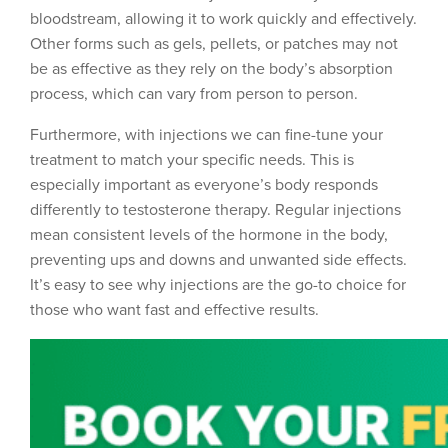
bloodstream, allowing it to work quickly and effectively.
Other forms such as gels, pellets, or patches may not
be as effective as they rely on the body’s absorption
process, which can vary from person to person.
Furthermore, with injections we can fine-tune your
treatment to match your specific needs. This is
especially important as everyone’s body responds
differently to testosterone therapy. Regular injections
mean consistent levels of the hormone in the body,
preventing ups and downs and unwanted side effects.
It’s easy to see why injections are the go-to choice for
those who want fast and effective results.