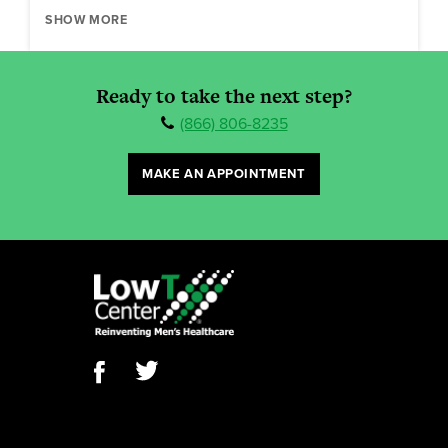
SHOW MORE
Ready to take the next step?
(866) 806-8235
MAKE AN APPOINTMENT