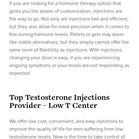
If you are looking for a hormone therapy option that
gives you the power of customization, injections are
the way to go. Not only are injections fast and efficient,
but they also allow for more precision when it comes to
fine-tuning hormone levels. Pellets or gels may seem
like viable alternatives, but they simply cannot offer the
same level of flexibility as injections. With injections,
changing your dose is easy, if you are experiencing
ongoing symptoms or your levels are not responding as
expected.
Top Testosterone Injections
Provider – Low T Center
We offer low cost, convenient, and easy injections to
improve the quality of life for men suffering from low
testosterone levels. Now is the time to take control of