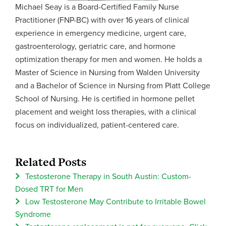
Michael Seay is a Board-Certified Family Nurse
Practitioner (FNP-BC) with over 16 years of clinical
experience in emergency medicine, urgent care,
gastroenterology, geriatric care, and hormone
optimization therapy for men and women. He holds a
Master of Science in Nursing from Walden University
and a Bachelor of Science in Nursing from Platt College
School of Nursing. He is certified in hormone pellet
placement and weight loss therapies, with a clinical
focus on individualized, patient-centered care.
Related Posts
Testosterone Therapy in South Austin: Custom-
Dosed TRT for Men
Low Testosterone May Contribute to Irritable Bowel
Syndrome