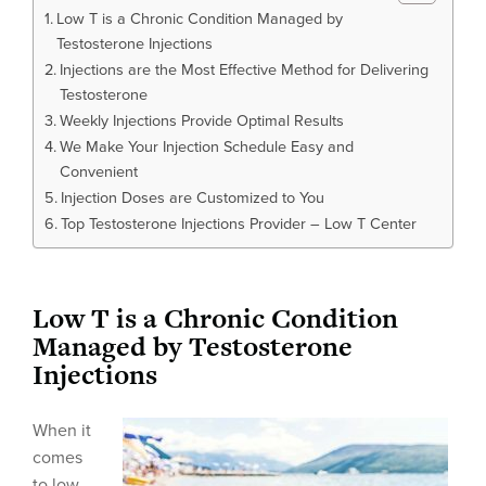
Low T is a Chronic Condition Managed by
Testosterone Injections
Injections are the Most Effective Method for Delivering
Testosterone
Weekly Injections Provide Optimal Results
We Make Your Injection Schedule Easy and
Convenient
Injection Doses are Customized to You
Top Testosterone Injections Provider – Low T Center
Low T is a Chronic Condition
Managed by Testosterone
Injections
When it
comes
to low