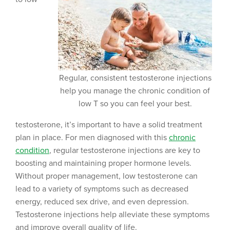
Regular, consistent testosterone injections
help you manage the chronic condition of
low T so you can feel your best.
testosterone, it’s important to have a solid treatment
plan in place. For men diagnosed with this
chronic
condition
, regular testosterone injections are key to
boosting and maintaining proper hormone levels.
Without proper management, low testosterone can
lead to a variety of symptoms such as decreased
energy, reduced sex drive, and even depression.
Testosterone injections help alleviate these symptoms
and improve overall quality of life.