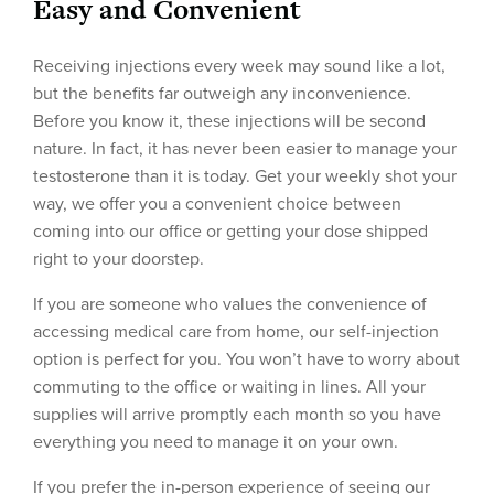
Easy and Convenient
Receiving injections every week may sound like a lot,
but the benefits far outweigh any inconvenience.
Before you know it, these injections will be second
nature. In fact, it has never been easier to manage your
testosterone than it is today. Get your weekly shot your
way, we offer you a convenient choice between
coming into our office or getting your dose shipped
right to your doorstep.
If you are someone who values the convenience of
accessing medical care from home, our self-injection
option is perfect for you. You won’t have to worry about
commuting to the office or waiting in lines. All your
supplies will arrive promptly each month so you have
everything you need to manage it on your own.
If you prefer the in-person experience of seeing our