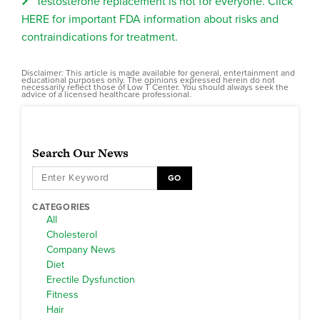
Testosterone replacement is not for everyone. Click
HERE for important FDA information about risks and
contraindications for treatment.
Disclaimer: This article is made available for general, entertainment and
educational purposes only. The opinions expressed herein do not
necessarily reflect those of Low T Center. You should always seek the
advice of a licensed healthcare professional.
Search Our News
GO
CATEGORIES
All
Cholesterol
Company News
Diet
Erectile Dysfunction
Fitness
Hair