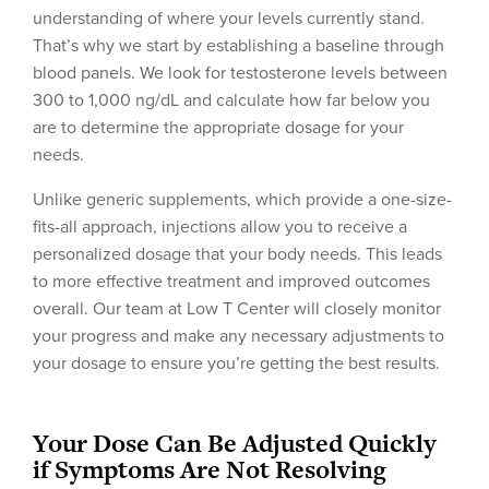
understanding of where your levels currently stand.
That’s why we start by establishing a baseline through
blood panels. We look for testosterone levels between
300 to 1,000 ng/dL and calculate how far below you
are to determine the appropriate dosage for your
needs.
Unlike generic supplements, which provide a one-size-
fits-all approach, injections allow you to receive a
personalized dosage that your body needs. This leads
to more effective treatment and improved outcomes
overall. Our team at Low T Center will closely monitor
your progress and make any necessary adjustments to
your dosage to ensure you’re getting the best results.
Your Dose Can Be Adjusted Quickly
if Symptoms Are Not Resolving