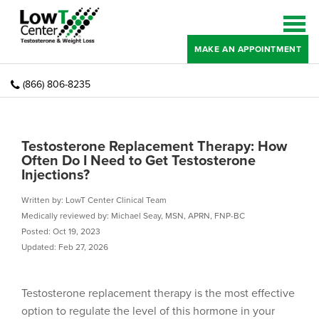
MAKE AN APPOINTMENT
(866) 806-8235
Testosterone Replacement Therapy: How
Often Do I Need to Get Testosterone
Injections?
Written by: LowT Center Clinical Team
Medically reviewed by: Michael Seay, MSN, APRN, FNP-BC
Posted: Oct 19, 2023
Updated: Feb 27, 2026
Testosterone replacement therapy is the most effective
option to regulate the level of this hormone in your