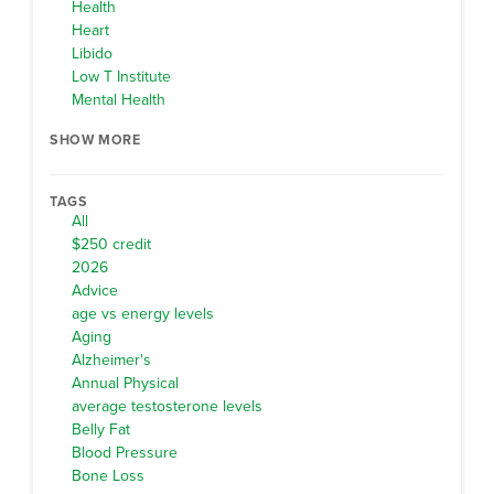
Health
Heart
Libido
Low T Institute
Mental Health
SHOW MORE
TAGS
All
$250 credit
2026
Advice
age vs energy levels
Aging
Alzheimer's
Annual Physical
average testosterone levels
Belly Fat
Blood Pressure
Bone Loss