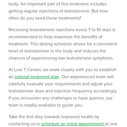
body. An important part of this treatment includes
getting regular injections of testosterone. But how
often do you need these treatments?
Receiving testosterone injections every 7 to 10 days is
recommended to help maximize the benefits of
treatment. This dosing schedule allows for a consistent
level of testosterone in the body and reduces the
chances of experiencing low testosterone symptoms.
At Low T Center, we work closely with you to establish
an
optimal treatment plan
. Our experienced team will
carefully evaluate your requirements and adjust your
testosterone dose and injection frequency accordingly.
If you encounter any challenges or have queries, our
team is readily available to guide you.
Take the first step towards improved health by
contacting us to
schedule an initial appointment
at one