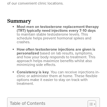
of our convenient clinic locations.
Summary
Most men on testosterone replacement therapy
(TRT) typically need injections every 7-10 days
to maintain stable testosterone levels. This
schedule helps prevent hormonal spikes and
crashes.
How often testosterone injections are given is
personalized
based on lab results, symptoms,
and how your body responds to treatment. This
approach helps maximize benefits whilst also
minimizing side effects.
Consistency is key
. You can receive injections in-
clinic or administer them at home. These flexible
options make it easier to stay on track with
treatment.
Table of Contents