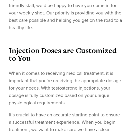
friendly staff, we’d be happy to have you come in for
your weekly shot. Our priority is providing you with the
best care possible and helping you get on the road to a
healthy life.
Injection Doses are Customized
to You
When it comes to receiving medical treatment, it is
important that you’re receiving the appropriate dosage
for your needs. With testosterone injections, your
dosage is fully customized based on your unique
physiological requirements.
It’s crucial to have an accurate starting point to ensure
a successful treatment experience. When you begin
treatment, we want to make sure we have a clear