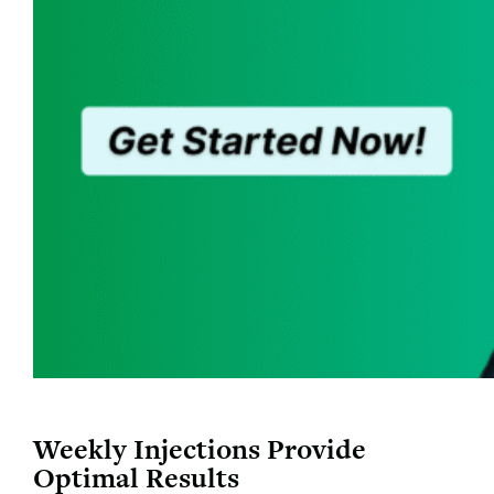
Weekly Injections Provide
Optimal Results