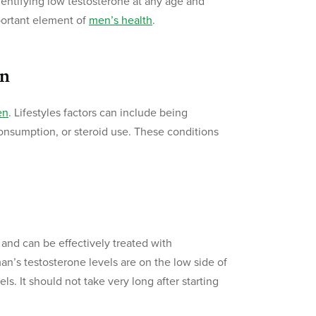
dentifying low testosterone at any age and
mportant element of
men’s health
.
en
en
. Lifestyles factors can include being
onsumption, or steroid use. These conditions
e
 and can be effectively treated with
n’s testosterone levels are on the low side of
s. It should not take very long after starting