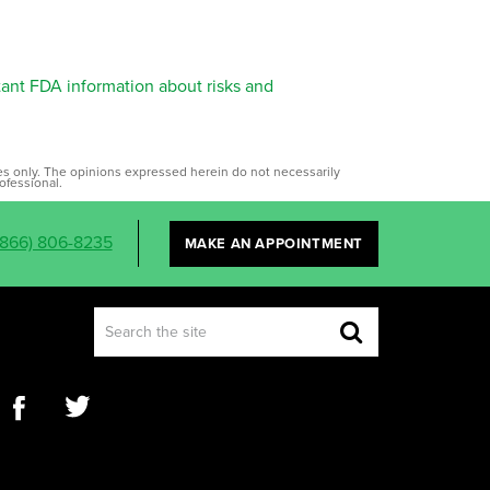
tant FDA information about risks and
ses only. The opinions expressed herein do not necessarily
ofessional.
(866) 806-8235
MAKE AN APPOINTMENT