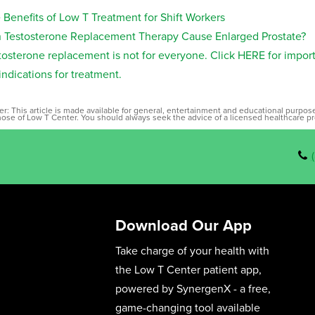
 Benefits of Low T Treatment for Shift Workers
 Testosterone Replacement Therapy Cause Enlarged Prostate?
tosterone replacement is not for everyone. Click HERE for impor
indications for treatment.
er: This article is made available for general, entertainment and educational purpo
those of Low T Center. You should always seek the advice of a licensed healthcare pr
Download Our App
Take charge of your health with
the Low T Center patient app,
powered by SynergenX - a free,
game-changing tool available