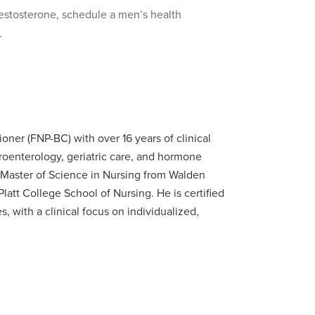
testosterone, schedule a men’s health
.
ioner (FNP-BC) with over 16 years of clinical
oenterology, geriatric care, and hormone
Master of Science in Nursing from Walden
latt College School of Nursing. He is certified
 with a clinical focus on individualized,