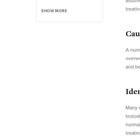
assume
treati
SHOW MORE
Cau
A numb
overwe
and be
Ide
Many c
testos
normal
treatm