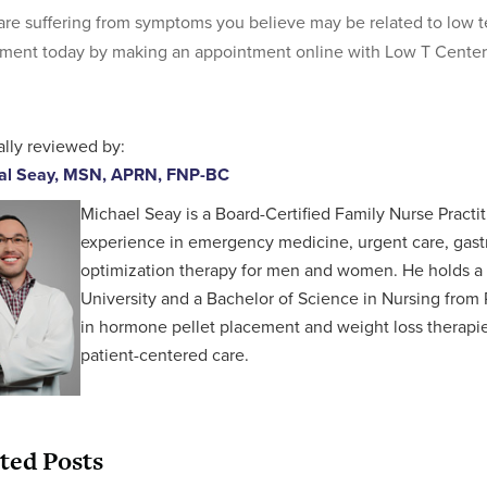
 are suffering from symptoms you believe may be related to low 
ment today by making an appointment online with Low T Center
lly reviewed by:
al Seay, MSN, APRN, FNP-BC
Michael Seay is a Board-Certified Family Nurse Practit
experience in emergency medicine, urgent care, gastr
optimization therapy for men and women. He holds a 
University and a Bachelor of Science in Nursing from P
in hormone pellet placement and weight loss therapies,
patient-centered care.
ted Posts