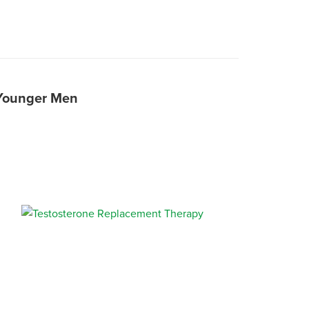
 Younger Men