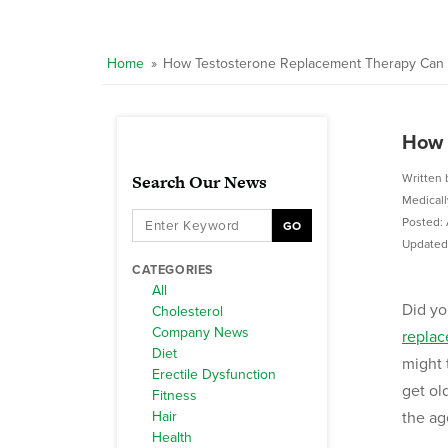
Home
»
How Testosterone Replacement Therapy Can 
How 
Search Our News
Written 
Medical
Posted: 
GO
Updated:
CATEGORIES
All
Did yo
Cholesterol
Company News
replac
Diet
might 
Erectile Dysfunction
get ol
Fitness
Hair
the ag
Health