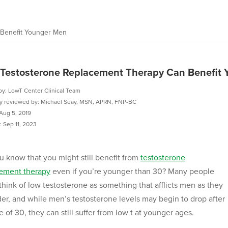
Benefit Younger Men
Testosterone Replacement Therapy Can Benefit
by: LowT Center Clinical Team
ly reviewed by: Michael Seay, MSN, APRN, FNP-BC
Aug 5, 2019
 Sep 11, 2023
u know that you might still benefit from
testosterone
ement therapy
even if you’re younger than 30? Many people
think of low testosterone as something that afflicts men as they
der, and while men’s testosterone levels may begin to drop after
e of 30, they can still suffer from low t at younger ages.