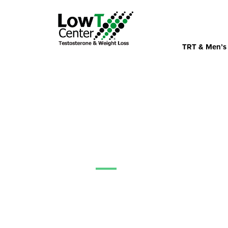
TRT & Men’s
News