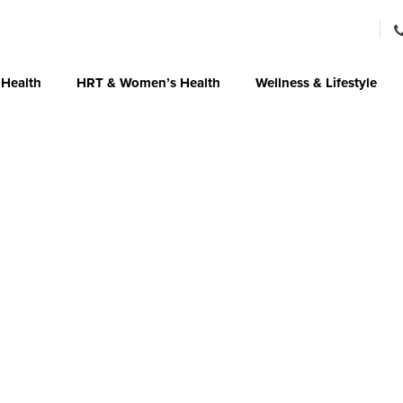
 Health
HRT & Women’s Health
Wellness & Lifestyle