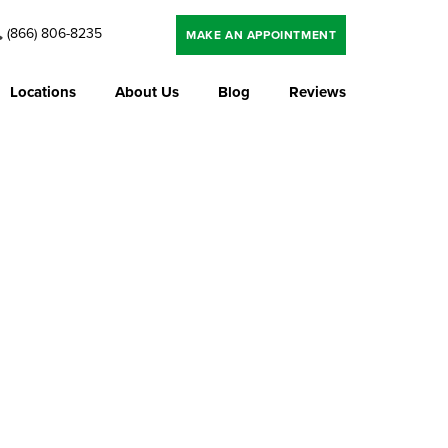
(866) 806-8235
MAKE AN APPOINTMENT
Locations
About Us
Blog
Reviews