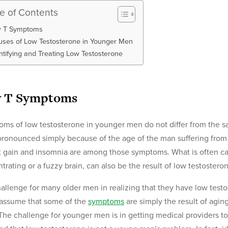
le of Contents
 T Symptoms
ses of Low Testosterone in Younger Men
ntifying and Treating Low Testosterone
 T Symptoms
ms of low testosterone in younger men do not differ from the s
ronounced simply because of the age of the man suffering from t
 gain and insomnia are among those symptoms. What is often call
trating or a fuzzy brain, can also be the result of low testostero
allenge for many older men in realizing that they have low testo
assume that some of the
symptoms
are simply the result of agin
The challenge for younger men is in getting medical providers to t