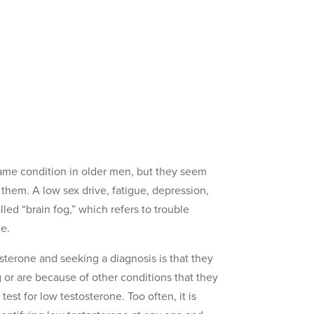
ame condition in older men, but they seem
hem. A low sex drive, fatigue, depression,
ed “brain fog,” which refers to trouble
ne.
sterone and seeking a diagnosis is that they
g or are because of other conditions that they
est for low testosterone. Too often, it is