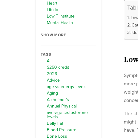
Heart
Tab
Libido
Low T Institute
Low
Mental Health
Cau
Ide
SHOW MORE
TAGS
Low
All
$250 credit
2026
Sympto
Advice
more p
age vs energy levels
weight
Aging
Alzheimer's
concen
Annual Physical
average testosterone
The ch
levels
might 
Belly Fat
Blood Pressure
have. 
Bone Loss