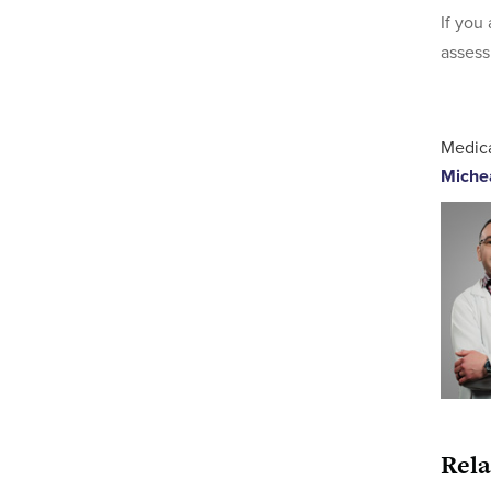
If you
assess
Medica
Miche
Rela