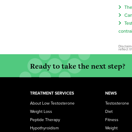
The
Can
Tes
contra
Disclaim
reflect 
Ready to take the next step?
TREATMENT SERVICES
NEWS
About Low Testosterone
Testosterone
Weight Loss
Diet
Peptide Therapy
Fitness
Hypothyroidism
Weight