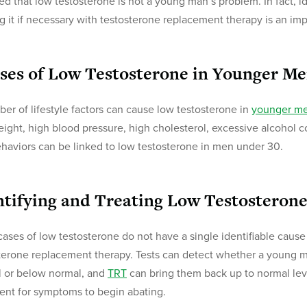
d that low testosterone is not a young man’s problem. In fact, i
ng it if necessary with testosterone replacement therapy is an i
ses of Low Testosterone in Younger M
er of lifestyle factors can cause low testosterone in
younger m
ight, high blood pressure, high cholesterol, excessive alcohol c
haviors can be linked to low testosterone in men under 30.
ntifying and Treating Low Testosteron
ases of low testosterone do not have a single identifiable cause
terone replacement therapy. Tests can detect whether a young ma
 or below normal, and
TRT
can bring them back up to normal level
ent for symptoms to begin abating.