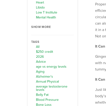
Heart
Proper
Libido
effici
Low T Institute
circul
Mental Health
can al
SHOW MORE
it in 
Not on
TAGS
It Ca
All
$250 credit
Ginger
2026
Advice
with n
age vs energy levels
tummy.
Aging
Alzheimer's
It Can
Annual Physical
average testosterone
Just l
levels
Belly Fat
body’s
Blood Pressure
whethe
Bone Loss