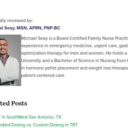
lly reviewed by:
al Seay, MSN, APRN, FNP-BC
Michael Seay is a Board-Certified Family Nurse Practit
experience in emergency medicine, urgent care, gastr
optimization therapy for men and women. He holds a 
University and a Bachelor of Science in Nursing from P
in hormone pellet placement and weight loss therapies,
patient-centered care.
ted Posts
 in SouthWest San Antonio, TX
ndard Dosing vs. Custom Dosing in TRT