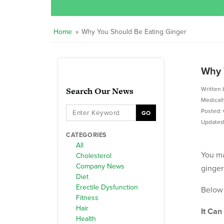
Home
»
Why You Should Be Eating Ginger
Why 
Search Our News
Written 
Medical
Posted: 
GO
Updated:
CATEGORIES
All
You ma
Cholesterol
Company News
ginger
Diet
Erectile Dysfunction
Below 
Fitness
Hair
It Can
Health