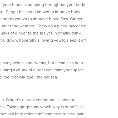
n. If your blood is pumping throughout your body
sease. Ginger has been known to improve body
minerals known to improve blood flow. Ginger
g under the weather. Chew on a piece raw or sip
hunks of ginger to the tea you normally drink.
 you down, hopefully allowing you to sleep it off.
, body aches, and sweats, but it can also help
nsuming a chunk of ginger can calm your upset
, the root will quell the nausea.
fits. Ginger’s natural compounds allow the
in. Taking ginger any which way is beneficial;
oot will help relieve inflammation related pain.