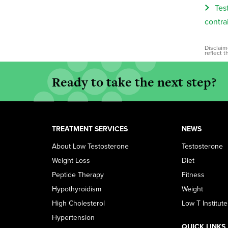
Tes
contra
Disclaim
reflect 
Ready to take the next step?
TREATMENT SERVICES
NEWS
About Low Testosterone
Testosterone
Weight Loss
Diet
Peptide Therapy
Fitness
Hypothyroidism
Weight
High Cholesterol
Low T Institute
Hypertension
QUICK LINKS