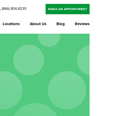
(866) 806-8235
MAKE AN APPOINTMENT
Locations
About Us
Blog
Reviews