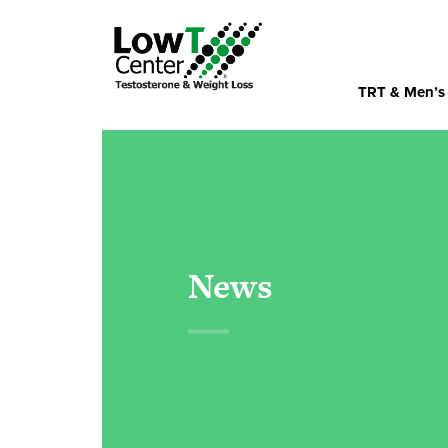
TRT & Men’s
News