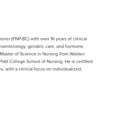
ioner (FNP-BC) with over 16 years of clinical
oenterology, geriatric care, and hormone
Master of Science in Nursing from Walden
latt College School of Nursing. He is certified
 with a clinical focus on individualized,