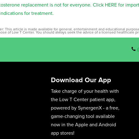
tosterone replacement is not for everyone. Click HERE for impor
indications for treatment.
er: This article is made available for general, entertainment and educational purpo
those of Low T Center. You should always seek the advice of a licensed healthcare pr
Download Our App
Take charge of your health with
the Low T Center patient app,
powered by SynergenX - a free,
game-changing tool available
now in the Apple and Android
app stores!