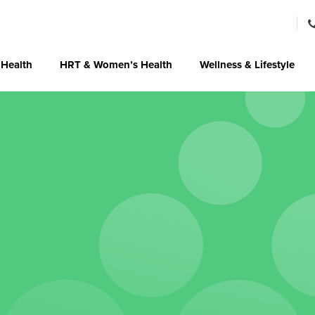
 Health
HRT & Women’s Health
Wellness & Lifestyle