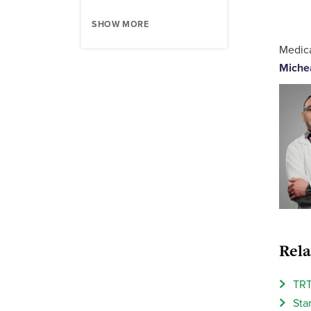
SHOW MORE
Medica
Miche
Rela
TRT
Sta