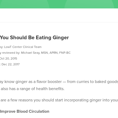
You Should Be Eating Ginger
by: LowT Center Clinical Team
ly reviewed by: Michael Seay, MSN, APRN, FNP-BC
Oct 20, 2015
 Dec 22, 2017
y know ginger as a flavor booster — from curries to baked goods. 
 also has a range of health benefits.
are a few reasons you should start incorporating ginger into your
 Improve Blood Circulation