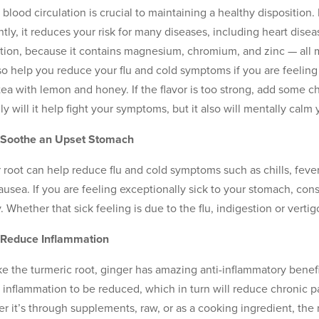
 blood circulation is crucial to maintaining a healthy dispositio
ently, it reduces your risk for many diseases, including heart di
ation, because it contains magnesium, chromium, and zinc — all 
so help you reduce your flu and cold symptoms if you are feelin
a tea with lemon and honey. If the flavor is too strong, add some c
ly will it help fight your symptoms, but it also will mentally calm
n Soothe an Upset Stomach
 root can help reduce flu and cold symptoms such as chills, fever
ausea. If you are feeling exceptionally sick to your stomach, co
 Whether that sick feeling is due to the flu, indigestion or vertigo
 Reduce Inflammation
ike the turmeric root, ginger has amazing anti-inflammatory bene
 inflammation to be reduced, which in turn will reduce chronic pa
r it’s through supplements, raw, or as a cooking ingredient, the r