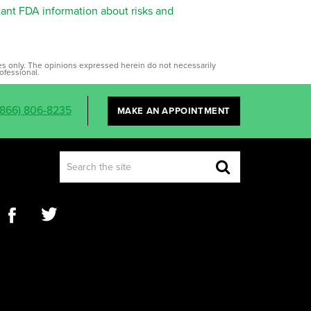
tant FDA information about risks and
ses only. The opinions expressed herein do not necessarily
ofessional.
(866) 806-8235
MAKE AN APPOINTMENT