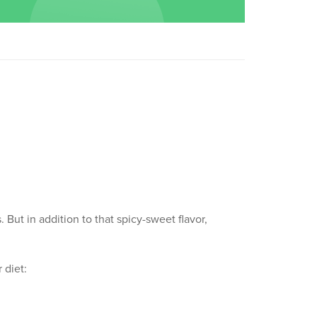
But in addition to that spicy-sweet flavor,
 diet: