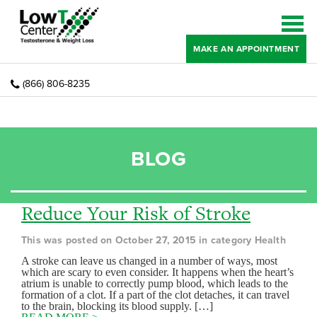
MAKE AN APPOINTMENT
(866) 806-8235
BLOG
Reduce Your Risk of Stroke
This was posted on October 27, 2015 in category Health
A stroke can leave us changed in a number of ways, most
which are scary to even consider. It happens when the heart’s
atrium is unable to correctly pump blood, which leads to the
formation of a clot. If a part of the clot detaches, it can travel
to the brain, blocking its blood supply. […]