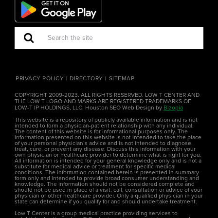
PRIVACY POLICY
DIRECTORY
SITEMAP
COPYRIGHT 2009-2023. ALL RIGHTS RESERVED. LOW T CENTER AND
THE LOW T LOGO AND MARKS ARE REGISTERED TRADEMARKS OF
LOW-T IP HOLDINGS, LLC. Houston SEO Web Design by
Bizopia
This website is a repository of publicly available information and is not
intended to form a physician-patient relationship with any individual.
The content of this website is for informational purposes only. The
information presented on this website is not intended to take the place
of your personal physician’s advice and is not intended to diagnose,
treat, cure, or prevent any disease. Discuss this information with your
own physician or healthcare provider to determine what is right for you.
All information is intended for your general knowledge only and is not a
substitute for medical advice or treatment for specific medical
conditions. The information contained herein is presented in summary
form only and intended to provide broad consumer understanding and
knowledge. The information should not be considered complete and
should not be used in place of a visit, call, consultation or advice of your
physician or other healthcare provider. Only a qualified physician in your
state can determine if you qualify for and should undertake treatment.
Low T Center is a group medical practice providing services to