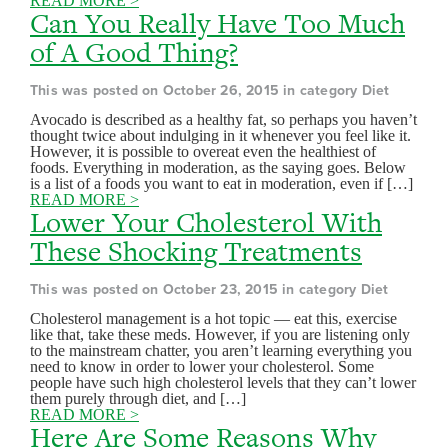
READ MORE >
Can You Really Have Too Much
of A Good Thing?
This was posted on October 26, 2015 in category Diet
Avocado is described as a healthy fat, so perhaps you haven’t
thought twice about indulging in it whenever you feel like it.
However, it is possible to overeat even the healthiest of
foods. Everything in moderation, as the saying goes. Below
is a list of a foods you want to eat in moderation, even if […]
READ MORE >
Lower Your Cholesterol With
These Shocking Treatments
This was posted on October 23, 2015 in category Diet
Cholesterol management is a hot topic — eat this, exercise
like that, take these meds. However, if you are listening only
to the mainstream chatter, you aren’t learning everything you
need to know in order to lower your cholesterol. Some
people have such high cholesterol levels that they can’t lower
them purely through diet, and […]
READ MORE >
Here Are Some Reasons Why