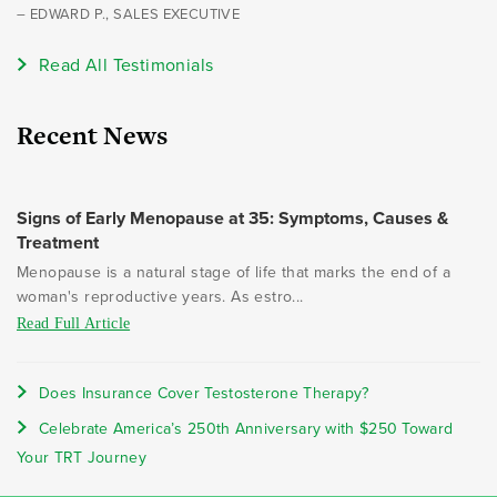
– EDWARD P., SALES EXECUTIVE
Read All Testimonials
Recent News
Signs of Early Menopause at 35: Symptoms, Causes &
Treatment
Menopause is a natural stage of life that marks the end of a
woman's reproductive years. As estro...
Read Full Article
Does Insurance Cover Testosterone Therapy?
Celebrate America’s 250th Anniversary with $250 Toward
Your TRT Journey