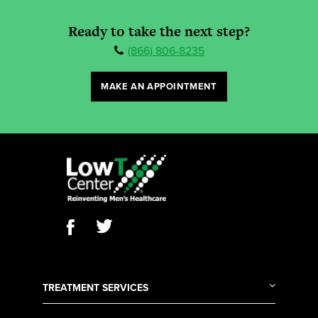
Ready to take the next step?
(866) 806-8235
MAKE AN APPOINTMENT
TREATMENT SERVICES