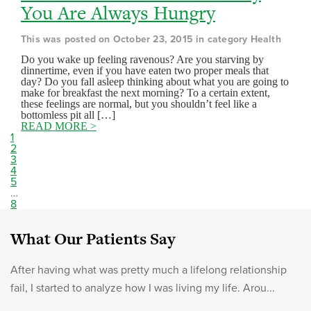
You Are Always Hungry
This was posted on October 23, 2015 in category Health
Do you wake up feeling ravenous? Are you starving by
dinnertime, even if you have eaten two proper meals that
day? Do you fall asleep thinking about what you are going to
make for breakfast the next morning? To a certain extent,
these feelings are normal, but you shouldn’t feel like a
bottomless pit all […]
READ MORE >
1
2
3
4
5
…
8
What Our Patients Say
After having what was pretty much a lifelong relationship
fail, I started to analyze how I was living my life. Arou...