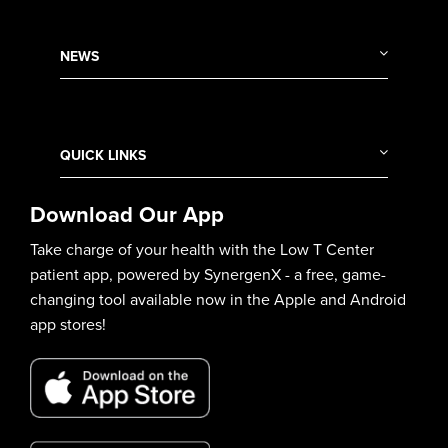
NEWS
QUICK LINKS
Download Our App
Take charge of your health with the Low T Center
patient app, powered by SynergenX - a free, game-
changing tool available now in the Apple and Android
app stores!