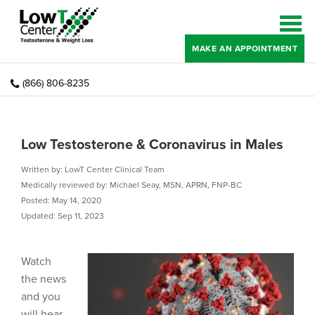
MAKE AN APPOINTMENT
(866) 806-8235
Low Testosterone & Coronavirus in Males
Written by: LowT Center Clinical Team
Medically reviewed by: Michael Seay, MSN, APRN, FNP-BC
Posted: May 14, 2020
Updated: Sep 11, 2023
Watch
the news
and you
will hear