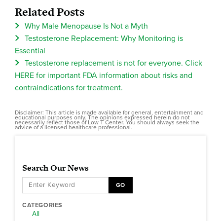
Related Posts
Why Male Menopause Is Not a Myth
Testosterone Replacement: Why Monitoring is
Essential
Testosterone replacement is not for everyone. Click
HERE for important FDA information about risks and
contraindications for treatment.
Disclaimer: This article is made available for general, entertainment and
educational purposes only. The opinions expressed herein do not
necessarily reflect those of Low T Center. You should always seek the
advice of a licensed healthcare professional.
Search Our News
GO
CATEGORIES
All