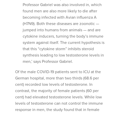
Professor Gabriel was also involved in, which
found men are also more likely to die after
becoming infected with Avian influenza A
(H7N9). Both these diseases are zoonotic —
jumped into humans from animals — and are
cytokine inducers, turning the body’s immune
system against itself. The current hypothesis is
that this “cytokine storm” inhibits steroid
synthesis leading to low testosterone levels in
men,’ says Professor Gabriel.
Of the male COVID-19 patients sent to ICU at the
German hospital, more than two thirds (68.6 per
cent) recorded low levels of testosterone. In
contrast, the majority of female patients (60 per
cent) had elevated testosterone levels. While low
levels of testosterone can not control the immune
response in men, the study found that in female