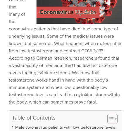
that
many of
the
coronavirus patients that have died, had some type of
underlying issues. Some of the medical issues were
known, but some not. What happens when males suffer
from low testosterone and contract COVID-19?
According to German research, researchers found that
a vast majority of men admitted had low testosterone
levels fueling cytokine storms. We know that
testosterone works hand in hand with the body’s
immune system and when low, questionably low
testosterone levels can lead to a cytokine storm within
the body, which can sometimes prove fatal.
Table of Contents
Male coronavirus patients with low testosterone levels