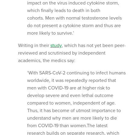
impact on the virus induced cytokine storm,
which finally leads to death in both
cohorts. Men with normal testosterone levels
do not present a cytokine storm and thus are
more likely to survive.’
Writing in their
study
, which has not yet been peer-
reviewed and scrutinised by independent
academics, the medics say:
‘With SARS-CoV-2 continuing to infect humans
worldwide, it was repeatedly reported that
men with COVID-19 are at higher risk to
develop severe and even lethal outcome
compared to women, independent of age.
Thus, it has become of utmost importance to
understand why men are more likely to die
from COVID-19 than women.The latest
research builds on separate research, which