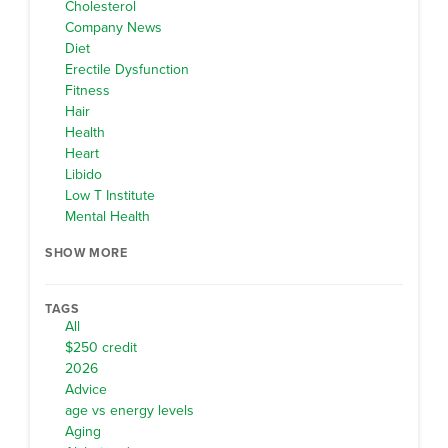
Cholesterol
Company News
Diet
Erectile Dysfunction
Fitness
Hair
Health
Heart
Libido
Low T Institute
Mental Health
SHOW MORE
TAGS
All
$250 credit
2026
Advice
age vs energy levels
Aging