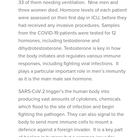
33 of them needing ventilation. Nine men and
three women died. Hormone levels of each patient
were assessed on their first day in ICU, before they
had received any invasive procedures. Samples
from the COVID-19 patients were tested for 12
hormones, including testosterone and
dihydrotestosterone. Testosterone is key in how
the body initiates and regulates various immune
responses, including fighting viral infections. It
plays a particular important role in men’s immunity
as it is the main male sex hormone.
SARS-CoV-2 trigger’s the human body into
producing vast amounts of cytokines, chemicals
which flood to the site of infection and begin
fighting the pathogen. They can also signal to the
body to send more immune cells to mount a
defence against a foreign invader. It is a key part