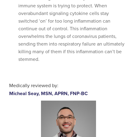
immune system is trying to protect. When
overabundant signaling cytokine cells stay
switched ‘on’ for too long inflammation can
continue out of control. This inflammation
overwhelms the lungs of coronavirus patients,
sending them into respiratory failure an ultimately
killing many of them if this inflammation can’t be
stemmed.
Medically reviewed by:
Micheal Seay, MSN, APRN, FNP-BC