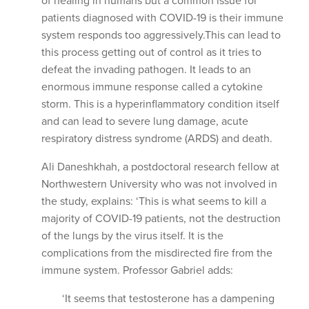
of healing in humans but a common issue for
patients diagnosed with COVID-19 is their immune
system responds too aggressively.This can lead to
this process getting out of control as it tries to
defeat the invading pathogen. It leads to an
enormous immune response called a cytokine
storm. This is a hyperinflammatory condition itself
and can lead to severe lung damage, acute
respiratory distress syndrome (ARDS) and death.
Ali Daneshkhah, a postdoctoral research fellow at
Northwestern University who was not involved in
the study, explains: ‘This is what seems to kill a
majority of COVID-19 patients, not the destruction
of the lungs by the virus itself. It is the
complications from the misdirected fire from the
immune system. Professor Gabriel adds:
‘It seems that testosterone has a dampening