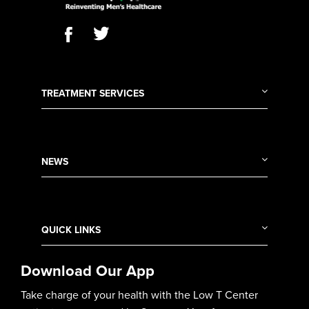
TREATMENT SERVICES
NEWS
QUICK LINKS
Download Our App
Take charge of your health with the Low T Center