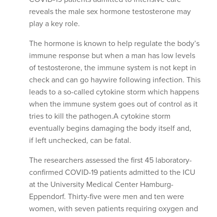
reveals the male sex hormone testosterone may
play a key role.
The hormone is known to help regulate the body’s
immune response but when a man has low levels
of testosterone, the immune system is not kept in
check and can go haywire following infection. This
leads to a so-called cytokine storm which happens
when the immune system goes out of control as it
tries to kill the pathogen.A cytokine storm
eventually begins damaging the body itself and,
if left unchecked, can be fatal.
The researchers assessed the first 45 laboratory-
confirmed COVID-19 patients admitted to the ICU
at the University Medical Center Hamburg-
Eppendorf. Thirty-five were men and ten were
women, with seven patients requiring oxygen and