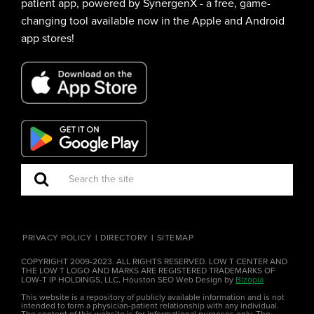
patient app, powered by SynergenX - a free, game-
changing tool available now in the Apple and Android
app stores!
PRIVACY POLICY
DIRECTORY
SITEMAP
COPYRIGHT 2009-2023. ALL RIGHTS RESERVED. LOW T CENTER AND
THE LOW T LOGO AND MARKS ARE REGISTERED TRADEMARKS OF
LOW-T IP HOLDINGS, LLC. Houston SEO Web Design by
Bizopia
This website is a repository of publicly available information and is not
intended to form a physician-patient relationship with any individual.
The content of this website is for informational purposes only. The