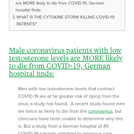
are MORE likely to die from COVID-19, German
hospital finds:
WHAT IS THE CYTOKINE STORM KILLING COVID-19
PATIENTS?
Male coronavirus patients with low
testosterone levels are MORE likely
to die from COVID-19, German
hospital finds:
Men with low testosterone levels that contract
COVID-19 are at far greater risk of dying from the
virus, a study has found. A recent study found men
are twice as likely to die from the
coronavirus
, but
clinicians have been unable to determine why this
is. But a study from a German hospital of 45
COVID-19 patients admitted to intensive care