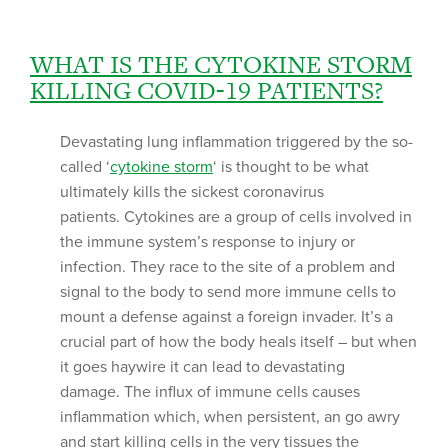
WHAT IS THE CYTOKINE STORM
KILLING COVID-19 PATIENTS?
Devastating lung inflammation triggered by the so-
called ‘
cytokine storm
‘ is thought to be what
ultimately kills the sickest coronavirus
patients. Cytokines are a group of cells involved in
the immune system’s response to injury or
infection. They race to the site of a problem and
signal to the body to send more immune cells to
mount a defense against a foreign invader. It’s a
crucial part of how the body heals itself – but when
it goes haywire it can lead to devastating
damage. The influx of immune cells causes
inflammation which, when persistent, an go awry
and start killing cells in the very tissues the