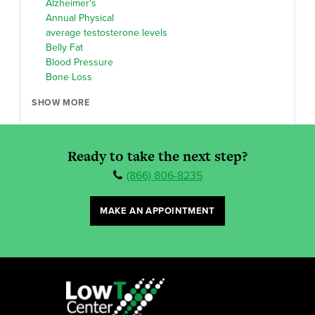
Alzheimer's
Annual Physical
average testosterone levels
Belly Fat
Blood Pressure
Bone Loss
SHOW MORE
Ready to take the next step?
(866) 806-8235
MAKE AN APPOINTMENT