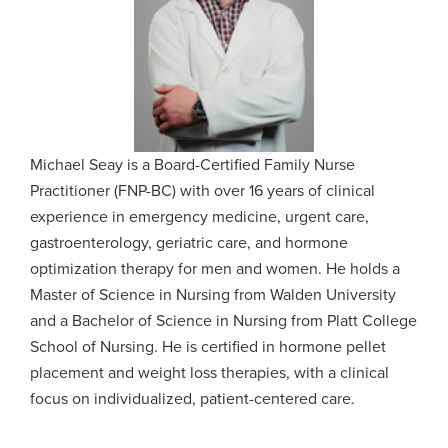
Michael Seay is a Board-Certified Family Nurse
Practitioner (FNP-BC) with over 16 years of clinical
experience in emergency medicine, urgent care,
gastroenterology, geriatric care, and hormone
optimization therapy for men and women. He holds a
Master of Science in Nursing from Walden University
and a Bachelor of Science in Nursing from Platt College
School of Nursing. He is certified in hormone pellet
placement and weight loss therapies, with a clinical
focus on individualized, patient-centered care.