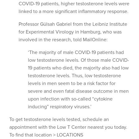
COVID-19 patients, higher testosterone levels were
linked to a more significant inflammatory response.
Professor Gülsah Gabriel from the Leibniz Institute
for Experimental Virology in Hamburg, who was
involved in the research, told MailOnline:
‘The majority of male COVID-19 patients had
low testosterone levels. Of those male COVID-
19 patients who died, the majority also had low
testosterone levels. Thus, low testosterone
levels in men seem to be a risk factor for
severe and even fatal disease outcome in men
upon infection with so-called “cytokine
inducing” respiratory viruses.’
To get testosterone levels tested, schedule an
appointment with the Low T Center nearest you today.
To find that location > LOCATIONS