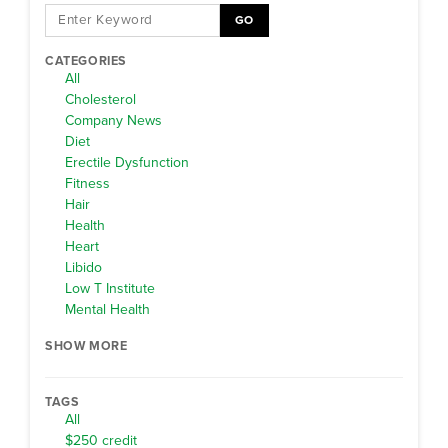
GO
CATEGORIES
All
Cholesterol
Company News
Diet
Erectile Dysfunction
Fitness
Hair
Health
Heart
Libido
Low T Institute
Mental Health
SHOW MORE
TAGS
All
$250 credit