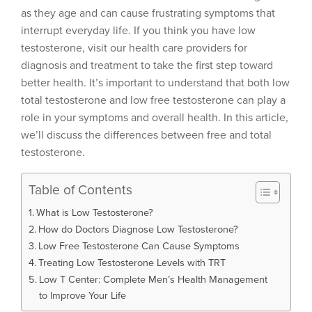
as they age and can cause frustrating symptoms that
interrupt everyday life. If you think you have low
testosterone, visit our health care providers for
diagnosis and treatment to take the first step toward
better health. It’s important to understand that both low
total testosterone and low free testosterone can play a
role in your symptoms and overall health. In this article,
we’ll discuss the differences between free and total
testosterone.
Table of Contents
What is Low Testosterone?
How do Doctors Diagnose Low Testosterone?
Low Free Testosterone Can Cause Symptoms
Treating Low Testosterone Levels with TRT
Low T Center: Complete Men’s Health Management
to Improve Your Life