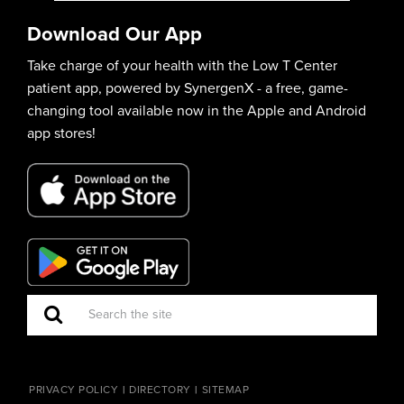
Download Our App
Take charge of your health with the Low T Center
patient app, powered by SynergenX - a free, game-
changing tool available now in the Apple and Android
app stores!
PRIVACY POLICY
DIRECTORY
SITEMAP