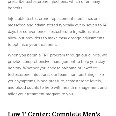
prescribe testosterone injections, which offer many
benefits.
Injectable testosterone replacement medicines are
mess-free and administered typically every seven to 14
days for convenience. Testosterone injections also
allow our providers to make easy dosage adjustments
to optimize your treatment.
When you begin a TRT program through our clinics, we
provide comprehensive management to help you stay
healthy. Whether you choose at-home or in-office
testosterone injections, our team monitors things like
your symptoms, blood pressure, testosterone levels,
and blood counts to help with health management and
tailor your treatment program to you.
Low T Center: Complete Men’s