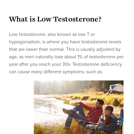
What is Low Testosterone?
Low testosterone, also known as low T or
hypogonadism, is where you have testosterone levels
that are lower than normal. This is usually adjusted by
age, as men naturally lose about 1% of testosterone per
year after you reach your 30s. Testosterone deficiency
can cause many different symptoms, such as: