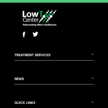
TREATMENT SERVICES
NEWS
QUICK LINKS