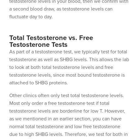
testosterone levels in your blood, then we confirm with
a second blood draw, as testosterone levels can
fluctuate day to day.
Total Testosterone vs. Free
Testosterone Tests
As part of a testosterone test, we typically test for total
testosterone as well as SHBG levels. This allows the lab
to look at both total testosterone levels and free
testosterone levels, since most bound testosterone is
attached to SHBG proteins.
Other clinics often only test total testosterone levels.
Most only order a free testosterone test if total
testosterone levels are borderline for low T. However,
as we mentioned in an earlier section, you can have
normal total testosterone and low free testosterone
due to high SHBG levels. Therefore, we test for both in