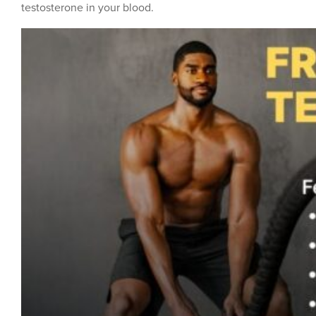
testosterone in your blood.