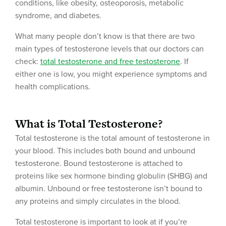
conditions, like obesity, osteoporosis, metabolic
syndrome, and diabetes.
What many people don’t know is that there are two
main types of testosterone levels that our doctors can
check:
total testosterone and free testosterone
. If
either one is low, you might experience symptoms and
health complications.
What is Total Testosterone?
Total testosterone is the total amount of testosterone in
your blood. This includes both bound and unbound
testosterone. Bound testosterone is attached to
proteins like sex hormone binding globulin (SHBG) and
albumin. Unbound or free testosterone isn’t bound to
any proteins and simply circulates in the blood.
Total testosterone is important to look at if you’re