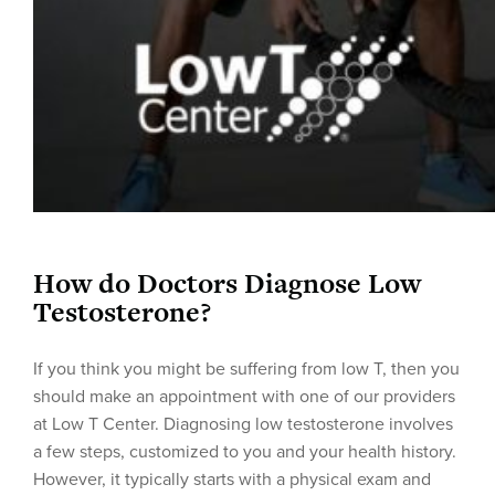
How do Doctors Diagnose Low
Testosterone?
If you think you might be suffering from low T, then you
should make an appointment with one of our providers
at Low T Center. Diagnosing low testosterone involves
a few steps, customized to you and your health history.
However, it typically starts with a physical exam and