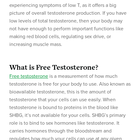
experiencing symptoms of low T, as it offers a big
picture of overall testosterone production. If you have
low levels of total testosterone, then your body may
not have enough to perform important functions like
making red blood cells, regulating sex drive, or
increasing muscle mass.
What is Free Testosterone?
Free testosterone
is a measurement of how much
testosterone is free for your body to use. Also known as
bioavailable testosterone, this is the amount of
testosterone that your cells can use easily. When
testosterone is bound to proteins in the blood like
SHBG, it’s not available for your cells. SHBG’s primary
role is to bind to sex hormones like testosterone. It
carries hormones through the bloodstream and
regulates how much your cells can use at any given