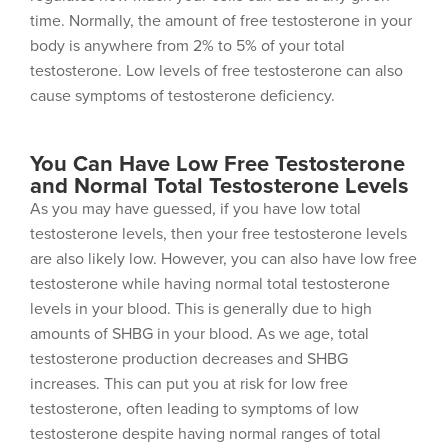
time. Normally, the amount of free testosterone in your
body is anywhere from 2% to 5% of your total
testosterone. Low levels of free testosterone can also
cause symptoms of testosterone deficiency.
You Can Have Low Free Testosterone
and Normal Total Testosterone Levels
As you may have guessed, if you have low total
testosterone levels, then your free testosterone levels
are also likely low. However, you can also have low free
testosterone while having normal total testosterone
levels in your blood. This is generally due to high
amounts of SHBG in your blood. As we age, total
testosterone production decreases and SHBG
increases. This can put you at risk for low free
testosterone, often leading to symptoms of low
testosterone despite having normal ranges of total