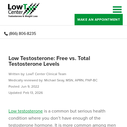
MAKE AN APPOINTMENT
(866) 806-8235
Low Testosterone: Free vs. Total
Testosterone Levels
Written by: LowT Center Clinical Team
Medically reviewed by: Michael Seay, MSN, APRN, FNP-BC
Posted: Jun 9, 2022
Updated: Feb 13, 2026
Low testosterone
is a common but serious health
condition where you don’t have enough of the
testosterone hormone. It is more common among men