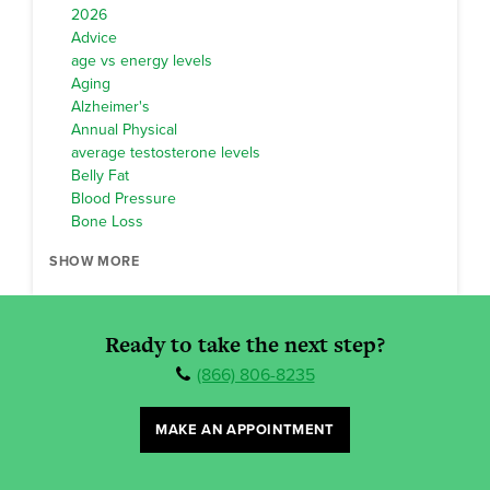
2026
Advice
age vs energy levels
Aging
Alzheimer's
Annual Physical
average testosterone levels
Belly Fat
Blood Pressure
Bone Loss
SHOW MORE
Ready to take the next step?
(866) 806-8235
MAKE AN APPOINTMENT