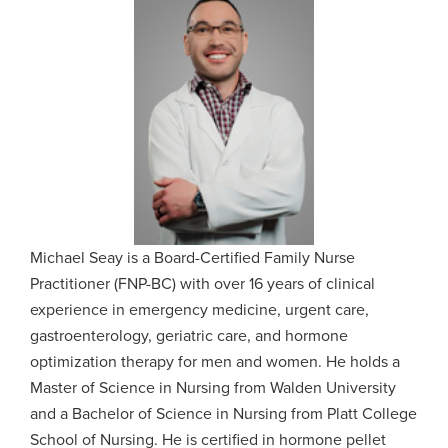
Michael Seay is a Board-Certified Family Nurse
Practitioner (FNP-BC) with over 16 years of clinical
experience in emergency medicine, urgent care,
gastroenterology, geriatric care, and hormone
optimization therapy for men and women. He holds a
Master of Science in Nursing from Walden University
and a Bachelor of Science in Nursing from Platt College
School of Nursing. He is certified in hormone pellet