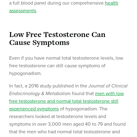
a full blood panel during our comprehensive
health
assessments
.
Low Free Testosterone Can
Cause Symptoms
Even if you have normal total testosterone levels, low
free testosterone can still cause symptoms of
hypogonadism.
In fact, a 2016 study published in the
Journal of Clinical
Endocrinology & Metabolism
found that
men with low
free testosterone and normal total testosterone still
experienced symptoms
of hypogonadism. The
researchers looked at testosterone levels and
symptoms in over 3,000 men aged 40 to 79 and found
that the men who had normal total testosterone and