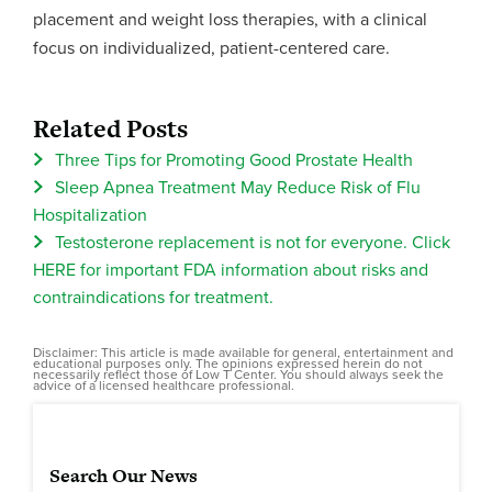
placement and weight loss therapies, with a clinical
focus on individualized, patient-centered care.
Related Posts
Three Tips for Promoting Good Prostate Health
Sleep Apnea Treatment May Reduce Risk of Flu
Hospitalization
Testosterone replacement is not for everyone. Click
HERE for important FDA information about risks and
contraindications for treatment.
Disclaimer: This article is made available for general, entertainment and
educational purposes only. The opinions expressed herein do not
necessarily reflect those of Low T Center. You should always seek the
advice of a licensed healthcare professional.
Search Our News