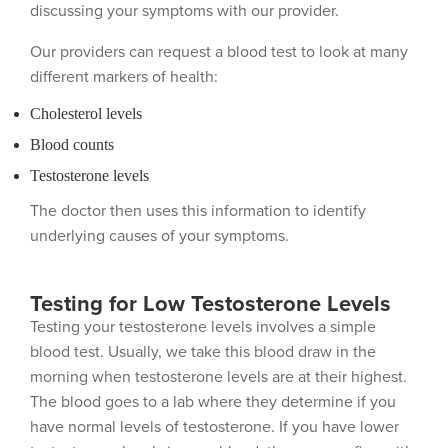
discussing your symptoms with our provider.
Our providers can request a blood test to look at many
different markers of health:
Cholesterol levels
Blood counts
Testosterone levels
The doctor then uses this information to identify
underlying causes of your symptoms.
Testing for Low Testosterone Levels
Testing your testosterone levels involves a simple
blood test. Usually, we take this blood draw in the
morning when testosterone levels are at their highest.
The blood goes to a lab where they determine if you
have normal levels of testosterone. If you have lower