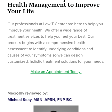
Health Management to Improve
Your Life
Our professionals at Low T Center are here to help you
improve your health. We offer a wide range of
treatment services to help you feel your best. Our
process begins with a comprehensive health
assessment to identify underlying conditions and
causes of your symptoms so we can design
customized, holistic treatment solutions for your needs.
Make an Appointment Today!
Medically reviewed by:
Micheal Seay, MSN, APRN, FNP-BC