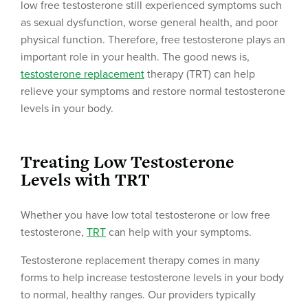
low free testosterone still experienced symptoms such
as sexual dysfunction, worse general health, and poor
physical function. Therefore, free testosterone plays an
important role in your health. The good news is,
testosterone replacement
therapy (TRT) can help
relieve your symptoms and restore normal testosterone
levels in your body.
Treating Low Testosterone
Levels with TRT
Whether you have low total testosterone or low free
testosterone,
TRT
can help with your symptoms.
Testosterone replacement therapy comes in many
forms to help increase testosterone levels in your body
to normal, healthy ranges. Our providers typically