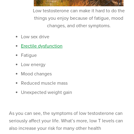
Low testosterone can make it hard to do the
things you enjoy because of fatigue, mood
changes, and other symptoms.
Low sex drive
Erectile dysfunction
Fatigue
Low energy
Mood changes
Reduced muscle mass
Unexpected weight gain
As you can see, the symptoms of low testosterone can
seriously affect your life. What’s more, low T levels can
also increase your risk for many other health