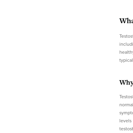
Wha
Testos
includ
health
typica
Why
Testos
normal
sympto
levels
testos