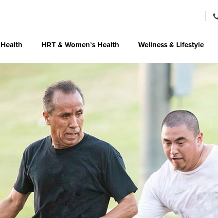
 Health
HRT & Women’s Health
Wellness & Lifestyle