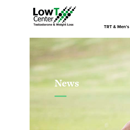
TRT & Men’s
News