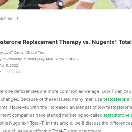
x® Total-T
osterone Replacement Therapy vs. Nugenix® Total
by: LowT Center Clinical Team
ly reviewed by: Michael Seay, MSN, APRN, FNP-BC
Apr 8, 2022
 Jul 18, 2024
terone deficiencies are more common as we age. Low T can zap 
 changes. Because of these issues, many men use
testosterone 
ms. However, with the increased awareness of low testosterone 
ment companies have started marketing so-called
testosterone 
of is Nugenix® Total-T. In this article, we’ll discuss the differ
T, as well as how effective Total-T supplements are.