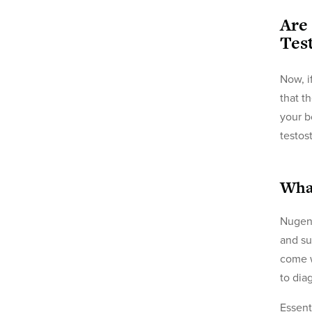
Are
Tes
Now, i
that t
your b
testos
What
Nugeni
and su
come w
to dia
Essent