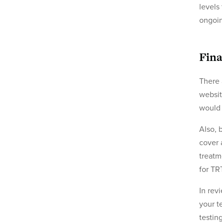
levels
ongoi
Fina
There 
websit
would 
Also, 
cover 
treatm
for TR
In rev
your t
testin