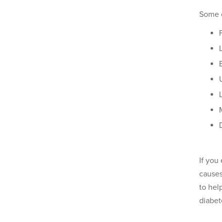
Some 
If you
causes
to hel
diabet