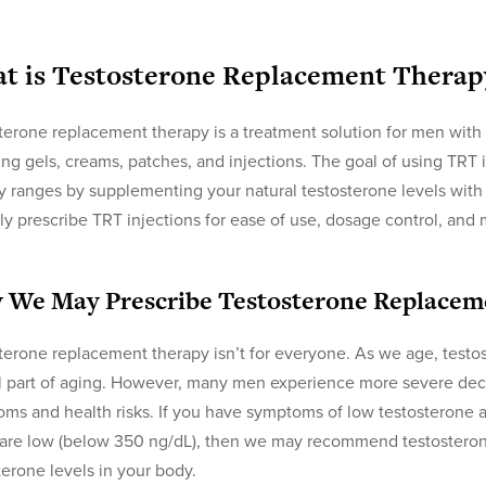
t is Testosterone Replacement Therap
terone replacement therapy is a treatment solution for men with
ing gels, creams, patches, and injections. The goal of using TRT i
y ranges by supplementing your natural testosterone levels with 
lly prescribe TRT injections for ease of use, dosage control, and
 We May Prescribe Testosterone Replacem
terone replacement therapy isn’t for everyone. As we age, testoste
 part of aging. However, many men experience more severe decl
ms and health risks. If you have symptoms of low testosterone a
 are low (below 350 ng/dL), then we may recommend testosteron
terone levels in your body.