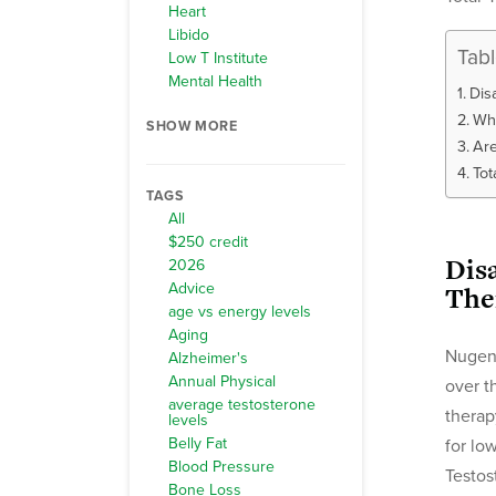
Heart
Libido
Tab
Low T Institute
Mental Health
Dis
Wha
SHOW MORE
Are
Tot
TAGS
All
$250 credit
Dis
2026
Advice
The
age vs energy levels
Aging
Nugeni
Alzheimer's
Annual Physical
over t
average testosterone
therap
levels
Belly Fat
for lo
Blood Pressure
Testos
Bone Loss