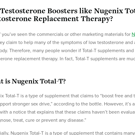
 Testosterone Boosters like Nugenix To
tosterone Replacement Therapy?
f you’ve seen the commercials or other marketing materials for
N
hey claim to help many of the symptoms of low testosterone and a
ody. Therefore, many people wonder if Total-T supplements and o
terone replacement therapy. In fact, Total-T supplements are muc
 is Nugenix Total-T?
x Total-T is a type of supplement that claims to “boost free and 
pport stronger sex drive,” according to the bottle. However, it’s 
ith a notice that explains that these claims haven’t been evalua
gnose, treat, cure or prevent any disease.”
ially, Nugenix Total-T is a type of supplement that contains many