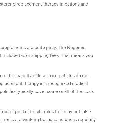
sterone replacement therapy injections and
e supplements are quite pricy. The Nugenix
’t include tax or shipping fees. That means you
on, the majority of insurance policies do not
replacement therapy is a recognized medical
olicies typically cover some or all of the costs
 out of pocket for vitamins that may not raise
lements are working because no one is regularly