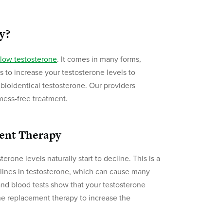
y?
low testosterone
. It comes in many forms,
s to increase your testosterone levels to
bioidentical testosterone. Our providers
 mess-free treatment.
ent Therapy
rone levels naturally start to decline. This is a
ines in testosterone, which can cause many
nd blood tests show that your testosterone
e replacement therapy to increase the