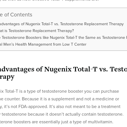
le of Contents
advantages of Nugenix Total-T vs. Testosterone Replacement Therapy
t is Testosterone Replacement Therapy?
 Testosterone Boosters like Nugenix Total-T the Same as Testosteron
al Men’s Health Management from Low T Center
advantages of Nugenix Total-T vs. Tes
rapy
x Total-T is a type of testosterone booster you can purchase
he counter. Because it is a supplement and not a medicine or
y, it’s not FDA-approved. It’s also not meant to be a treatment
w testosterone because it doesn’t actually contain testosterone.
terone boosters are essentially just a type of multivitamin.