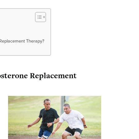
e Replacement Therapy?
tosterone Replacement