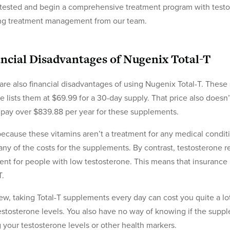
 tested and begin a comprehensive treatment program with testo
ng treatment management from our team.
ncial Disadvantages of Nugenix Total-T
are also financial disadvantages of using Nugenix Total-T. Thes
e lists them at $69.99 for a 30-day supply. That price also doesn
pay over $839.88 per year for these supplements.
because these vitamins aren’t a treatment for any medical conditi
any of the costs for the supplements. By contrast, testosterone 
ent for people with low testosterone. This means that insurance p
T.
iew, taking Total-T supplements every day can cost you quite a lot
estosterone levels. You also have no way of knowing if the supp
g your testosterone levels or other health markers.