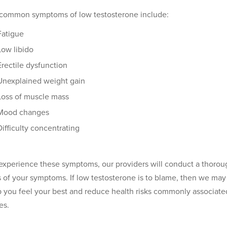
common symptoms of low testosterone include:
Fatigue
Low libido
Erectile dysfunction
Unexplained weight gain
Loss of muscle mass
Mood changes
Difficulty concentrating
 experience these symptoms, our providers will conduct a thorou
 of your symptoms. If low testosterone is to blame, then we m
p you feel your best and reduce health risks commonly associated 
es.