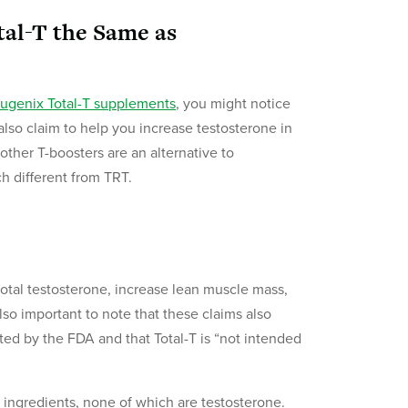
tal-T the Same as
ugenix Total-T supplements
, you might notice
lso claim to help you increase testosterone in
ther T-boosters are an alternative to
h different from TRT.
total testosterone, increase lean muscle mass,
also important to note that these claims also
ted by the FDA and that Total-T is “not intended
 ingredients, none of which are testosterone.