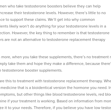
en who take testosterone boosters believe they can help
ncrease their testosterone levels. However, there’s little to no
ce to support these claims. We’ll get into why common
ients likely won’t do anything for your testosterone levels in a
section. However, the key thing to remember is that testosterone
rs are not an alternative to testosterone replacement therapy
 more, when you take these supplements, there’s no treatment mo
mply take them and hope they make a difference, because there’
 testosterone booster supplements.
e this to treatment with testosterone replacement therapy. Wh
 medicine that is a bioidentical version the hormone you need. I
ymptoms, but other things like blood testosterone levels, red blo
ine if your treatment is working. Based on information from mon
ze it to your needs. Therefore, if you believe you have low testo