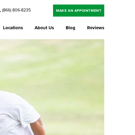
(866) 806-8235
MAKE AN APPOINTMENT
Locations
About Us
Blog
Reviews