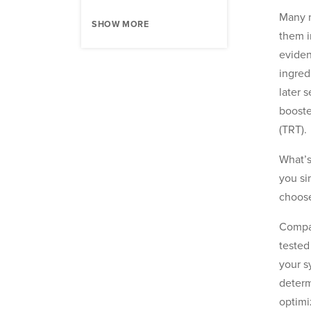
Many m
SHOW MORE
them i
eviden
ingred
later 
booste
(TRT).
What’s
you si
choose
Compar
tested
your s
determ
optimi