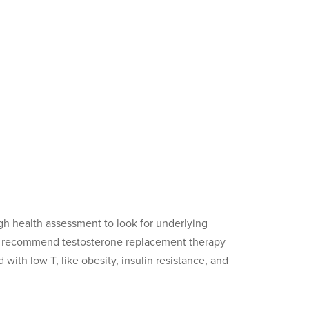
gh health assessment to look for underlying
ay recommend testosterone replacement therapy
with low T, like obesity, insulin resistance, and