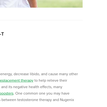
-T
energy, decrease libido, and cause many other
replacement therapy
to help relieve their
and its negative health effects, many
boosters
. One common one you may have
ences between testosterone therapy and Nugenix