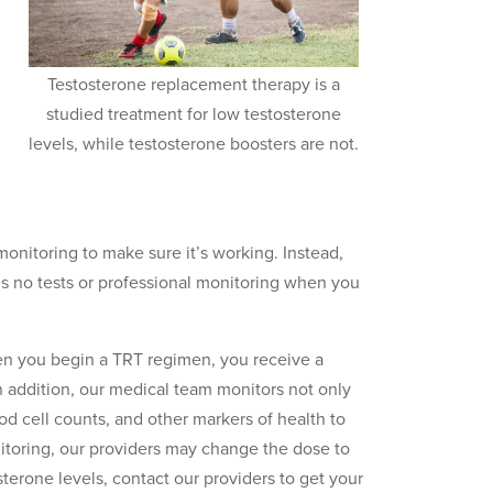
Testosterone replacement therapy is a
studied treatment for low testosterone
levels, while testosterone boosters are not.
nitoring to make sure it’s working. Instead,
s no tests or professional monitoring when you
en you begin a TRT regimen, you receive a
n addition, our medical team monitors not only
od cell counts, and other markers of health to
itoring, our providers may change the dose to
sterone levels, contact our providers to get your