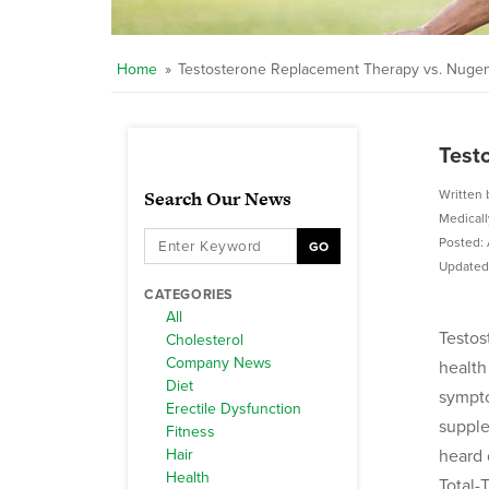
Home
»
Testosterone Replacement Therapy vs. Nugeni
Test
Search Our News
Written 
Medical
Posted: 
GO
Updated:
CATEGORIES
All
Testos
Cholesterol
Company News
health
Diet
sympto
Erectile Dysfunction
supple
Fitness
Hair
heard 
Health
Total-