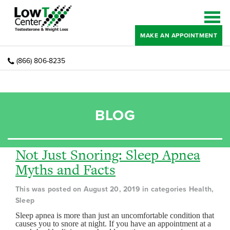
MAKE AN APPOINTMENT
(866) 806-8235
BLOG
Not Just Snoring: Sleep Apnea
Myths and Facts
This was posted on August 20, 2019 in categories Health,
Sleep
Sleep apnea is more than just an uncomfortable condition that
causes you to snore at night. If you have an appointment at a