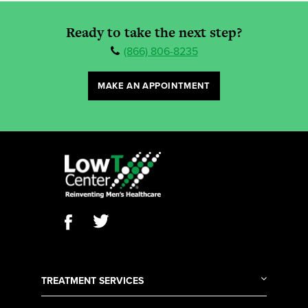
Ready to take the next step?
(866) 806-8235
MAKE AN APPOINTMENT
TREATMENT SERVICES