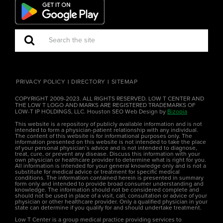
PRIVACY POLICY
DIRECTORY
SITEMAP
COPYRIGHT 2009-2023. ALL RIGHTS RESERVED. LOW T CENTER AND
THE LOW T LOGO AND MARKS ARE REGISTERED TRADEMARKS OF
LOW-T IP HOLDINGS, LLC. Houston SEO Web Design by
Bizopia
This website is a repository of publicly available information and is not
intended to form a physician-patient relationship with any individual.
The content of this website is for informational purposes only. The
information presented on this website is not intended to take the place
of your personal physician’s advice and is not intended to diagnose,
treat, cure, or prevent any disease. Discuss this information with your
own physician or healthcare provider to determine what is right for you.
All information is intended for your general knowledge only and is not a
substitute for medical advice or treatment for specific medical
conditions. The information contained herein is presented in summary
form only and intended to provide broad consumer understanding and
knowledge. The information should not be considered complete and
should not be used in place of a visit, call, consultation or advice of your
physician or other healthcare provider. Only a qualified physician in your
state can determine if you qualify for and should undertake treatment.
Low T Center is a group medical practice providing services to