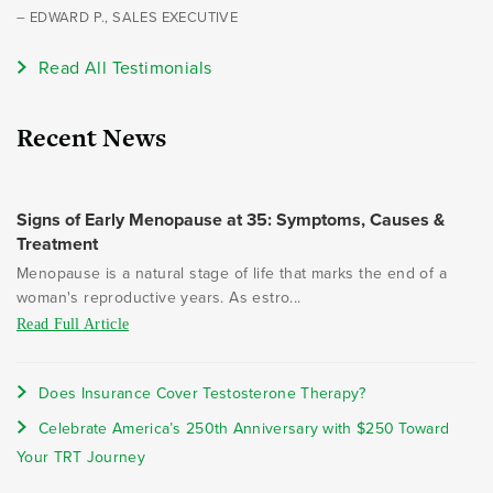
– EDWARD P., SALES EXECUTIVE
Read All Testimonials
Recent News
Signs of Early Menopause at 35: Symptoms, Causes &
Treatment
Menopause is a natural stage of life that marks the end of a
woman's reproductive years. As estro...
Read Full Article
Does Insurance Cover Testosterone Therapy?
Celebrate America’s 250th Anniversary with $250 Toward
Your TRT Journey