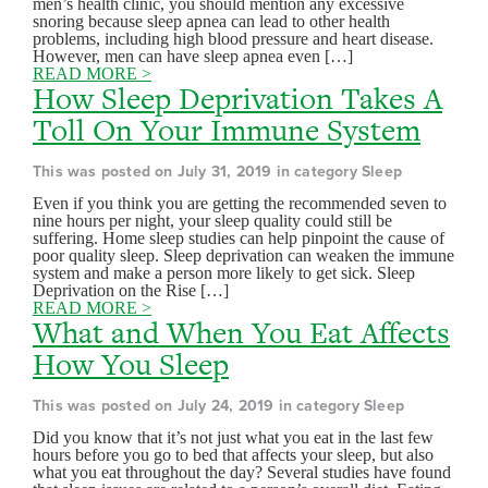
men’s health clinic, you should mention any excessive
snoring because sleep apnea can lead to other health
problems, including high blood pressure and heart disease.
However, men can have sleep apnea even […]
READ MORE >
How Sleep Deprivation Takes A
Toll On Your Immune System
This was posted on July 31, 2019 in category Sleep
Even if you think you are getting the recommended seven to
nine hours per night, your sleep quality could still be
suffering. Home sleep studies can help pinpoint the cause of
poor quality sleep. Sleep deprivation can weaken the immune
system and make a person more likely to get sick. Sleep
Deprivation on the Rise […]
READ MORE >
What and When You Eat Affects
How You Sleep
This was posted on July 24, 2019 in category Sleep
Did you know that it’s not just what you eat in the last few
hours before you go to bed that affects your sleep, but also
what you eat throughout the day? Several studies have found