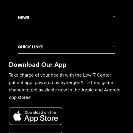
NEWS
QUICK LINKS
Download Our App
Take charge of your health with the Low T Center
patient app, powered by SynergenX - a free, game-
changing tool available now in the Apple and Android
app stores!