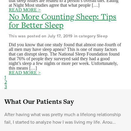
that sleep issues are related to a person’s overall diet. Eating
at Night Most studies agree that what people […]
READ MORE >
No More Counting Sheep: Tips
for Better Sleep
This was posted on July 17, 2019 in category Sleep
Did you know that one study found that almost one-fourth of
all men may have sleep apnea? This is one of many factors
that can disrupt sleep. The National Sleep Foundation found
that 76% of people they surveyed said they had a good
night’s sleep a few nights or more per week. Unfortunately,
this means […]
READ MORE >
1
2
3
What Our Patients Say
After having what was pretty much a lifelong relationship
fail, I started to analyze how I was living my life. Arou...