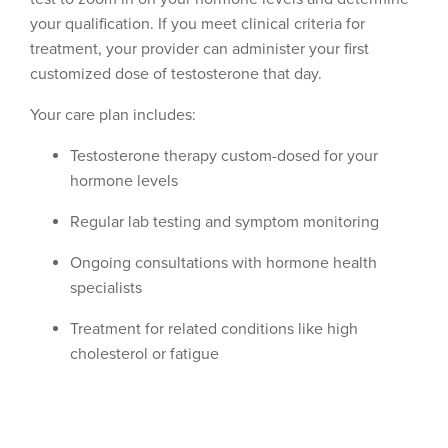
your qualification. If you meet clinical criteria for
treatment, your provider can administer your first
customized dose of testosterone that day.
Your care plan includes:
Testosterone therapy custom-dosed for your
hormone levels
Regular lab testing and symptom monitoring
Ongoing consultations with hormone health
specialists
Treatment for related conditions like high
cholesterol or fatigue