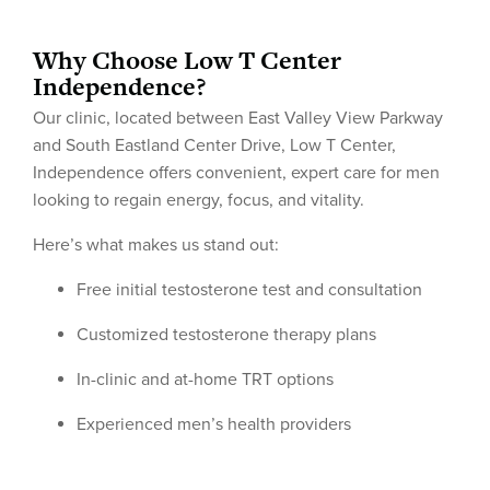
Why Choose Low T Center
Independence?
Our clinic, located between East Valley View Parkway
and South Eastland Center Drive, Low T Center,
Independence offers convenient, expert care for men
looking to regain energy, focus, and vitality.
Here’s what makes us stand out:
Free initial testosterone test and consultation
Customized testosterone therapy plans
In-clinic and at-home TRT options
Experienced men’s health providers