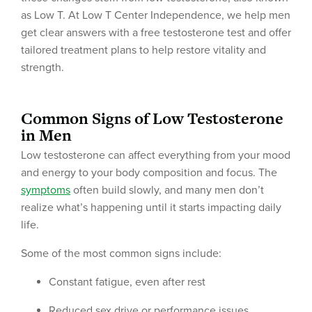
as Low T. At Low T Center Independence, we help men
get clear answers with a free testosterone test and offer
tailored treatment plans to help restore vitality and
strength.
Common Signs of Low Testosterone
in Men
Low testosterone can affect everything from your mood
and energy to your body composition and focus. The
symptoms
often build slowly, and many men don’t
realize what’s happening until it starts impacting daily
life.
Some of the most common signs include:
Constant fatigue, even after rest
Reduced sex drive or performance issues