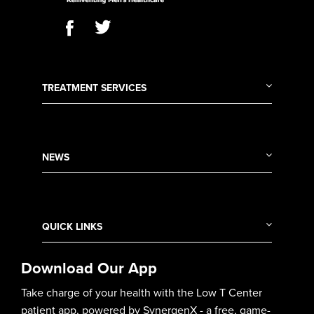
TREATMENT SERVICES
NEWS
QUICK LINKS
Download Our App
Take charge of your health with the Low T Center
patient app, powered by SynergenX - a free, game-