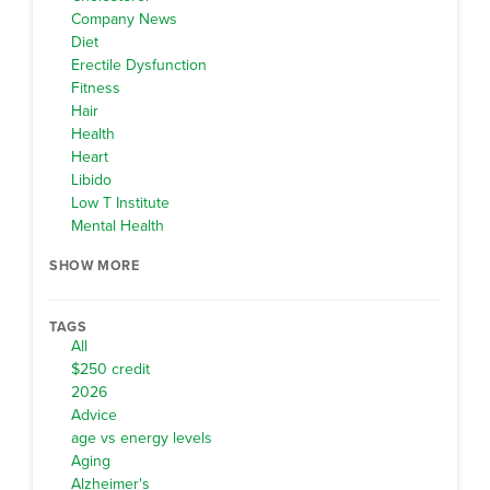
Company News
Diet
Erectile Dysfunction
Fitness
Hair
Health
Heart
Libido
Low T Institute
Mental Health
SHOW MORE
TAGS
All
$250 credit
2026
Advice
age vs energy levels
Aging
Alzheimer's