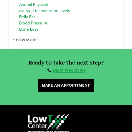
Annual Physical
average testosterone levels
Belly Fat
Blood Pressure
Bone Loss
SHOW MORE
Ready to take the next step?
(866) 806-8235
MAKE AN APPOINTMENT