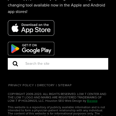
changing tool available now in the Apple and Android
app stores!
PRIVACY POLICY
DIRECTORY
SITEMAP
COPYRIGHT 2009-2023. ALL RIGHTS RESERVED. LOW T CENTER AND
THE LOW T LOGO AND MARKS ARE REGISTERED TRADEMARKS OF
LOW-T IP HOLDINGS, LLC. Houston SEO Web Design by
Bizopia
This website is a repository of publicly available information and is not
intended to form a physician-patient relationship with any individual.
The content of this website is for informational purposes only. The