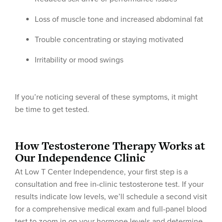
Loss of muscle tone and increased abdominal fat
Trouble concentrating or staying motivated
Irritability or mood swings
If you’re noticing several of these symptoms, it might
be time to get tested.
How Testosterone Therapy Works at
Our Independence Clinic
At Low T Center Independence, your first step is a
consultation and free in-clinic testosterone test. If your
results indicate low levels, we’ll schedule a second visit
for a comprehensive medical exam and full-panel blood
test to zoom in on your hormone levels and determine