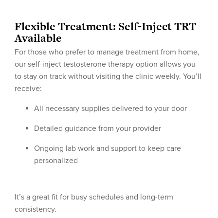
Flexible Treatment: Self-Inject TRT
Available
For those who prefer to manage treatment from home,
our self-inject testosterone therapy option allows you
to stay on track without visiting the clinic weekly. You’ll
receive:
All necessary supplies delivered to your door
Detailed guidance from your provider
Ongoing lab work and support to keep care
personalized
It’s a great fit for busy schedules and long-term
consistency.