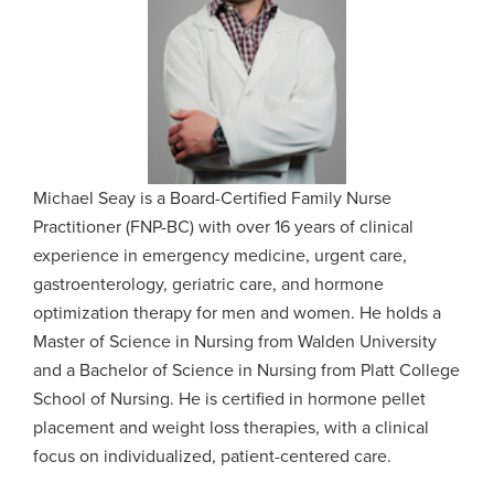
Michael Seay is a Board-Certified Family Nurse
Practitioner (FNP-BC) with over 16 years of clinical
experience in emergency medicine, urgent care,
gastroenterology, geriatric care, and hormone
optimization therapy for men and women. He holds a
Master of Science in Nursing from Walden University
and a Bachelor of Science in Nursing from Platt College
School of Nursing. He is certified in hormone pellet
placement and weight loss therapies, with a clinical
focus on individualized, patient-centered care.