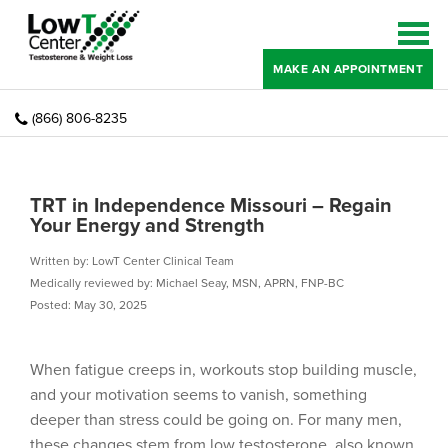
MAKE AN APPOINTMENT
(866) 806-8235
TRT in Independence Missouri – Regain
Your Energy and Strength
Written by: LowT Center Clinical Team
Medically reviewed by: Michael Seay, MSN, APRN, FNP-BC
Posted: May 30, 2025
When fatigue creeps in, workouts stop building muscle,
and your motivation seems to vanish, something
deeper than stress could be going on. For many men,
these changes stem from low testosterone, also known