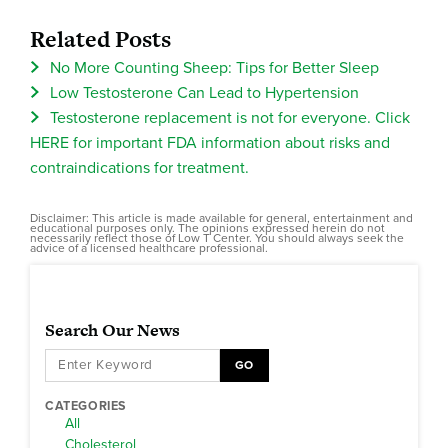
Related Posts
No More Counting Sheep: Tips for Better Sleep
Low Testosterone Can Lead to Hypertension
Testosterone replacement is not for everyone. Click
HERE for important FDA information about risks and
contraindications for treatment.
Disclaimer: This article is made available for general, entertainment and
educational purposes only. The opinions expressed herein do not
necessarily reflect those of Low T Center. You should always seek the
advice of a licensed healthcare professional.
Search Our News
GO
CATEGORIES
All
Cholesterol