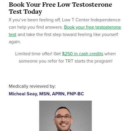
Book Your Free Low Testosterone
Test Today
If you’ve been feeling off, Low T Center Independence
can help you find answers.
Book your free testosterone
test
and take the first step toward feeling like yourself
again.
Limited time offer! Get
$250 in cash credits
when
someone you refer for TRT starts the program!
Medically reviewed by:
Micheal Seay, MSN, APRN, FNP-BC