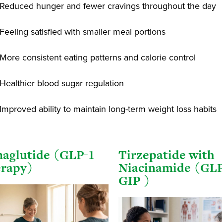
Reduced hunger and fewer cravings throughout the day
Feeling satisfied with smaller meal portions
More consistent eating patterns and calorie control
Healthier blood sugar regulation
Improved ability to maintain long-term weight loss habits
aglutide (GLP-1
Tirzepatide with
rapy)
Niacinamide (GLP
GIP )