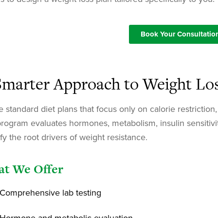
Book Your Consultatio
Smarter Approach to Weight Lo
e standard diet plans that focus only on calorie restrictio
program evaluates hormones, metabolism, insulin sensitivit
ify the root drivers of weight resistance.
t We Offer
Comprehensive lab testing