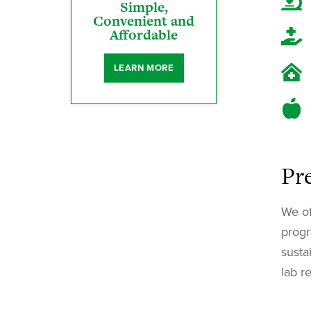
Simple,
Convenient and
Affordable
LEARN MORE
Pr
We of
progr
susta
lab r