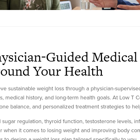
ysician-Guided Medical 
ound Your Health
ve sustainable weight loss through a physician-supervised
ts, medical history, and long-term health goals. At Low T C
ne balance, and personalized treatment strategies to help
 sugar regulation, thyroid function, testosterone levels, in
r when it comes to losing weight and improving body com
rs to design a weight loss plan tailored specifically to you.