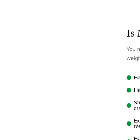
Is
You m
weigh
Ha
Ha
St
cr
Ex
re
Ha