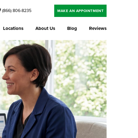
(866) 806-8235
MAKE AN APPOINTMENT
Locations
About Us
Blog
Reviews