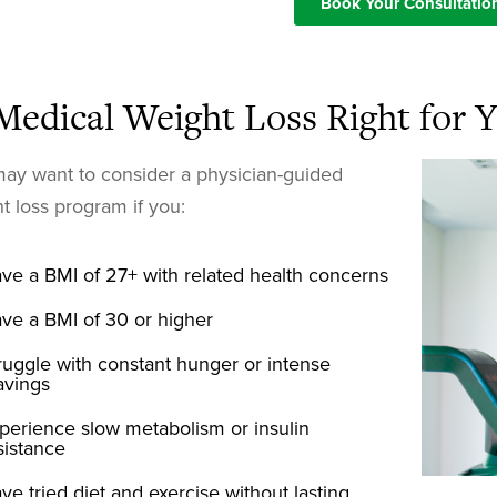
Book Your Consultatio
 Medical Weight Loss Right for 
ay want to consider a physician-guided
t loss program if you:
ve a BMI of 27+ with related health concerns
ve a BMI of 30 or higher
ruggle with constant hunger or intense
avings
perience slow metabolism or insulin
sistance
ve tried diet and exercise without lasting