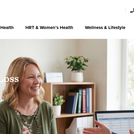
 Health
HRT & Women’s Health
Wellness & Lifestyle
Loss