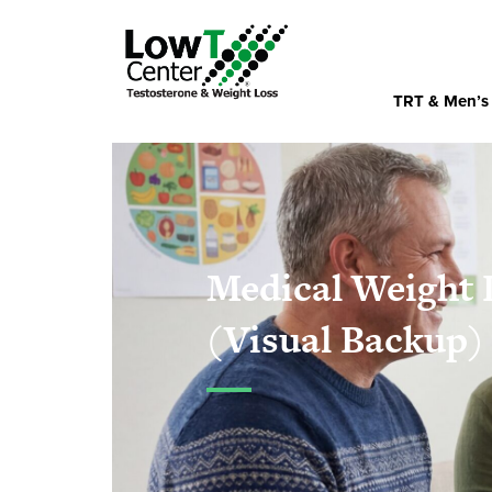
TRT & Men’s
Medical Weight 
(Visual Backup)