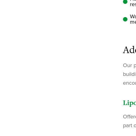
re
Wa
me
Ad
Our p
build
encou
Lipo
Offer
part 