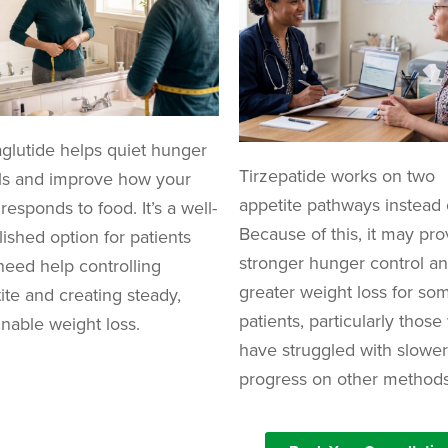
lutide helps quiet hunger
Tirzepatide works on two
ls and improve how your
appetite pathways instead 
responds to food. It’s a well-
Because of this, it may pro
lished option for patients
stronger hunger control a
eed help controlling
greater weight loss for so
ite and creating steady,
patients, particularly thos
inable weight loss.
have struggled with slower
progress on other methods