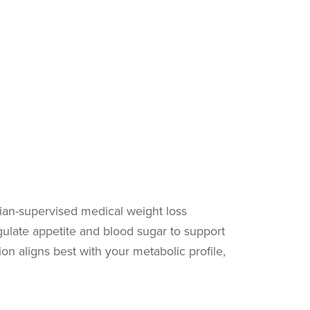
cian-supervised medical weight loss
ulate appetite and blood sugar to support
on aligns best with your metabolic profile,