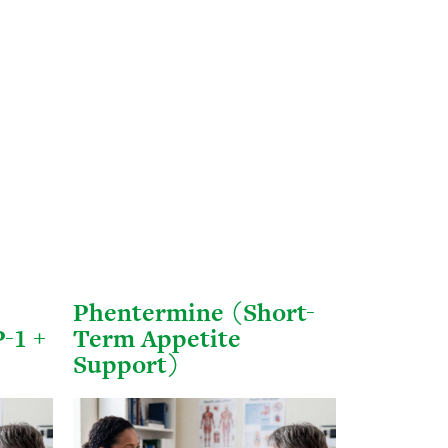
Phentermine (Short-
-1 +
Term Appetite
Support)