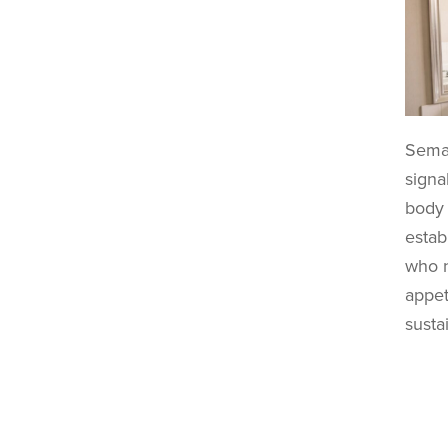
Semag
signa
body 
estab
who n
appet
susta