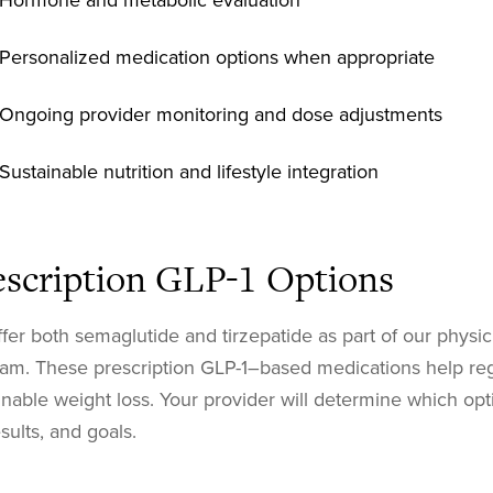
Hormone and metabolic evaluation
Personalized medication options when appropriate
Ongoing provider monitoring and dose adjustments
Sustainable nutrition and lifestyle integration
escription GLP-1 Options
fer both semaglutide and tirzepatide as part of our physi
am. These prescription GLP-1–based medications help reg
inable weight loss. Your provider will determine which opti
esults, and goals.