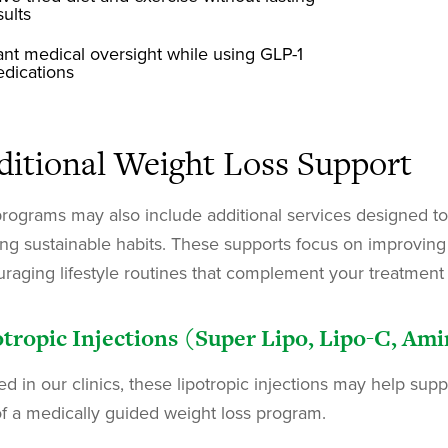
sults
nt medical oversight while using GLP-1
dications
ditional Weight Loss Support
rograms may also include additional services designed to
ing sustainable habits. These supports focus on improving n
raging lifestyle routines that complement your treatment 
tropic Injections (Super Lipo, Lipo-C, Am
ed in our clinics, these lipotropic injections may help sup
of a medically guided weight loss program.