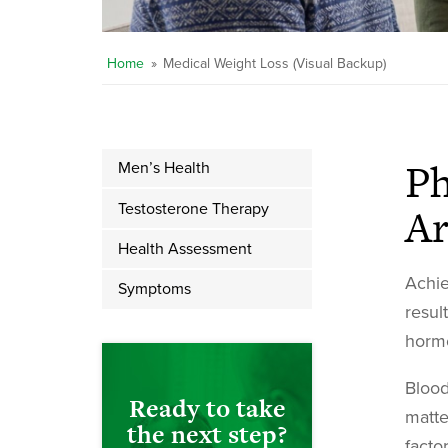
Home
»
Medical Weight Loss (Visual Backup)
Ph
Men’s Health
Ar
Testosterone Therapy
Health Assessment
Achie
Symptoms
resul
hormo
Blood
Ready to take
matte
the next step?
facto