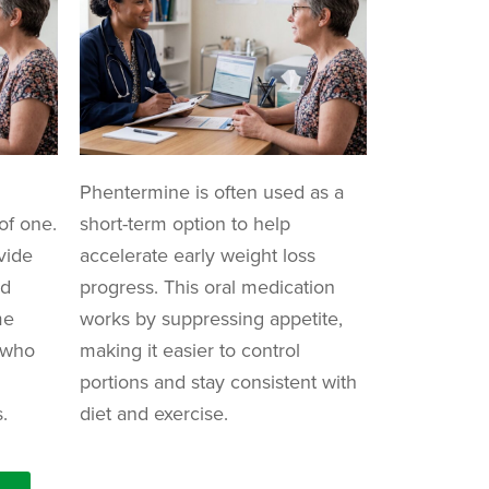
Phentermine is often used as a
of one.
short-term option to help
vide
accelerate early weight loss
nd
progress. This oral medication
me
works by suppressing appetite,
e who
making it easier to control
portions and stay consistent with
.
diet and exercise.