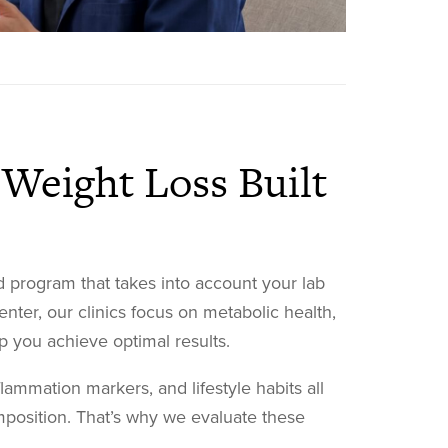
Weight Loss Built
 program that takes into account your lab
enter, our clinics focus on metabolic health,
 you achieve optimal results.
flammation markers, and lifestyle habits all
position. That’s why we evaluate these