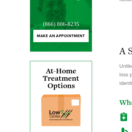
(866) 806-8235
MAKE AN APPOINTMENT
A 
Unlik
At-Home
loss 
Treatment
ident
Options
Wha