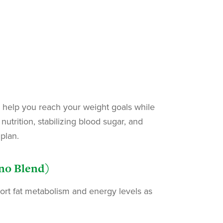
 help you reach your weight goals while
utrition, stabilizing blood sugar, and
plan.
ino Blend)
port fat metabolism and energy levels as