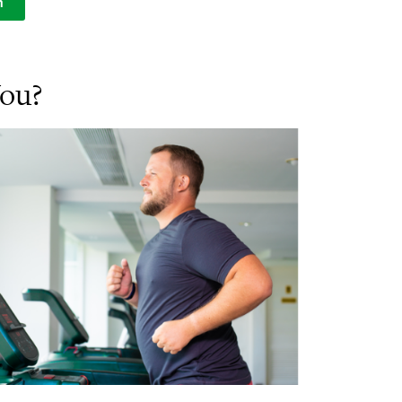
n
You?