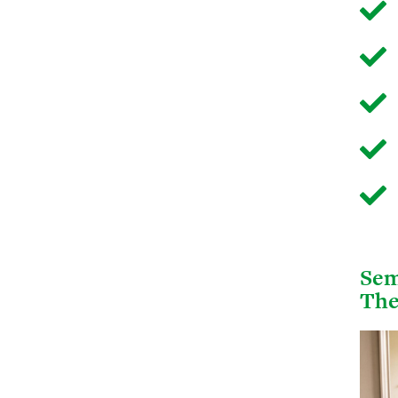
Sem
The