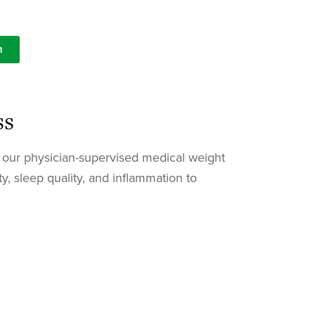
n
ss
n, our physician-supervised medical weight
y, sleep quality, and inflammation to